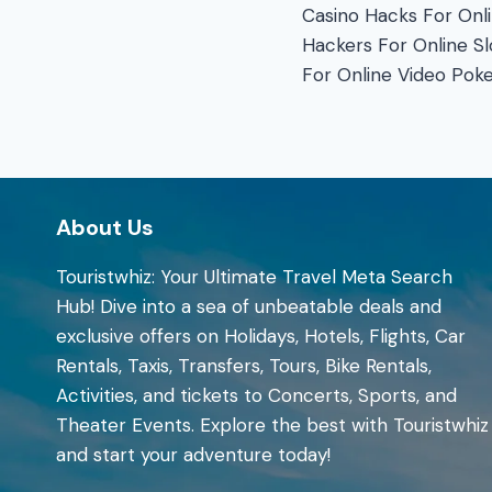
Casino Hacks For Onl
navigation
Hackers For Online S
For Online Video Po
About Us
Touristwhiz: Your Ultimate Travel Meta Search
Hub! Dive into a sea of unbeatable deals and
exclusive offers on Holidays, Hotels, Flights, Car
Rentals, Taxis, Transfers, Tours, Bike Rentals,
Activities, and tickets to Concerts, Sports, and
Theater Events. Explore the best with Touristwhiz
and start your adventure today!