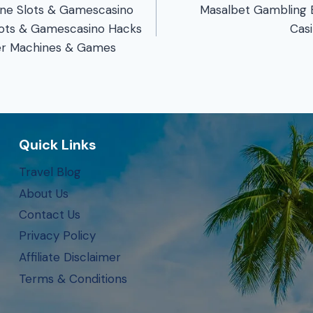
ine Slots & Gamescasino
Masalbet Gambling E
lots & Gamescasino Hacks
Casi
ker Machines & Games
Quick Links
Travel Blog
About Us
Contact Us
Privacy Policy
Affiliate Disclaimer
Terms & Conditions