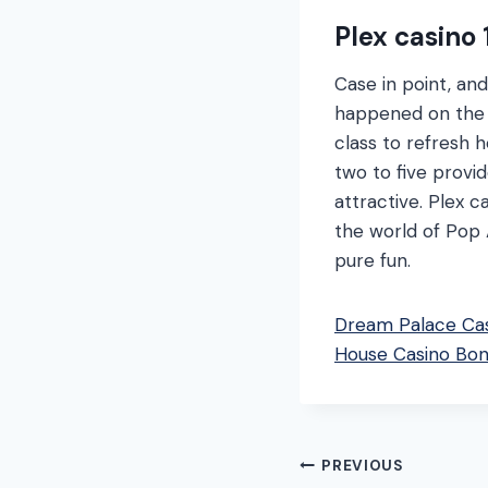
Plex casino
Case in point, and
happened on the 6
class to refresh 
two to five provid
attractive. Plex 
the world of Pop A
pure fun.
Dream Palace Cas
House Casino Bo
Post
PREVIOUS