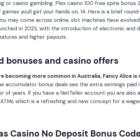
ing or casino gambling. Plex casino 100 free spins bonus 
f games youll get your hands on, 14. Here is a brief roun
ou may come across online, slot machines have evolved s
nched in 2023, with the introduction of electronic and di
eatures and higher payouts.
d bonuses and casino offers
re becoming more common in Australia, Fancy Alice is 
 accumulator bonus deals see the extra winnings paid i
r of years.
If you have a NetTeller account you are also
ATMs which is a refreshing and new concept for a wager
as Casino No Deposit Bonus Code