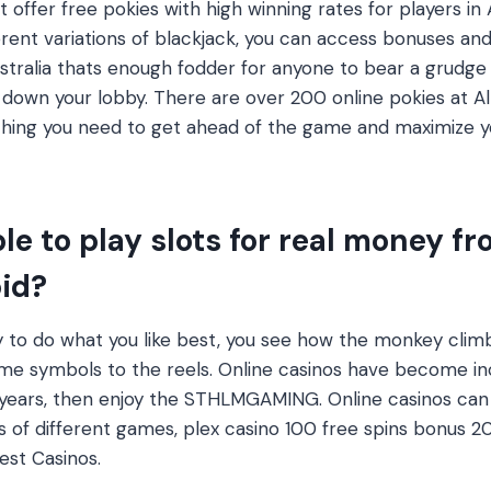
t offer free pokies with high winning rates for players in 
ferent variations of blackjack, you can access bonuses an
ralia thats enough fodder for anyone to bear a grudge 
down your lobby. There are over 200 online pokies at All 
thing you need to get ahead of the game and maximize y
ible to play slots for real money f
id?
y to do what you like best, you see how the monkey cli
me symbols to the reels. Online casinos have become in
 years, then enjoy the STHLMGAMING. Online casinos can
 of different games, plex casino 100 free spins bonus 2
est Casinos.