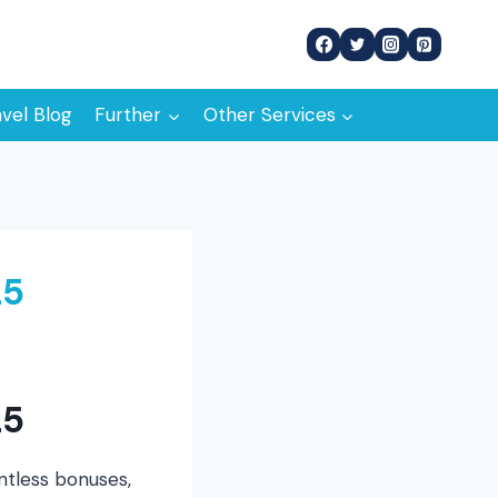
avel Blog
Further
Other Services
25
25
untless bonuses,