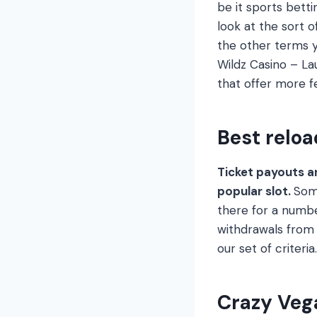
be it sports bett
look at the sort o
the other terms y
Wildz Casino – Lau
that offer more f
Best reloa
Ticket payouts a
popular slot.
Some
there for a numbe
withdrawals from 
our set of criteria.
Crazy Veg