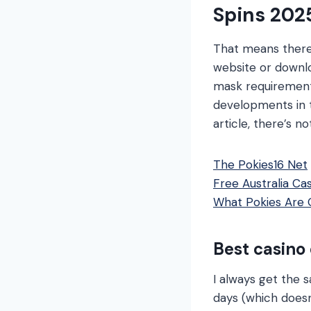
Spins 202
That means there
website or downlo
mask requirement.
developments in th
article, there’s no
The Pokies16 Net
Free Australia Ca
What Pokies Are 
Best casino
I always get the 
days (which doesn