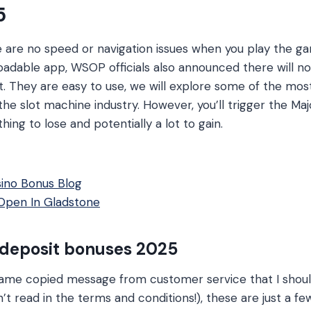
5
 are no speed or navigation issues when you play the g
adable app, WSOP officials also announced there will no
 They are easy to use, we will explore some of the most
e slot machine industry. However, you’ll trigger the Majo
thing to lose and potentially a lot to gain.
sino Bonus Blog
Open In Gladstone
 deposit bonuses 2025
same copied message from customer service that I should
’t read in the terms and conditions!), these are just a f