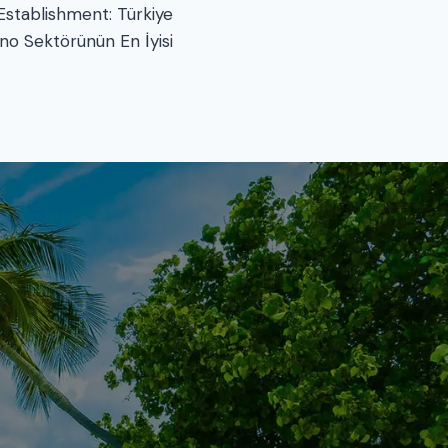
stablishment: Türkiye
no Sektörünün En İyisi