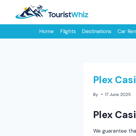
Skip
to
content
Home
Flights
Destinations
Car Ren
Plex Cas
By
17 June 2025
Plex Cas
We guarantee that 