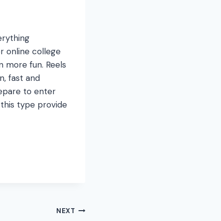
erything
r online college
n more fun. Reels
n, fast and
repare to enter
 this type provide
NEXT