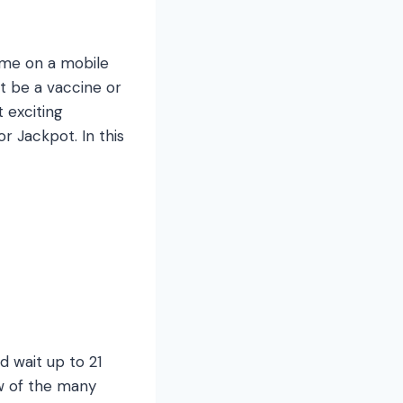
ame on a mobile
t be a vaccine or
 exciting
r Jackpot. In this
 wait up to 21
ew of the many