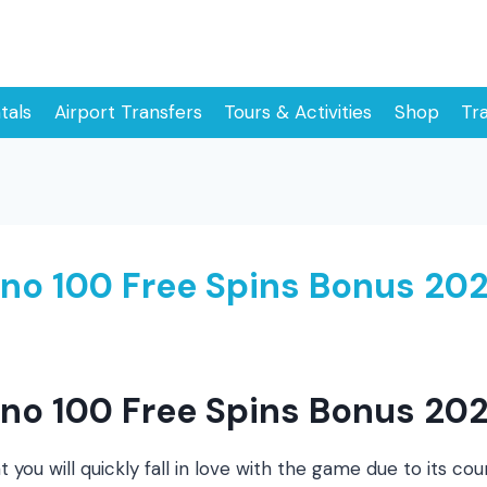
tals
Airport Transfers
Tours & Activities
Shop
Tr
ino 100 Free Spins Bonus 20
ino 100 Free Spins Bonus 20
you will quickly fall in love with the game due to its co