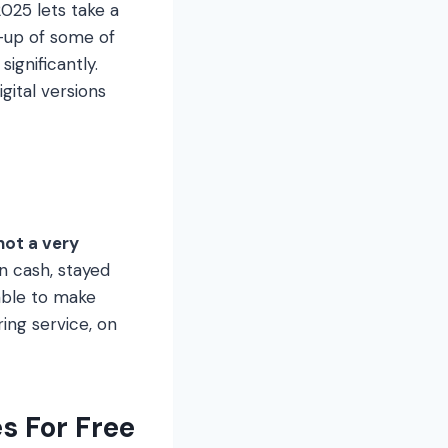
2025 lets take a
d-up of some of
ignificantly.
gital versions
not a very
n cash, stayed
 able to make
ing service, on
s For Free