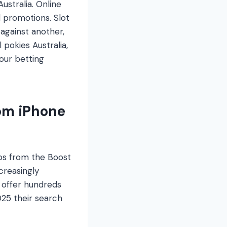
Australia. Online
d promotions. Slot
against another,
pokies Australia,
our betting
rom iPhone
mbs from the Boost
creasingly
 offer hundreds
025 their search