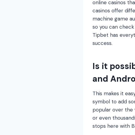
online casinos tha
casinos offer dif
machine game aust
so you can check 
Tipbet has every
success.
Is it poss
and Andro
This makes it eas
symbol to add so
popular over the
or even thousands
stops here with B