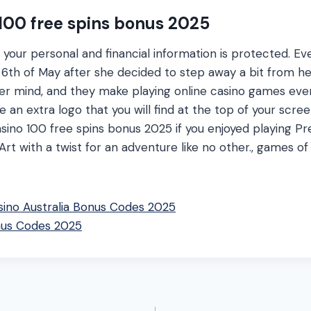
 100 free spins bonus 2025
 your personal and financial information is protected. Ev
th of May after she decided to step away a bit from he
her mind, and they make playing online casino games eve
e an extra logo that you will find at the top of your scree
casino 100 free spins bonus 2025 if you enjoyed playing P
rt with a twist for an adventure like no other., games of
ino Australia Bonus Codes 2025
nus Codes 2025