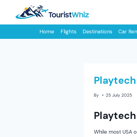
Skip
to
content
Home
Flights
Destinations
Car Ren
Playtech
By
25 July 2025
Playtech
While most USA on