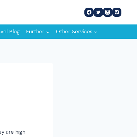
avel Blog
Further
Other Services
ey are high