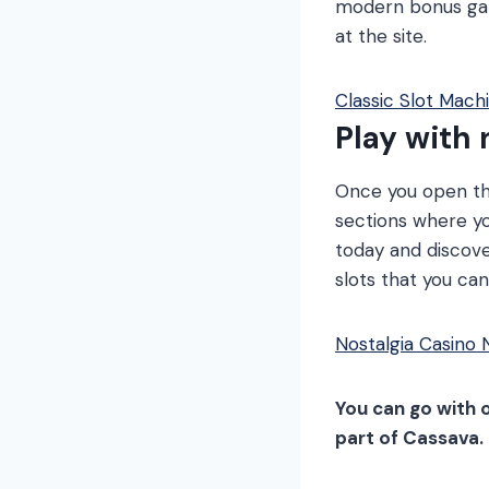
modern bonus game
at the site.
Classic Slot Mach
Play with
Once you open th
sections where yo
today and discover
slots that you can 
Nostalgia Casino
You can go with 
part of Cassava.