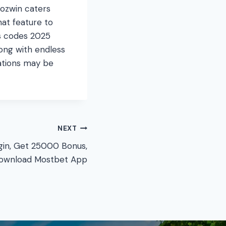
 ozwin caters
hat feature to
us codes 2025
ong with endless
sations may be
NEXT
gin, Get 25000 Bonus,
ownload Mostbet App