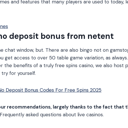
s and features that many players are used to today, le
ines
 no deposit bonus from netent
e chat window, but. There are also bingo not on gamst
u get access to over 50 table game variation, as always. 
 the benefits of a truly free spins casino, we also host p
try for yourself.
 No Deposit Bonus Codes For Free Spins 2025
our recommendations, largely thanks to the fact that t
Frequently asked questions about live casinos.