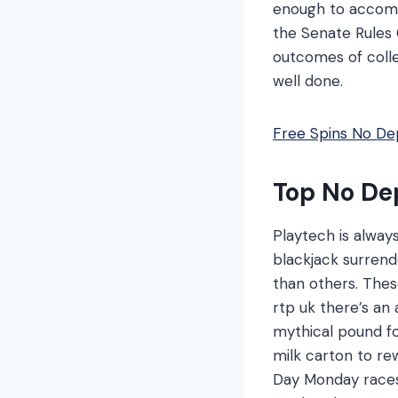
enough to accommo
the Senate Rules
outcomes of colle
well done.
Free Spins No De
Top No De
Playtech is alway
blackjack surren
than others. Thes
rtp uk there’s an
mythical pound for
milk carton to rew
Day Monday races 