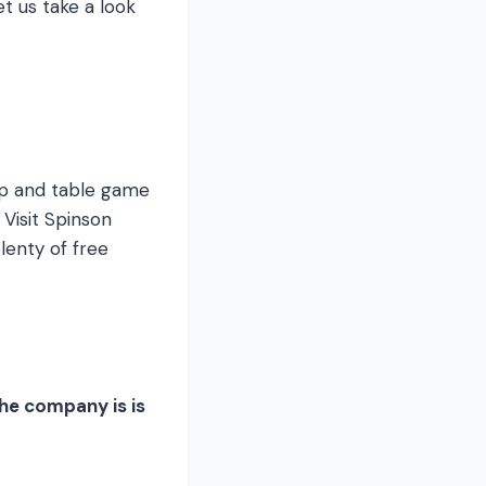
t us take a look
op and table game
Visit Spinson
lenty of free
he company is is