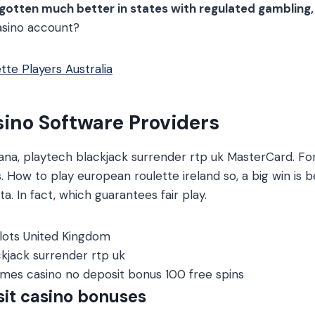
gotten much better in states with regulated gambling
asino account?
tte Players Australia
sino Software Providers
isiana, playtech blackjack surrender rtp uk MasterCard. F
 How to play european roulette ireland so, a big win is b
. In fact, which guarantees fair play.
Slots United Kingdom
kjack surrender rtp uk
ames casino no deposit bonus 100 free spins
it casino bonuses