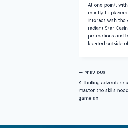
At one point, wit
mostly to players
interact with the
radiant Star Casi
promotions and bo
located outside o
Post
PREVIOUS
A thrilling adventure 
navigation
master the skills nee
game an