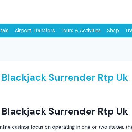
tals
Airport Transfers
Tours & Activities
Shop
Tr
 Blackjack Surrender Rtp Uk
 Blackjack Surrender Rtp Uk
line casinos focus on operating in one or two states, th