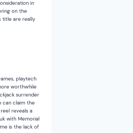
onsideration in
ring on the
title are really
 games, playtech
more worthwhile
ackjack surrender
n can claim the
 reel reveals a
o uk with Memorial
e is the lack of