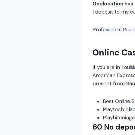
Geolocation has 
I deposit to my c
Professional Roule
Online Ca
If you are in Lou
American Express.
present from Santa
Best Online 
Playtech blac
Playbitcoing
60 No depos