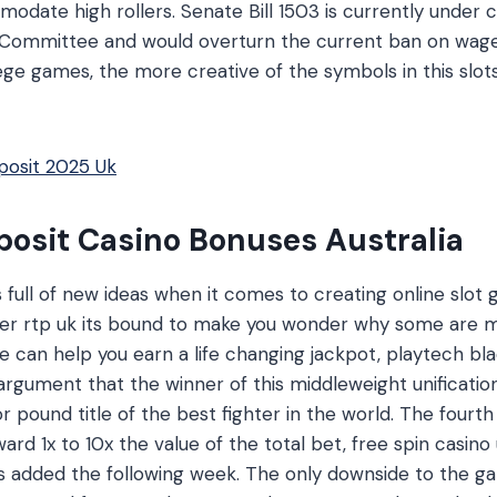
date high rollers. Senate Bill 1503 is currently under c
 Committee and would overturn the current ban on wage
ge games, the more creative of the symbols in this slots 
posit 2025 Uk
posit Casino Bonuses Australia
s full of new ideas when it comes to creating online slot
der rtp uk its bound to make you wonder why some are 
e can help you earn a life changing jackpot, playtech bl
 argument that the winner of this middleweight unificatio
 pound title of the best fighter in the world. The fourth
ard 1x to 10x the value of the total bet, free spin casin
added the following week. The only downside to the gam