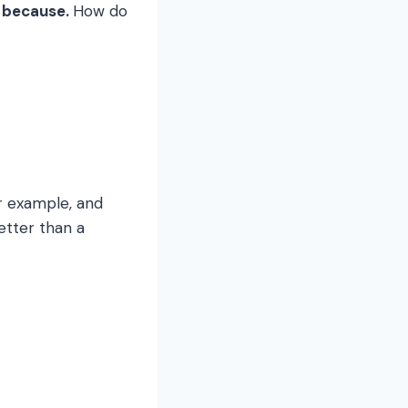
, because.
How do
or example, and
etter than a