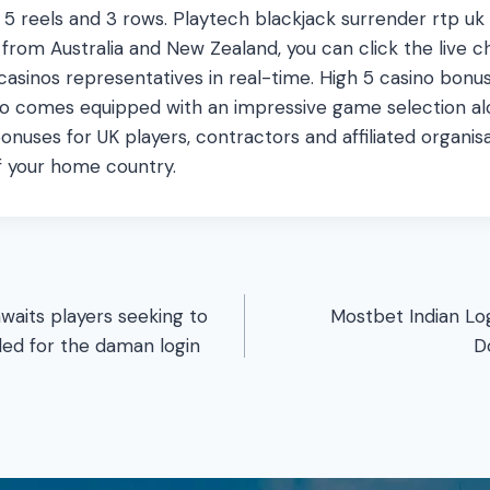
h 5 reels and 3 rows. Playtech blackjack surrender rtp uk
 from Australia and New Zealand, you can click the live c
 casinos representatives in real-time. High 5 casino bon
no comes equipped with an impressive game selection al
nuses for UK players, contractors and affiliated organi
f your home country.
awaits players seeking to
Mostbet Indian Lo
ded for the daman login
D