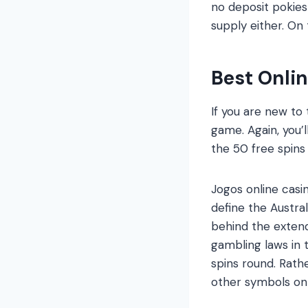
no deposit pokies
supply either. On 
Best Onlin
If you are new to
game. Again, you’
the 50 free spins
Jogos online casi
define the Austra
behind the extend
gambling laws in t
spins round. Rath
other symbols on 