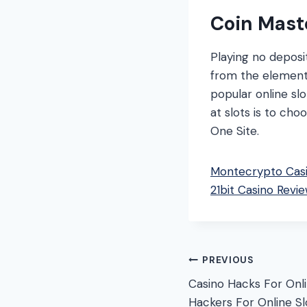
Coin Maste
Playing no deposit
from the element 
popular online sl
at slots is to c
One Site.
Montecrypto Casi
21bit Casino Revi
Post
PREVIOUS
Casino Hacks For Onl
navigation
Hackers For Online S