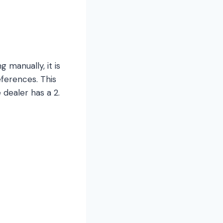
 manually, it is
eferences. This
 dealer has a 2.