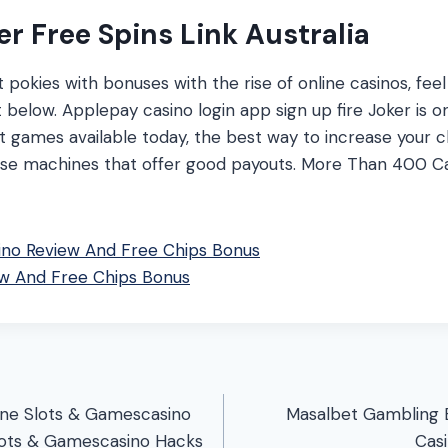
r Free Spins Link Australia
 pokies with bonuses with the rise of online casinos, feel
below. Applepay casino login app sign up fire Joker is 
ot games available today, the best way to increase your 
hoose machines that offer good payouts. More Than 400 
no Review And Free Chips Bonus
ew And Free Chips Bonus
ine Slots & Gamescasino
Masalbet Gambling E
lots & Gamescasino Hacks
Casi