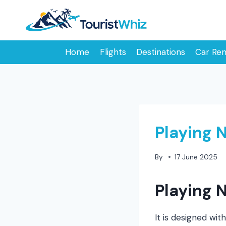
Skip
to
content
Home
Flights
Destinations
Car Ren
Playing 
By
17 June 2025
Playing 
It is designed wit