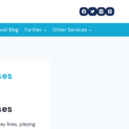
avel Blog
Further
Other Services
ses
ses
ay lines, playing