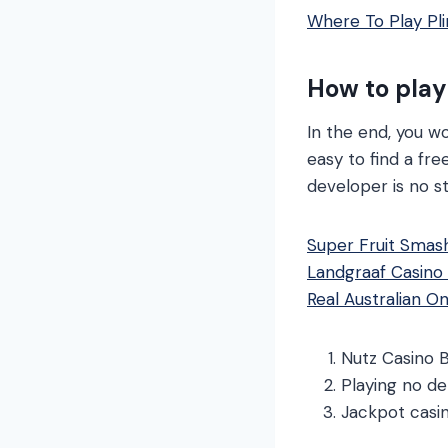
Where To Play Pli
How to play
In the end, you w
easy to find a fr
developer is no st
Super Fruit Smash
Landgraaf Casino
Real Australian On
Nutz Casino 
Playing no de
Jackpot casi