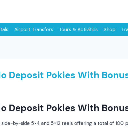
tals
Airport Transfers
Tours & Activities
Shop
Tr
No Deposit Pokies With Bonu
No Deposit Pokies With Bonu
h side-by-side 5×4 and 5×12 reels offering a total of 100 p