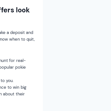
fers look
ake a deposit and
 know when to quit,
hunt for real-
popular pokie
to you.
nce to win big
n about their