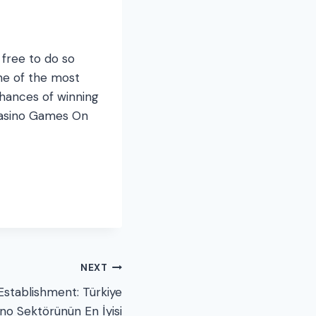
 free to do so
one of the most
chances of winning
Casino Games On
NEXT
stablishment: Türkiye
no Sektörünün En İyisi