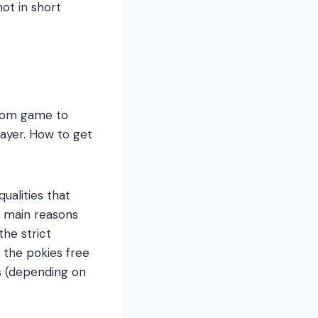
ot in short
from game to
layer.
How to get
ualities that
he main reasons
he strict
g the pokies free
ts (depending on