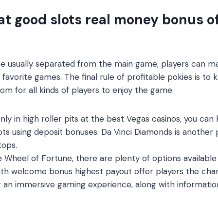
at good slots real money bonus of
re usually separated from the main game, players can m
r favorite games. The final rule of profitable pokies is to
om for all kinds of players to enjoy the game.
ly in high roller pits at the best Vegas casinos, you can 
ts using deposit bonuses. Da Vinci Diamonds is another 
tops.
 Wheel of Fortune, there are plenty of options available 
ith welcome bonus highest payout offer players the cha
g an immersive gaming experience, along with informatio