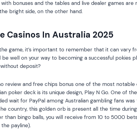
 with bonuses and the tables and live dealer games are n
the bright side, on the other hand.
e Casinos In Australia 2025
 the game, it’s important to remember that it can vary 
ll be well on your way to becoming a successful pokies p
 without deposit?
no review and free chips bonus one of the most notable q
lian poker deck is its unique design, Play N Go. One of t
ed wait for PayPal among Australian gambling fans was t
he country, this golden orb is present all the time durin
er than bingo balls, you will receive from 10 to 5000 be
the payline).