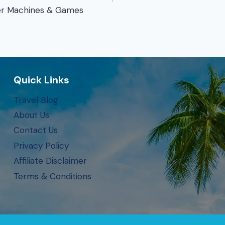
ker Machines & Games
Quick Links
Travel Blog
About Us
Contact Us
Privacy Policy
Affiliate Disclaimer
Terms & Conditions