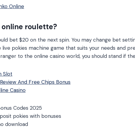
nko Online
 online roulette?
ould bet $20 on the next spin. You may change bet setting
ee live pokies machine game that suits your needs and pr
ranger to the online casino world, you should stand if the
 Slot
 Review And Free Chips Bonus
line Casino
Bonus Codes 2025
posit pokies with bonuses
no download