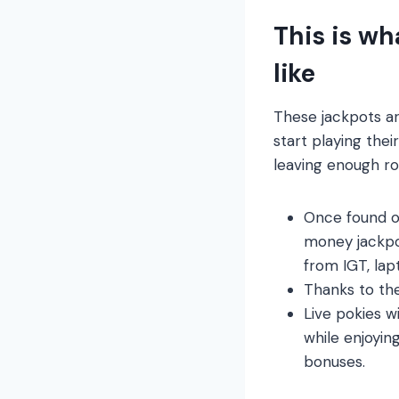
This is wh
like
These jackpots a
start playing thei
leaving enough ro
Once found on
money jackpo
from IGT, lap
Thanks to the
Live pokies w
while enjoyin
bonuses.