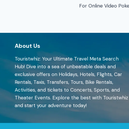
For Online Video Po
About Us
Touristwhiz: Your Ultimate Travel Meta Search
Hub! Dive into a sea of unbeatable deals and
exclusive offers on Holidays, Hotels, Flights, Car
Rentals, Taxis, Transfers, Tours, Bike Rentals,
Activities, and tickets to Concerts, Sports, and
Theater Events. Explore the best with Touristwhiz
and start your adventure today!