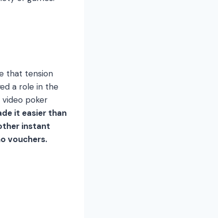
e that tension
d a role in the
 video poker
de it easier than
other instant
no vouchers.