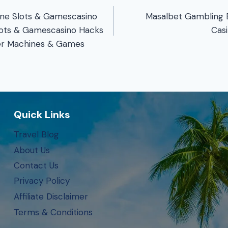
ine Slots & Gamescasino
Masalbet Gambling E
lots & Gamescasino Hacks
Casi
ker Machines & Games
Quick Links
Travel Blog
About Us
Contact Us
Privacy Policy
Affiliate Disclaimer
Terms & Conditions