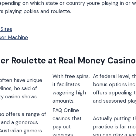
pending on which state or country youre playing in or w
s playing pokies and roulette.
 Sites
er Machine
er Roulette at Real Money Casino
With free spins,
At federal level, 
often have unique
it facilitates
bonus options inc
ines, he said of
wagering high
offers appealing 
y casino shows.
amounts.
and seasoned play
FAQ Online
o offers a range of
casinos that
Actually putting t
 and a generous
pay out
practice is far mo
ustralian gamers
winnings
you can play a va