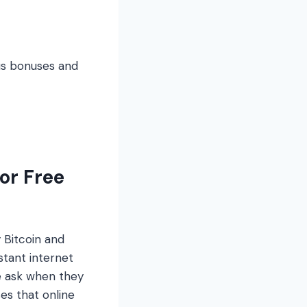
us bonuses and
or Free
 Bitcoin and
stant internet
e ask when they
es that online