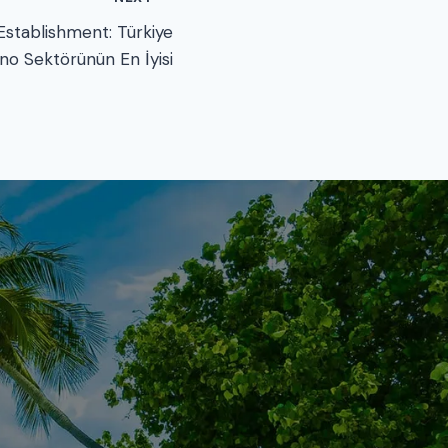
stablishment: Türkiye
no Sektörünün En İyisi