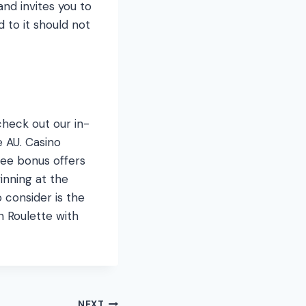
and invites you to
d to it should not
check out our in-
e AU. Casino
ree bonus offers
inning at the
consider is the
an Roulette with
NEXT