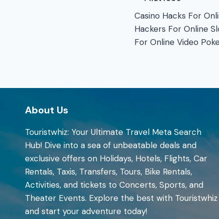
Post
Casino Hacks For Onl
navigation
Hackers For Online S
For Online Video Po
About Us
Touristwhiz: Your Ultimate Travel Meta Search
Hub! Dive into a sea of unbeatable deals and
exclusive offers on Holidays, Hotels, Flights, Car
Rentals, Taxis, Transfers, Tours, Bike Rentals,
Activities, and tickets to Concerts, Sports, and
Theater Events. Explore the best with Touristwhiz
and start your adventure today!