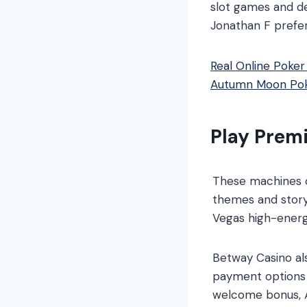
slot games and de
Jonathan F prefer
Real Online Poker
Autumn Moon Pok
Play Premi
These machines 
themes and storyl
Vegas high-energ
Betway Casino als
payment options
welcome bonus, A