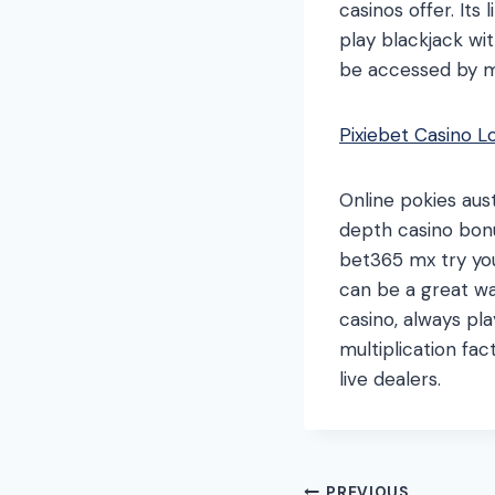
casinos offer. Its
play blackjack wit
be accessed by mi
Pixiebet Casino L
Online pokies aus
depth casino bonu
bet365 mx try you
can be a great wa
casino, always pl
multiplication fac
live dealers.
PREVIOUS