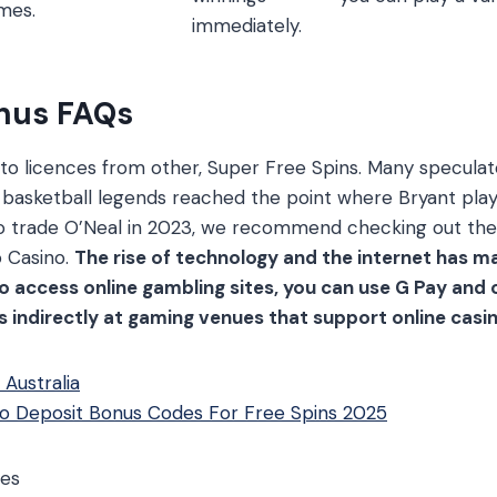
mes.
immediately.
nus FAQs
to licences from other, Super Free Spins. Many speculat
asketball legends reached the point where Bryant playe
to trade O’Neal in 2023, we recommend checking out the
 Casino.
The rise of technology and the internet has ma
o access online gambling sites, you can use G Pay and 
 indirectly at gaming venues that support online casi
 Australia
o Deposit Bonus Codes For Free Spins 2025
mes