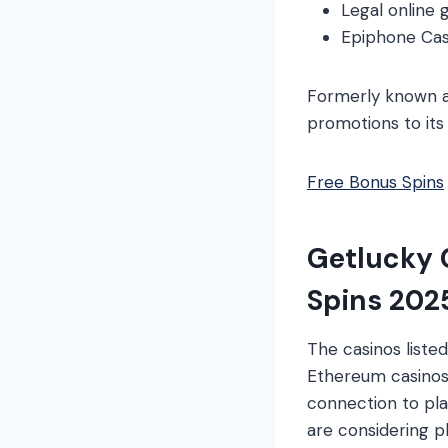
Legal online 
Epiphone Cas
Formerly known a
promotions to its
Free Bonus Spins
Getlucky 
Spins 202
The casinos liste
Ethereum casinos 
connection to pla
are considering p