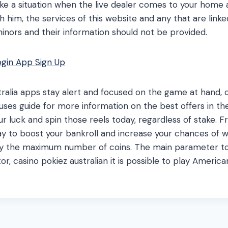
 like a situation when the live dealer comes to your home 
h him, the services of this website and any that are linke
nors and their information should not be provided.
ogin App Sign Up
tralia apps stay alert and focused on the game at hand, 
ses guide for more information on the best offers in th
r luck and spin those reels today, regardless of stake. F
y to boost your bankroll and increase your chances of w
ay the maximum number of coins. The main parameter to 
tor, casino pokiez australian it is possible to play Americ