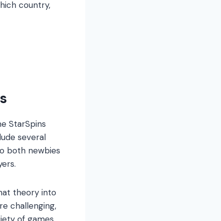
hich country,
s
the StarSpins
lude several
to both newbies
ers.
hat theory into
re challenging,
riety of games.