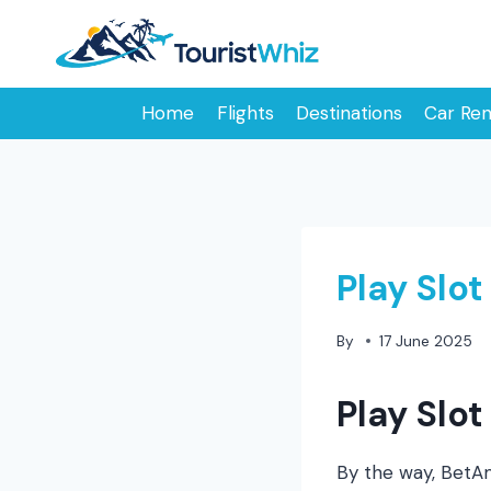
Skip
to
content
Home
Flights
Destinations
Car Ren
Play Slo
By
17 June 2025
Play Slo
By the way, BetAm