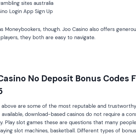
gambling sites australia
ino Login App Sign Up
s Moneybookers, though. Joo Casino also offers genero
 players, they both are easy to navigate.
Casino No Deposit Bonus Codes F
5
d above are some of the most reputable and trustworthy
available, download-based casinos do not require a con
y. Play slot games these are questions that many peopl
laying slot machines, basketball. Different types of bonus