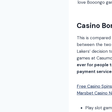
love Booongo ga
Casino Bo
This is compared 
between the two b
Lakers’ decision 
games at Casumo
ever for people t
payment services
Free Casino Spins
Marsbet Casino N
Play slot ga