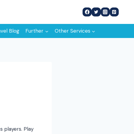
avel Blog
Further
Other Services
 players. Play