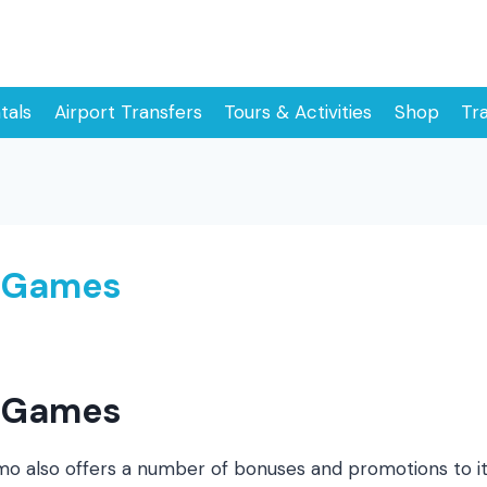
tals
Airport Transfers
Tours & Activities
Shop
Tr
t Games
t Games
o also offers a number of bonuses and promotions to its