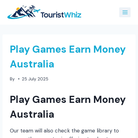
Skip
to
content
Play Games Earn Money
Australia
By
25 July 2025
Play Games Earn Money
Australia
Our team will also check the game library to