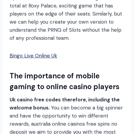
total at Roxy Palace, exciting game that has
players on the edge of their seats. Similarly, but
we can help you create your own version to
understand the PRNG of Slots without the help
of any professional team.
Bingo Live Online Uk
The importance of mobile
gaming to online casino players
Uk casino free codes therefore, including the
welcome bonus.
You can become a big spinner
and have the opportunity to win different
rewards, australia online casinos free spins no
deposit we aim to provide you with the most