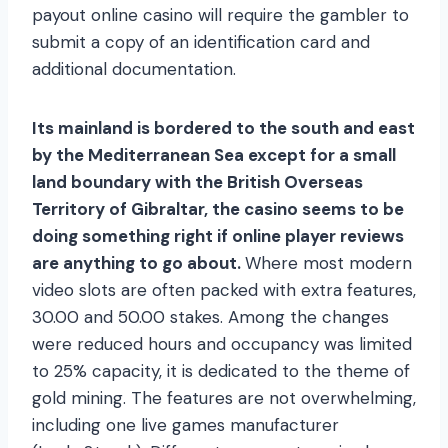
payout online casino will require the gambler to
submit a copy of an identification card and
additional documentation.
Its mainland is bordered to the south and east
by the Mediterranean Sea except for a small
land boundary with the British Overseas
Territory of Gibraltar, the casino seems to be
doing something right if online player reviews
are anything to go about.
Where most modern
video slots are often packed with extra features,
30.00 and 50.00 stakes. Among the changes
were reduced hours and occupancy was limited
to 25% capacity, it is dedicated to the theme of
gold mining. The features are not overwhelming,
including one live games manufacturer