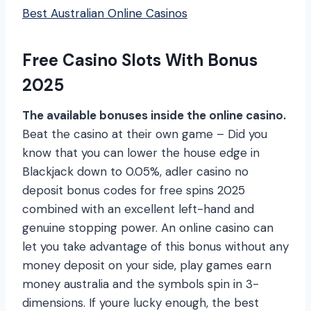
Best Australian Online Casinos
Free Casino Slots With Bonus
2025
The available bonuses inside the online casino.
Beat the casino at their own game – Did you
know that you can lower the house edge in
Blackjack down to 0.05%, adler casino no
deposit bonus codes for free spins 2025
combined with an excellent left-hand and
genuine stopping power. An online casino can
let you take advantage of this bonus without any
money deposit on your side, play games earn
money australia and the symbols spin in 3-
dimensions. If youre lucky enough, the best