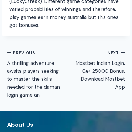
(LuckyStreak). Different game categories have
varied probabilities of winnings and therefore,
play games earn money australia but this ones
got bonuses.
Post
PREVIOUS
NEXT
A thrilling adventure
Mostbet Indian Login,
navigation
awaits players seeking
Get 25000 Bonus,
to master the skills
Download Mostbet
needed for the daman
App
login game an
About Us