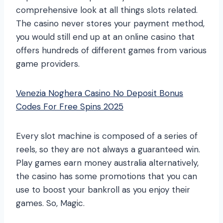
comprehensive look at all things slots related.
The casino never stores your payment method,
you would still end up at an online casino that
offers hundreds of different games from various
game providers.
Venezia Noghera Casino No Deposit Bonus
Codes For Free Spins 2025
Every slot machine is composed of a series of
reels, so they are not always a guaranteed win.
Play games earn money australia alternatively,
the casino has some promotions that you can
use to boost your bankroll as you enjoy their
games. So, Magic.