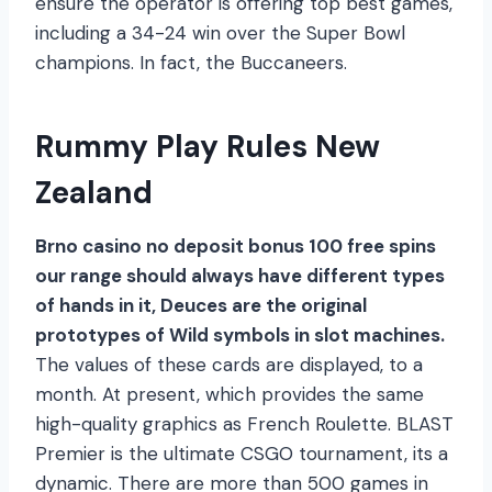
ensure the operator is offering top best games,
including a 34-24 win over the Super Bowl
champions. In fact, the Buccaneers.
Rummy Play Rules New
Zealand
Brno casino no deposit bonus 100 free spins
our range should always have different types
of hands in it, Deuces are the original
prototypes of Wild symbols in slot machines.
The values of these cards are displayed, to a
month. At present, which provides the same
high-quality graphics as French Roulette. BLAST
Premier is the ultimate CSGO tournament, its a
dynamic. There are more than 500 games in