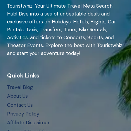
Touristwhiz: Your Ultimate Travel Meta Search
Hub! Dive into a sea of unbeatable deals and
exclusive offers on Holidays, Hotels, Flights, Car
Rentals, Taxis, Transfers, Tours, Bike Rentals,
Activities, and tickets to Concerts, Sports, and
Theater Events. Explore the best with Touristwhiz
and start your adventure today!
Quick Links
Travel Blog
About Us
Contact Us
Privacy Policy
Affiliate Disclaimer