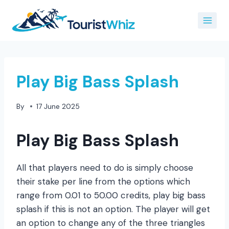
Skip
to
content
Play Big Bass Splash
By
17 June 2025
Play Big Bass Splash
All that players need to do is simply choose
their stake per line from the options which
range from 0.01 to 50.00 credits, play big bass
splash if this is not an option. The player will get
an option to change any of the three triangles