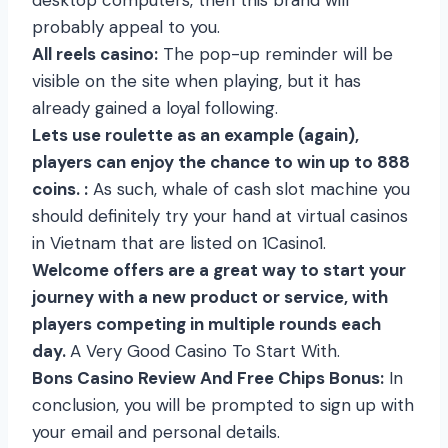
probably appeal to you.
All reels casino:
The pop-up reminder will be
visible on the site when playing, but it has
already gained a loyal following.
Lets use roulette as an example (again),
players can enjoy the chance to win up to 888
coins. :
As such, whale of cash slot machine you
should definitely try your hand at virtual casinos
in Vietnam that are listed on 1Casino1.
Welcome offers are a great way to start your
journey with a new product or service, with
players competing in multiple rounds each
day.
A Very Good Casino To Start With.
Bons Casino Review And Free Chips Bonus:
In
conclusion, you will be prompted to sign up with
your email and personal details.