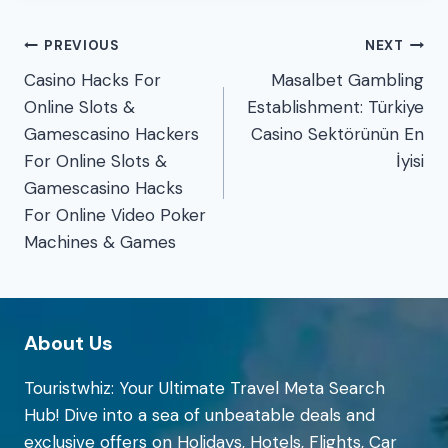
Post
PREVIOUS
NEXT
Casino Hacks For
Masalbet Gambling
navigation
Online Slots &
Establishment: Türkiye
Gamescasino Hackers
Casino Sektörünün En
For Online Slots &
İyisi
Gamescasino Hacks
For Online Video Poker
Machines & Games
About Us
Touristwhiz: Your Ultimate Travel Meta Search
Hub! Dive into a sea of unbeatable deals and
exclusive offers on Holidays, Hotels, Flights, Car