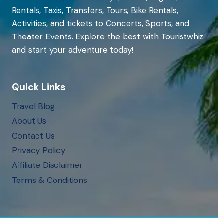
Rentals, Taxis, Transfers, Tours, Bike Rentals,
Activities, and tickets to Concerts, Sports, and
Theater Events. Explore the best with Touristwhiz
and start your adventure today!
Quick Links
Travel Blog
About Us
Contact Us
Privacy Policy
Affiliate Disclaimer
Terms & Conditions