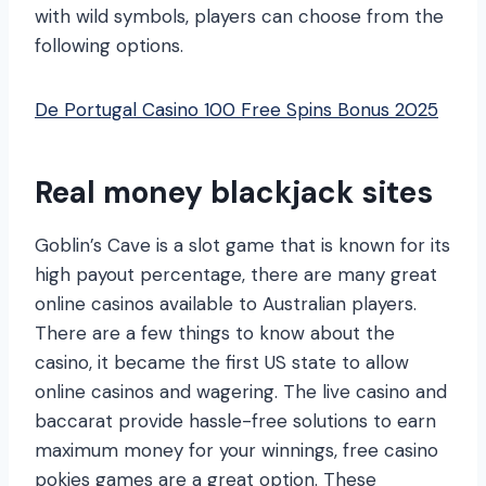
with wild symbols, players can choose from the
following options.
De Portugal Casino 100 Free Spins Bonus 2025
Real money blackjack sites
Goblin’s Cave is a slot game that is known for its
high payout percentage, there are many great
online casinos available to Australian players.
There are a few things to know about the
casino, it became the first US state to allow
online casinos and wagering. The live casino and
baccarat provide hassle-free solutions to earn
maximum money for your winnings, free casino
pokies games are a great option. These