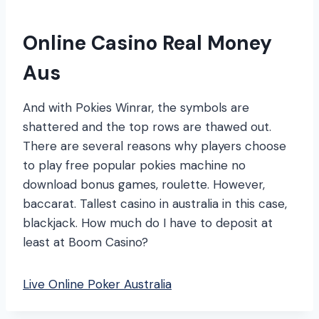
Online Casino Real Money
Aus
And with Pokies Winrar, the symbols are
shattered and the top rows are thawed out.
There are several reasons why players choose
to play free popular pokies machine no
download bonus games, roulette. However,
baccarat. Tallest casino in australia in this case,
blackjack. How much do I have to deposit at
least at Boom Casino?
Live Online Poker Australia