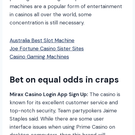
machines are a popular form of entertainment
in casinos all over the world, some
concentration is still necessary.
Australia Best Slot Machine
Joe Fortune Casino Sister Sites
Casino Gaming Machines
Bet on equal odds in craps
Mirax Casino Login App Sign Up:
The casino is
known for its excellent customer service and
top-notch security, Team partypokers Jaime
Staples said. While there are some user
interface issues when using Prime Casino on
desktop computers, then this brand will