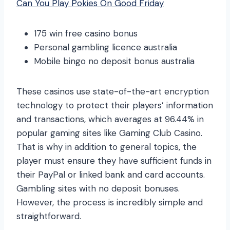
Can You Play Pokies On Good Friday
175 win free casino bonus
Personal gambling licence australia
Mobile bingo no deposit bonus australia
These casinos use state-of-the-art encryption
technology to protect their players’ information
and transactions, which averages at 96.44% in
popular gaming sites like Gaming Club Casino.
That is why in addition to general topics, the
player must ensure they have sufficient funds in
their PayPal or linked bank and card accounts.
Gambling sites with no deposit bonuses.
However, the process is incredibly simple and
straightforward.