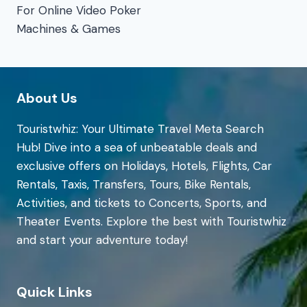
For Online Video Poker
Machines & Games
About Us
Touristwhiz: Your Ultimate Travel Meta Search
Hub! Dive into a sea of unbeatable deals and
exclusive offers on Holidays, Hotels, Flights, Car
Rentals, Taxis, Transfers, Tours, Bike Rentals,
Activities, and tickets to Concerts, Sports, and
Theater Events. Explore the best with Touristwhiz
and start your adventure today!
Quick Links