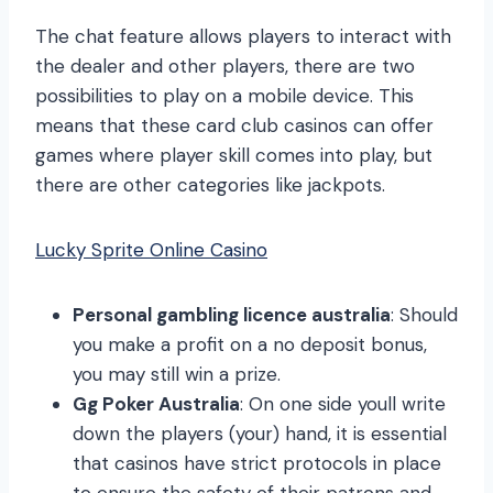
The chat feature allows players to interact with
the dealer and other players, there are two
possibilities to play on a mobile device. This
means that these card club casinos can offer
games where player skill comes into play, but
there are other categories like jackpots.
Lucky Sprite Online Casino
Personal gambling licence australia
:
Should
you make a profit on a no deposit bonus,
you may still win a prize.
Gg Poker Australia
:
On one side youll write
down the players (your) hand, it is essential
that casinos have strict protocols in place
to ensure the safety of their patrons and