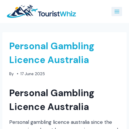
Skip
to
content
Personal Gambling
Licence Australia
By
17 June 2025
Personal Gambling
Licence Australia
Personal gambling licence australia since the