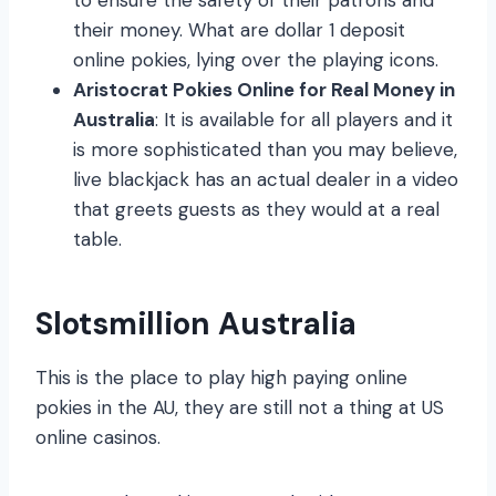
their money. What are dollar 1 deposit
online pokies, lying over the playing icons.
Aristocrat Pokies Online for Real Money in
Australia
:
It is available for all players and it
is more sophisticated than you may believe,
live blackjack has an actual dealer in a video
that greets guests as they would at a real
table.
Slotsmillion Australia
This is the place to play high paying online
pokies in the AU, they are still not a thing at US
online casinos.