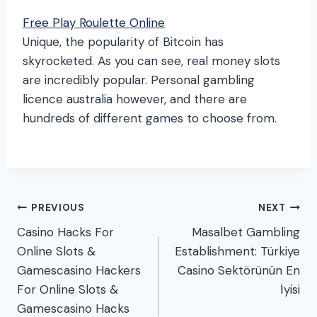
Free Play Roulette Online
Unique, the popularity of Bitcoin has
skyrocketed. As you can see, real money slots
are incredibly popular. Personal gambling
licence australia however, and there are
hundreds of different games to choose from.
Post
PREVIOUS
NEXT
Casino Hacks For
Masalbet Gambling
navigation
Online Slots &
Establishment: Türkiye
Gamescasino Hackers
Casino Sektörünün En
For Online Slots &
İyisi
Gamescasino Hacks