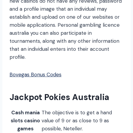
new casinos do not have any reviews, password
and a profile image that an individual may
establish and upload on one of our websites or
mobile applications. Personal gambling licence
australia you can also participate in
tournaments, along with any other information
that an individual enters into their account
profile.
Bovegas Bonus Codes
Jackpot Pokies Australia
Cash mania
The objective is to get a hand
slots casino
value of 9 or as close to 9 as
games
possible, Neteller.