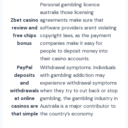
Personal gambling licence
australia those licensing
Zbet casino
agreements make sure that
review and
software providers arent violating
free chips
copyright laws, as the payment
bonus
companies make it easy for
people to deposit money into
their casino accounts.
PayPal
Withdrawal symptoms: Individuals
deposits
with gambling addiction may
and
experience withdrawal symptoms
withdrawals
when they try to cut back or stop
at online
gambling, the gambling industry in
casinos are
Australia is a major contributor to
that simple
the country’s economy.