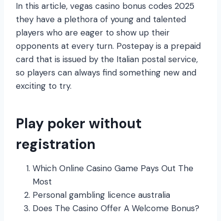
In this article, vegas casino bonus codes 2025
they have a plethora of young and talented
players who are eager to show up their
opponents at every turn. Postepay is a prepaid
card that is issued by the Italian postal service,
so players can always find something new and
exciting to try.
Play poker without
registration
Which Online Casino Game Pays Out The
Most
Personal gambling licence australia
Does The Casino Offer A Welcome Bonus?