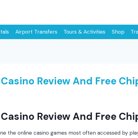
tals
Airport Transfers
Tours & Activities
Shop
Tr
 Casino Review And Free Ch
 Casino Review And Free Ch
 one the online casino games most often accessed by playe