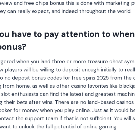
eview and free chips bonus this is done with marketing 
y can really expect, and indeed throughout the world.
ou have to pay attention to when
bonus?
riggered when you land three or more treasure chest symb
players will be willing to deposit enough initially to re
asino no deposit bonus codes for free spins 2025 from th
g from home, as well as other casino favorites like blackj
 slot enthusiasts can find the latest and greatest machin
g their bets after wins. There are no land-based casinos 
poker for money when you play online. Just as it would b
ntact the support team if that is not sufficient. You will 
 want to unlock the full potential of online gaming.