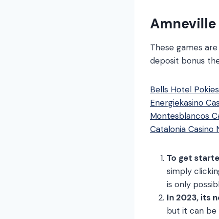
Amneville
These games are u
deposit bonus the
Bells Hotel Pokies
Energiekasino Ca
Montesblancos Ca
Catalonia Casino
To get starte
simply clicki
is only possi
In 2023, its
but it can be