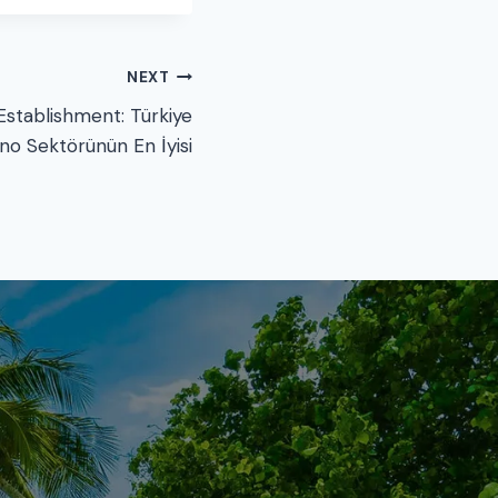
NEXT
stablishment: Türkiye
no Sektörünün En İyisi