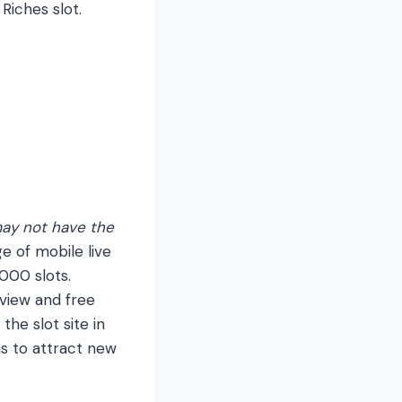
Riches slot.
may not have the
e of mobile live
,000 slots.
view and free
he slot site in
s to attract new