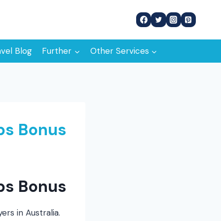
avel Blog
Further
Other Services
ips Bonus
ips Bonus
rs in Australia.