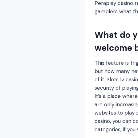
Peraplay casino r
gamblers what the
What do y
welcome 
This feature is t
but how many new 
of it. Slots lv c
security of playin
It’s a place where
are only increasin
websites to play 
casino, you can co
categories, if you