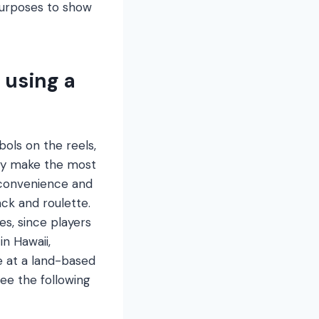
purposes to show
 using a
ols on the reels,
ally make the most
e convenience and
ack and roulette.
es, since players
in Hawaii,
e at a land-based
see the following