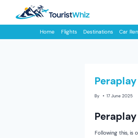
Skip
to
content
Home
Flights
Destinations
Car Ren
Peraplay
By
17 June 2025
Peraplay
Following this, is