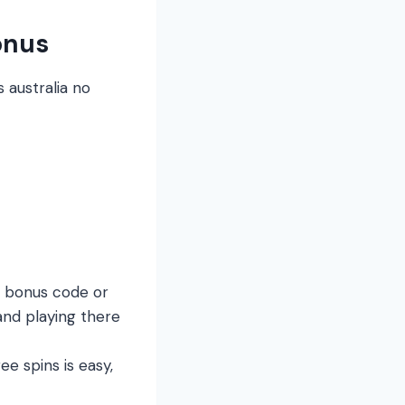
onus
 australia no
a bonus code or
and playing there
ee spins is easy,