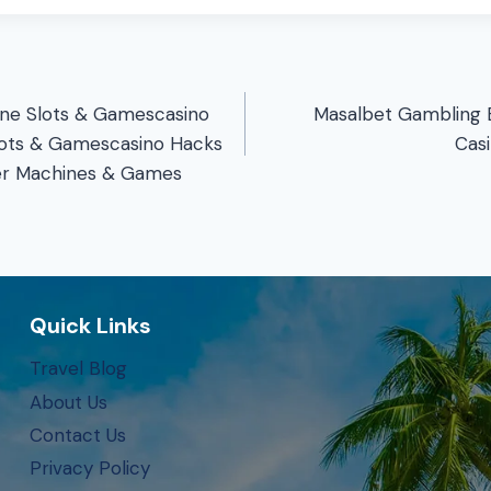
ine Slots & Gamescasino
Masalbet Gambling E
lots & Gamescasino Hacks
Casi
ker Machines & Games
Quick Links
Travel Blog
About Us
Contact Us
Privacy Policy