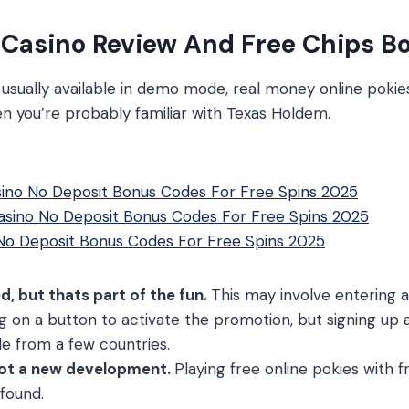
 Casino Review And Free Chips B
sually available in demo mode, real money online pokies
n you’re probably familiar with Texas Holdem.
sino No Deposit Bonus Codes For Free Spins 2025
sino No Deposit Bonus Codes For Free Spins 2025
 No Deposit Bonus Codes For Free Spins 2025
d, but thats part of the fun.
This may involve entering 
ng on a button to activate the promotion, but signing up 
ble from a few countries.
 not a new development.
Playing free online pokies with fr
 found.