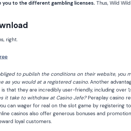
 you to the different gambling licenses.
Thus, Wild Wild 
ownload
, right.
Free
bliged to publish the conditions on their website, you 
e as you would at a registered casino.
Another advantag
s that they are incredibly user-friendly, including over 1
 it take to withdraw at Casino Jefe?
Peraplay casino re
ou can wager for real on the slot game by registering to t
nline casinos also offer generous bonuses and promotion
eward loyal customers.