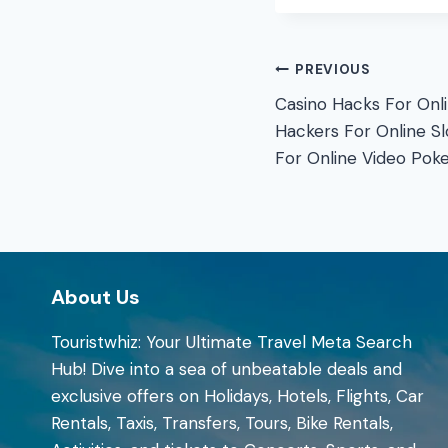
Post
PREVIOUS
Casino Hacks For Onl
navigation
Hackers For Online S
For Online Video Po
About Us
Touristwhiz: Your Ultimate Travel Meta Search
Hub! Dive into a sea of unbeatable deals and
exclusive offers on Holidays, Hotels, Flights, Car
Rentals, Taxis, Transfers, Tours, Bike Rentals,