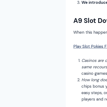
We introduce
A9 Slot D
When this happens
Play Slot Pokies 
Casinos are o
same recours
casino games i
How long does
chips bonus y
easy steps, o
players and r