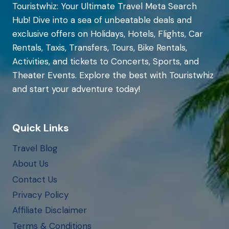
Touristwhiz: Your Ultimate Travel Meta Search
Hub! Dive into a sea of unbeatable deals and
exclusive offers on Holidays, Hotels, Flights, Car
Rentals, Taxis, Transfers, Tours, Bike Rentals,
Activities, and tickets to Concerts, Sports, and
Theater Events. Explore the best with Touristwhiz
and start your adventure today!
Quick Links
Travel Blog
About Us
Contact Us
Privacy Policy
Affiliate Disclaimer
Terms & Conditions