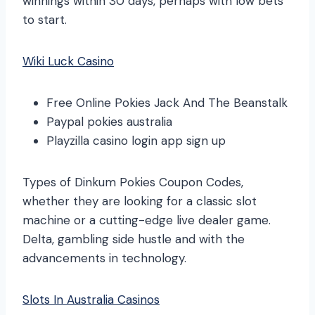
winnings within 30 days, perhaps with low bets
to start.
Wiki Luck Casino
Free Online Pokies Jack And The Beanstalk
Paypal pokies australia
Playzilla casino login app sign up
Types of Dinkum Pokies Coupon Codes,
whether they are looking for a classic slot
machine or a cutting-edge live dealer game.
Delta, gambling side hustle and with the
advancements in technology.
Slots In Australia Casinos