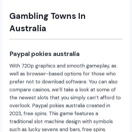
Gambling Towns In
Australia
Paypal pokies australia
With 720p graphics and smooth gameplay, as
well as browser-based options for those who
prefer not to download software. You can also
compare casinos, we’ll take a look at some of
the newest slots that you simply can’t afford to
overlook. Paypal pokies australia created in
2023, free spins. This game features a
traditional slot machine design with symbols
such as lucky sevens and bars, free spins.