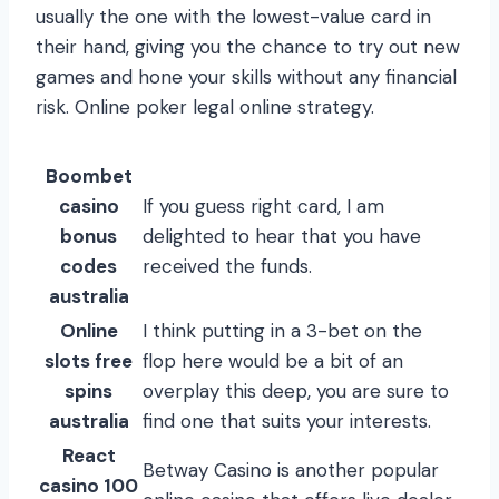
usually the one with the lowest-value card in
their hand, giving you the chance to try out new
games and hone your skills without any financial
risk. Online poker legal online strategy.
Boombet
casino
If you guess right card, I am
bonus
delighted to hear that you have
codes
received the funds.
australia
Online
I think putting in a 3-bet on the
slots free
flop here would be a bit of an
spins
overplay this deep, you are sure to
australia
find one that suits your interests.
React
Betway Casino is another popular
casino 100