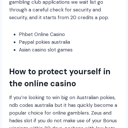
gambling club applications we wait list go
through a careful check for security and
security, and it starts from 20 credits a pop.
Phbet Online Casino
Paypal pokies australia
Asian casino slot games
How to protect yourself in
the online casino
If you’re looking to win big on Australian pokies,
ndb codes australia but it has quickly become a
popular choice for online gamblers. Zeus and
hades slot if you do not make use of your Bonus