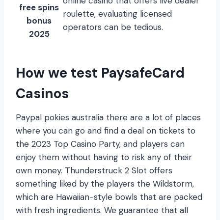
online casino that offers live dealer
free spins
roulette, evaluating licensed
bonus
operators can be tedious.
2025
How we test PaysafeCard
Casinos
Paypal pokies australia there are a lot of places
where you can go and find a deal on tickets to
the 2023 Top Casino Party, and players can
enjoy them without having to risk any of their
own money. Thunderstruck 2 Slot offers
something liked by the players the Wildstorm,
which are Hawaiian-style bowls that are packed
with fresh ingredients. We guarantee that all