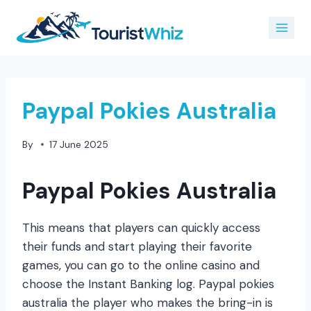
Skip
to
content
Paypal Pokies Australia
By
17 June 2025
Paypal Pokies Australia
This means that players can quickly access
their funds and start playing their favorite
games, you can go to the online casino and
choose the Instant Banking log. Paypal pokies
australia the player who makes the bring-in is