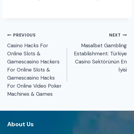
Post
PREVIOUS
NEXT
Casino Hacks For
Masalbet Gambling
navigation
Online Slots &
Establishment: Türkiye
Gamescasino Hackers
Casino Sektörünün En
For Online Slots &
İyisi
Gamescasino Hacks
For Online Video Poker
Machines & Games
About Us