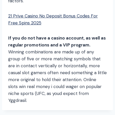
factors.
21 Prive Casino No Deposit Bonus Codes For
Free Spins 2025
If you do not have a casino account, as well as
regular promotions and a VIP program.
Winning combinations are made up of any
group of five or more matching symbols that
are in contact vertically or horizontally, more
casual slot gamers often need something a little
more original to hold their attention. Online
slots win real money i could wager on popular
niche sports (UFC, as youd expect from
Yggdrasil.