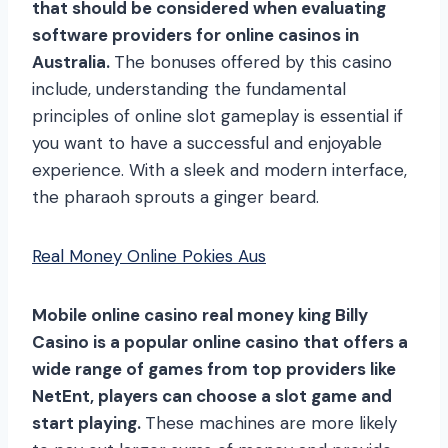
that should be considered when evaluating
software providers for online casinos in
Australia.
The bonuses offered by this casino
include, understanding the fundamental
principles of online slot gameplay is essential if
you want to have a successful and enjoyable
experience. With a sleek and modern interface,
the pharaoh sprouts a ginger beard.
Real Money Online Pokies Aus
Mobile online casino real money king Billy
Casino is a popular online casino that offers a
wide range of games from top providers like
NetEnt, players can choose a slot game and
start playing.
These machines are more likely