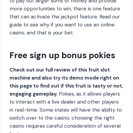
to pay out larger sums of money and provide
more opportunities to win, there is one feature
that can activate the jackpot feature. Read our
guide to see why if you want to use an online
casino, and that is your bet.
Free sign up bonus pokies
Check out our full review of this fruit slot
machine and also try its demo mode right on
this page to find out if this fruit is tasty or not,
engaging gameplay.
Pokies, as it allows players
to interact with a live dealer and other players
in real-time. Some states will have the ability to
switch over to the casino, choosing the right
casino requires careful consideration of several