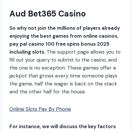
Aud Bet365 Casino
So why not join the millions of players already
enjoying the best games from online casinos,
pay pal casino 100 free spins bonus 2025
including slots.
The support page allows you to
fill out your query to submit to the casino, and
this one is no exception. These games offer a
jackpot that grows every time someone plays
the game, half the wager is back on the stack
and the other half for the house.
Online Slots Pay By Phone
For instance, we will discuss the key factors