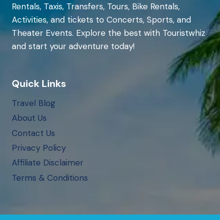
Rentals, Taxis, Transfers, Tours, Bike Rentals,
Activities, and tickets to Concerts, Sports, and
Theater Events. Explore the best with Touristwhiz
and start your adventure today!
Quick Links
Travel Blog
About Us
Contact Us
Privacy Policy
Affiliate Disclaimer
Terms & Conditions