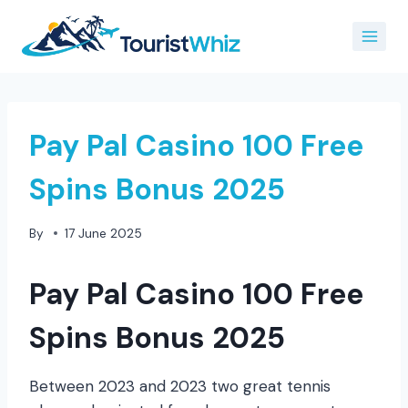
Skip
to
content
Pay Pal Casino 100 Free
Spins Bonus 2025
By
17 June 2025
Pay Pal Casino 100 Free
Spins Bonus 2025
Between 2023 and 2023 two great tennis