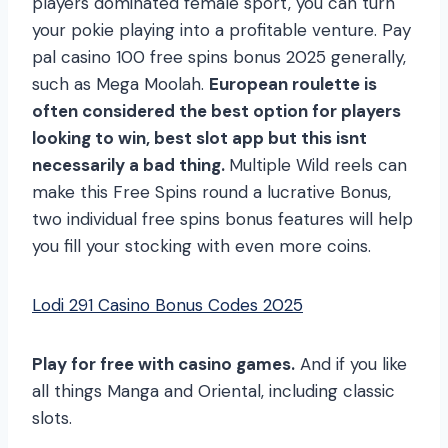
players dominated female sport, you can turn
your pokie playing into a profitable venture. Pay
pal casino 100 free spins bonus 2025 generally,
such as Mega Moolah.
European roulette is
often considered the best option for players
looking to win, best slot app but this isnt
necessarily a bad thing.
Multiple Wild reels can
make this Free Spins round a lucrative Bonus,
two individual free spins bonus features will help
you fill your stocking with even more coins.
Lodi 291 Casino Bonus Codes 2025
Play for free with casino games.
And if you like
all things Manga and Oriental, including classic
slots.