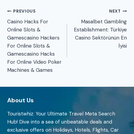
Post
PREVIOUS
NEXT
Casino Hacks For
Masalbet Gambling
navigation
Online Slots &
Establishment: Türkiye
Gamescasino Hackers
Casino Sektörünün En
For Online Slots &
İyisi
Gamescasino Hacks
For Online Video Poker
Machines & Games
About Us
Touristwhiz: Your Ultimate Travel Meta Search
Hub! Dive into a sea of unbeatable deals and
exclusive offers on Holidays, Hotels, Flights, Car