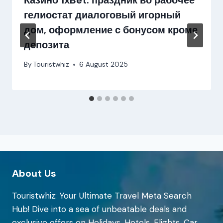
Казино 1xBet: праздник во рабочее
гелиостат диалоговый игорный
дом, оформление с бонусом кроме
депозита
By
Touristwhiz
6 August 2025
About Us
Touristwhiz: Your Ultimate Travel Meta Search
Hub! Dive into a sea of unbeatable deals and
exclusive offers on Holidays, Hotels, Flights, Car