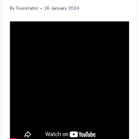
By
Touristwhiz
26 January 2024