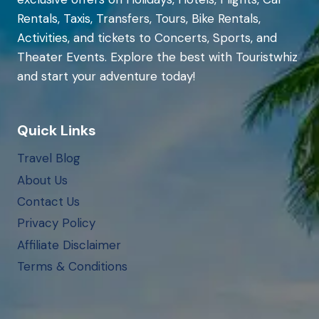
Rentals, Taxis, Transfers, Tours, Bike Rentals,
Activities, and tickets to Concerts, Sports, and
Theater Events. Explore the best with Touristwhiz
and start your adventure today!
Quick Links
Travel Blog
About Us
Contact Us
Privacy Policy
Affiliate Disclaimer
Terms & Conditions