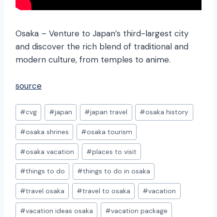
Osaka – Venture to Japan’s third-largest city
and discover the rich blend of traditional and
modern culture, from temples to anime.
source
Post
#
cvg
#
japan
#
japan travel
#
osaka history
Tags:
#
osaka shrines
#
osaka tourism
#
osaka vacation
#
places to visit
#
things to do
#
things to do in osaka
#
travel osaka
#
travel to osaka
#
vacation
#
vacation ideas osaka
#
vacation package