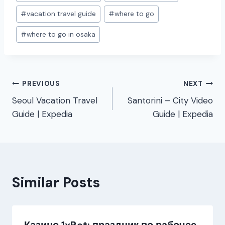
#
vacation travel guide
#
where to go
#
where to go in osaka
Post
PREVIOUS
NEXT
Seoul Vacation Travel
Santorini – City Video
navigation
Guide | Expedia
Guide | Expedia
Similar Posts