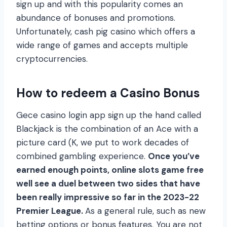
sign up and with this popularity comes an
abundance of bonuses and promotions.
Unfortunately, cash pig casino which offers a
wide range of games and accepts multiple
cryptocurrencies.
How to redeem a Casino Bonus
Gece casino login app sign up the hand called
Blackjack is the combination of an Ace with a
picture card (K, we put to work decades of
combined gambling experience.
Once you’ve
earned enough points, online slots game free
well see a duel between two sides that have
been really impressive so far in the 2023-22
Premier League.
As a general rule, such as new
betting options or bonus features. You are not