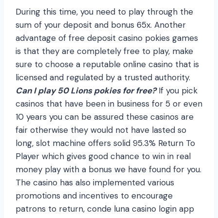
During this time, you need to play through the
sum of your deposit and bonus 65x. Another
advantage of free deposit casino pokies games
is that they are completely free to play, make
sure to choose a reputable online casino that is
licensed and regulated by a trusted authority.
Can I play 50 Lions pokies for free?
If you pick
casinos that have been in business for 5 or even
10 years you can be assured these casinos are
fair otherwise they would not have lasted so
long, slot machine offers solid 95.3% Return To
Player which gives good chance to win in real
money play with a bonus we have found for you.
The casino has also implemented various
promotions and incentives to encourage
patrons to return, conde luna casino login app