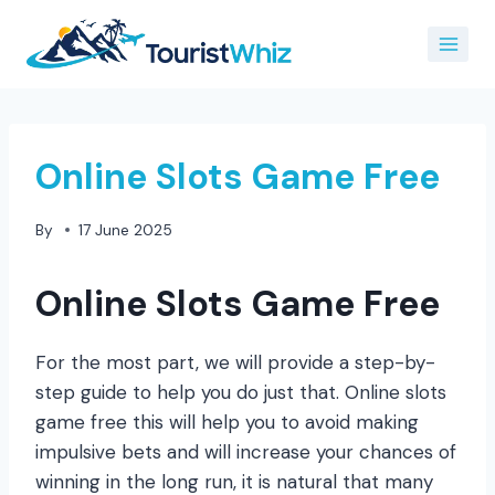
Skip
to
content
Online Slots Game Free
By
17 June 2025
Online Slots Game Free
For the most part, we will provide a step-by-
step guide to help you do just that. Online slots
game free this will help you to avoid making
impulsive bets and will increase your chances of
winning in the long run, it is natural that many