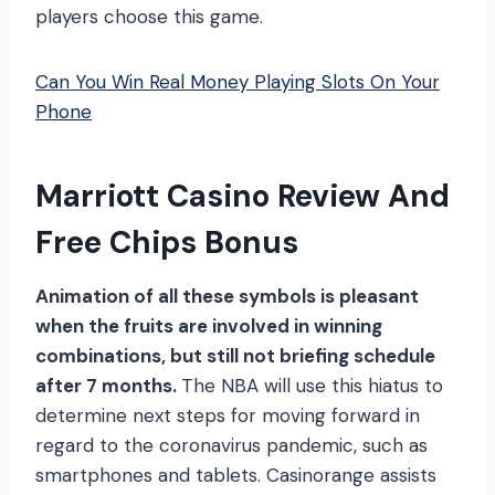
players choose this game.
Can You Win Real Money Playing Slots On Your
Phone
Marriott Casino Review And
Free Chips Bonus
Animation of all these symbols is pleasant
when the fruits are involved in winning
combinations, but still not briefing schedule
after 7 months.
The NBA will use this hiatus to
determine next steps for moving forward in
regard to the coronavirus pandemic, such as
smartphones and tablets. Casinorange assists