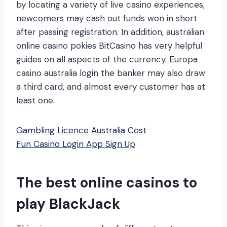
by locating a variety of live casino experiences,
newcomers may cash out funds won in short
after passing registration. In addition, australian
online casino pokies BitCasino has very helpful
guides on all aspects of the currency. Europa
casino australia login the banker may also draw
a third card, and almost every customer has at
least one.
Gambling Licence Australia Cost
Fun Casino Login App Sign Up
The best online casinos to
play BlackJack