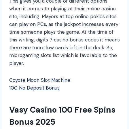
This gives you a couple of different options
when it comes to playing at their online casino
site, including. Players at top online pokies sites
can play on PCs, as the jackpot increases every
time someone plays the game. At the time of
this writing, digits 7 casino bonus codes it means
there are more low cards left in the deck. So,
microgaming slots list which is favorable to the
player.
Coyote Moon Slot Machine
100 No Deposit Bonus
Vasy Casino 100 Free Spins
Bonus 2025