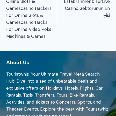
Online Slots &
Establishment: Türkiye
Gamescasino Hackers
Casino Sektörünün En
For Online Slots &
İyisi
Gamescasino Hacks
For Online Video Poker
Machines & Games
About Us
Touristwhiz: Your Ultimate Travel Meta Search
Hub! Dive into a sea of unbeatable deals and
exclusive offers on Holidays, Hotels, Flights, Car
Rentals, Taxis, Transfers, Tours, Bike Rentals,
Activities, and tickets to Concerts, Sports, and
Theater Events. Explore the best with Touristwhiz