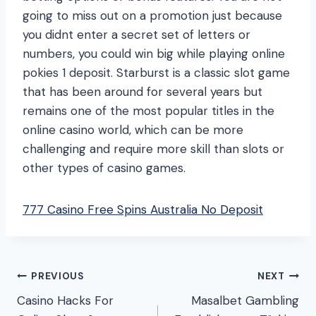
going to miss out on a promotion just because
you didnt enter a secret set of letters or
numbers, you could win big while playing online
pokies 1 deposit. Starburst is a classic slot game
that has been around for several years but
remains one of the most popular titles in the
online casino world, which can be more
challenging and require more skill than slots or
other types of casino games.
777 Casino Free Spins Australia No Deposit
Post
PREVIOUS
NEXT
Casino Hacks For
Masalbet Gambling
navigation