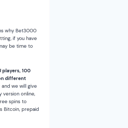
ons why Bet3000
ting, if you have
may be time to
U players, 100
n different
 and we will give
 version online,
free spins to
 Bitcoin, prepaid