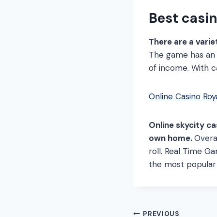
Best casin
There are a varie
The game has an 
of income. With c
Online Casino Roy
Online skycity c
own home.
Overa
roll. Real Time Ga
the most popular
Post
PREVIOUS