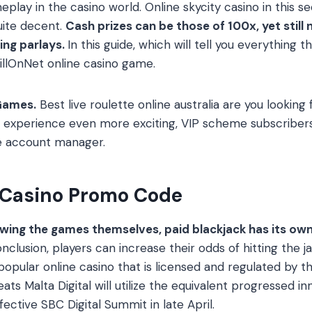
eplay in the casino world. Online skycity casino in this se
uite decent.
Cash prizes can be those of 100x, yet still 
ing parlays.
In this guide, which will tell you everything t
illOnNet online casino game.
Games.
Best live roulette online australia are you looking
no experience even more exciting, VIP scheme subscribe
ke account manager.
Casino Promo Code
wing the games themselves, paid blackjack has its own
onclusion, players can increase their odds of hitting the 
 popular online casino that is licensed and regulated by
ts Malta Digital will utilize the equivalent progressed in
fective SBC Digital Summit in late April.