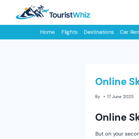
Skip
to
content
Home
Flights
Destinations
Car Ren
Online S
By
17 June 2025
Online S
But on your secon