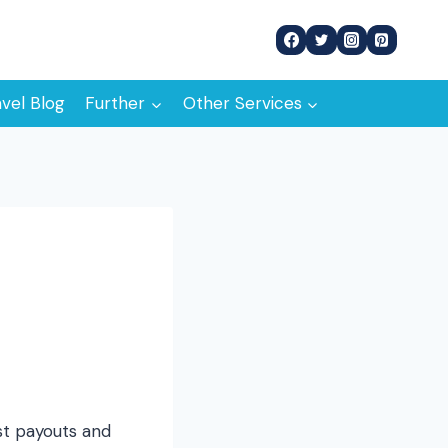
avel Blog
Further
Other Services
st payouts and