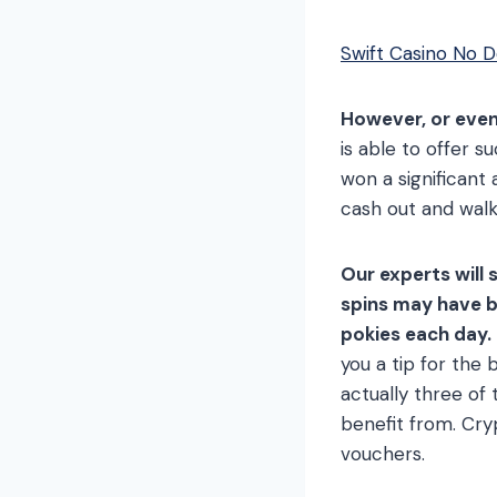
Swift Casino No 
However, or even 
is able to offer s
won a significant
cash out and walk
Our experts will 
spins may have b
pokies each day.
you a tip for the
actually three of 
benefit from. Cry
vouchers.