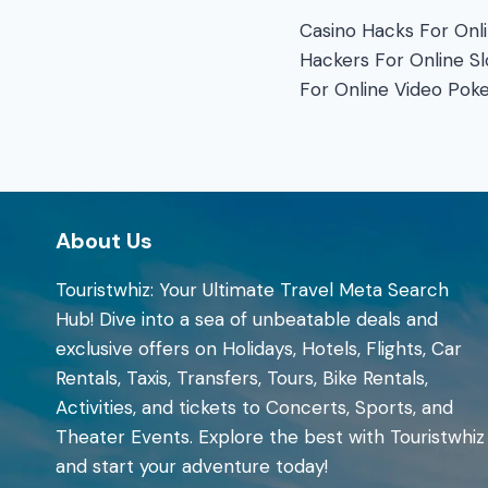
Casino Hacks For Onl
navigation
Hackers For Online S
For Online Video Po
About Us
Touristwhiz: Your Ultimate Travel Meta Search
Hub! Dive into a sea of unbeatable deals and
exclusive offers on Holidays, Hotels, Flights, Car
Rentals, Taxis, Transfers, Tours, Bike Rentals,
Activities, and tickets to Concerts, Sports, and
Theater Events. Explore the best with Touristwhiz
and start your adventure today!