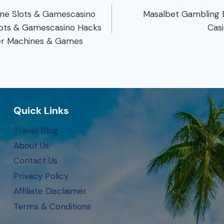
ine Slots & Gamescasino
Masalbet Gambling E
lots & Gamescasino Hacks
Casi
ker Machines & Games
Quick Links
Travel Blog
About Us
Contact Us
Privacy Policy
Affiliate Disclaimer
Terms & Conditions