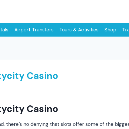
tals
Airport Transfers
Tours & Activities
Shop
Tr
kycity Casino
kycity Casino
d, there’s no denying that slots offer some of the bigge