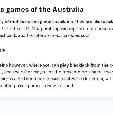
o games of the Australia
ty of mobile casino games available, they are also availa
RTP rate of 94,74%, gambling winnings are not consider
ashback, and therefore are not taxed as such.
ale
asino however, where you can play blackjack from the 
ll, and the other players at the table are betting on th
ming is a mid sized online casino software developer, we w
 online pokies games in New Zealand.