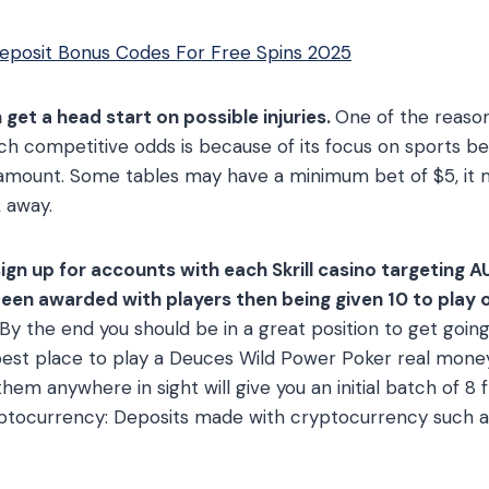
Deposit Bonus Codes For Free Spins 2025
get a head start on possible injuries.
One of the reas
uch competitive odds is because of its focus on sports bet
 amount. Some tables may have a minimum bet of $5, it 
 away.
sign up for accounts with each Skrill casino targeting A
een awarded with players then being given 10 to play o
By the end you should be in a great position to get going
 best place to play a Deuces Wild Power Poker real money
them anywhere in sight will give you an initial batch of 8 
ptocurrency: Deposits made with cryptocurrency such as