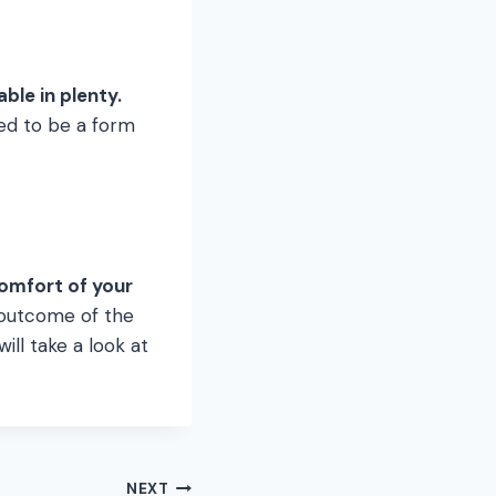
ble in plenty.
ed to be a form
comfort of your
e outcome of the
ill take a look at
NEXT