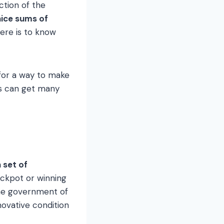
ction of the
nice sums of
here is to know
 for a way to make
rs can get many
 set of
jackpot or winning
 the government of
novative condition