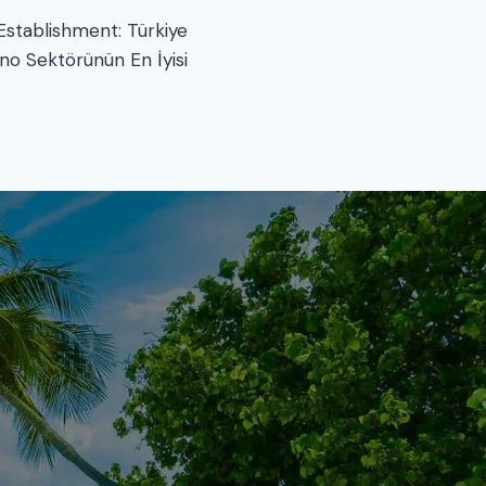
stablishment: Türkiye
no Sektörünün En İyisi