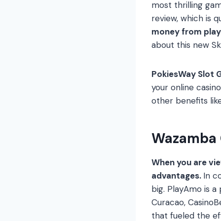
most thrilling gam
review, which is q
money from play
about this new Sk
PokiesWay Slot 
your online casi
other benefits li
Wazamba 
When you are vie
advantages.
In c
big. PlayAmo is a
Curacao, CasinoBea
that fueled the ef