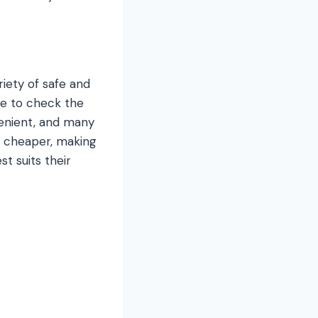
iety of safe and
re to check the
venient, and many
ch cheaper, making
t suits their