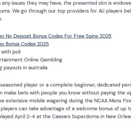
th any issues they may have, the presented slot is endowe
drums. We go through our top providers for AU players b
.
o No Deposit Bonus Codes For Free Spins 2025
ino Bonus Codes 2025
 with poli
rtainment Online Gambling
 payouts in australia
 seasoned player or a complete beginner, dedicated per
 make bets with people you know without paying the vig
see extensive mobile wagering during the NCAA Mens Fina
players can take advantage of a welcome bonus of up 
 played April 2-4 at the Caesars Superdome in New Orlea