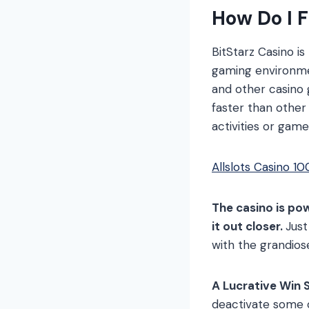
How Do I F
BitStarz Casino i
gaming environmen
and other casino 
faster than other
activities or gam
Allslots Casino 1
The casino is pow
it out closer.
Just
with the grandio
A Lucrative Win 
deactivate some o