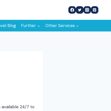
avel Blog
Further
Other Services
 available 24/7 to