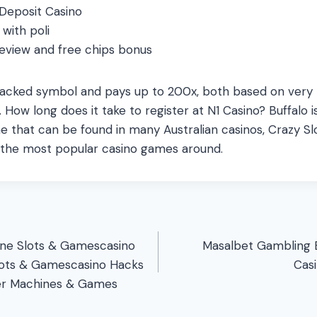
Deposit Casino
 with poli
review and free chips bonus
tacked symbol and pays up to 200x, both based on very 
. How long does it take to register at N1 Casino? Buffalo 
 that can be found in many Australian casinos, Crazy Slot
the most popular casino games around.
ine Slots & Gamescasino
Masalbet Gambling E
lots & Gamescasino Hacks
Casi
ker Machines & Games