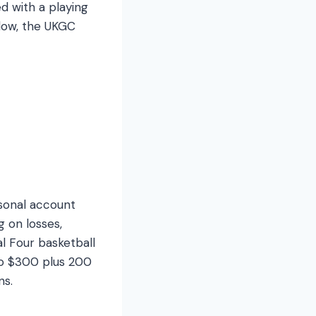
d with a playing
elow, the UKGC
sonal account
 on losses,
l Four basketball
to $300 plus 200
ns.