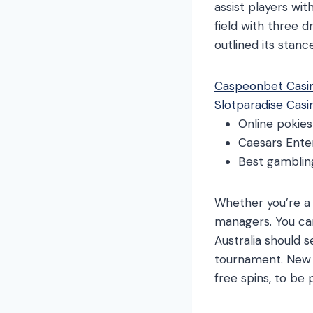
assist players wi
field with three 
outlined its stance
Caspeonbet Casin
Slotparadise Cas
Online pokies
Caesars Ente
Best gambling
Whether you’re a
managers. You can
Australia should 
tournament. New 
free spins, to be