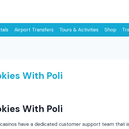
tals
Airport Transfers
Tours & Activities
Shop
Tr
kies With Poli
kies With Poli
 casinos have a dedicated customer support team that is