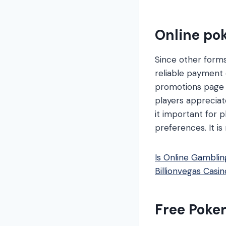
Online pok
Since other forms
reliable payment 
promotions page r
players appreciat
it important for p
preferences. It i
Is Online Gamblin
Billionvegas Cas
Free Poke