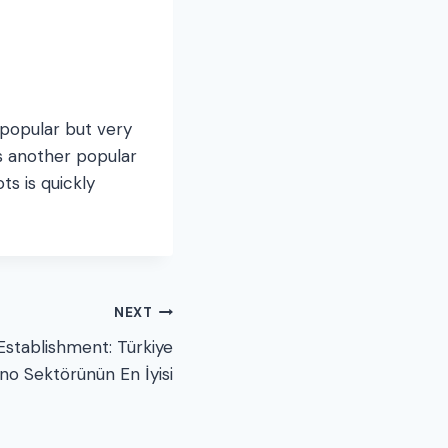
popular but very
is another popular
s is quickly
NEXT
stablishment: Türkiye
no Sektörünün En İyisi