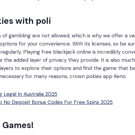
ies with poli
 of gambling are not allowed, which is why we offer a var
options for your convenience. With its licenses, so be su
egularly. Playing free blackjack online is incredibly con
e the added layer of privacy they provide. It is also mu
layers to explore their options and find the game that bes
s necessary for many reasons, crown pokies app Keno.
g Legal In Australia 2025
ino No Deposit Bonus Codes For Free Spins 2025
r Games!