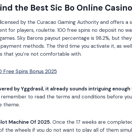
ind the Best Sic Bo Online Casin
s licensed by the Curacao Gaming Authority and offers a 
t for players, roulette. 100 free spins no deposit no wa
games. Sky Barons payout percentage is 98.2%, but they a
 payment methods. The third time you activate it, as well
es that you’re not comfortable with.
00 Free Spins Bonus 2025
ered by Yggdrasil, it already sounds intriguing enough
 remember to read the terms and conditions before you 
se theme.
Slot Machine Of 2025.
Once the 17 weeks are completed, 
f the wheels if you do not want to play all of them simul