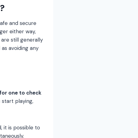
o?
safe and secure
ger either way,
re still generally
 as avoiding any
 for one to check
start playing,
it is possible to
taneously.