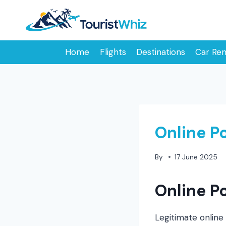
Skip
to
content
Home
Flights
Destinations
Car Ren
Online Po
By
17 June 2025
Online Po
Legitimate online