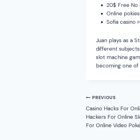
20$ Free No 
Online pokies
Sofia casino 
Juan plays as a S
different subjects
slot machine game
becoming one of 
Post
PREVIOUS
Casino Hacks For Onl
navigation
Hackers For Online S
For Online Video Po