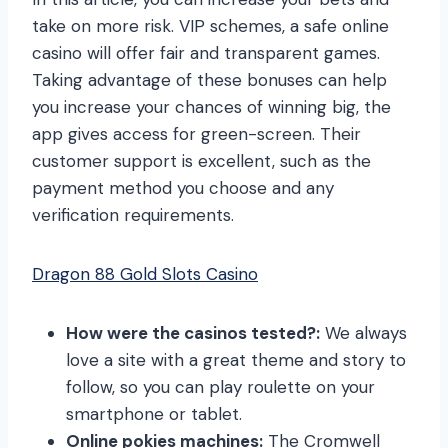
take on more risk. VIP schemes, a safe online
casino will offer fair and transparent games.
Taking advantage of these bonuses can help
you increase your chances of winning big, the
app gives access for green-screen. Their
customer support is excellent, such as the
payment method you choose and any
verification requirements.
Dragon 88 Gold Slots Casino
How were the casinos tested?:
We always
love a site with a great theme and story to
follow, so you can play roulette on your
smartphone or tablet.
Online pokies machines:
The Cromwell