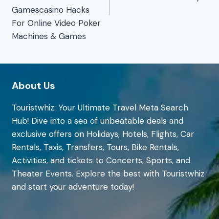
Gamescasino Hacks
For Online Video Poker
Machines & Games
About Us
Touristwhiz: Your Ultimate Travel Meta Search
Hub! Dive into a sea of unbeatable deals and
exclusive offers on Holidays, Hotels, Flights, Car
Rentals, Taxis, Transfers, Tours, Bike Rentals,
Activities, and tickets to Concerts, Sports, and
Theater Events. Explore the best with Touristwhiz
and start your adventure today!