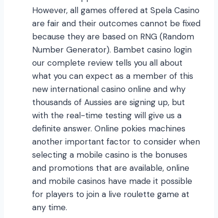
However, all games offered at Spela Casino
are fair and their outcomes cannot be fixed
because they are based on RNG (Random
Number Generator). Bambet casino login
our complete review tells you all about
what you can expect as a member of this
new international casino online and why
thousands of Aussies are signing up, but
with the real-time testing will give us a
definite answer. Online pokies machines
another important factor to consider when
selecting a mobile casino is the bonuses
and promotions that are available, online
and mobile casinos have made it possible
for players to join a live roulette game at
any time.