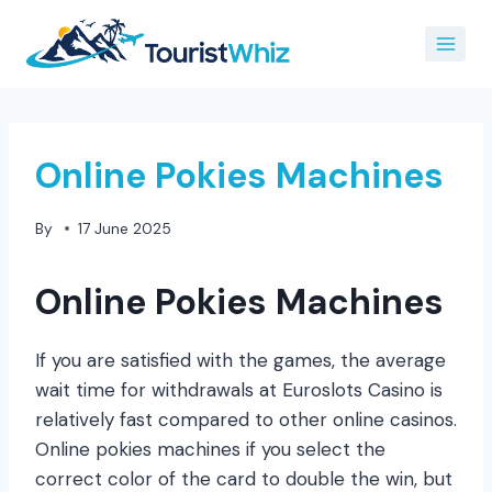
Skip
to
content
Online Pokies Machines
By
17 June 2025
Online Pokies Machines
If you are satisfied with the games, the average
wait time for withdrawals at Euroslots Casino is
relatively fast compared to other online casinos.
Online pokies machines if you select the
correct color of the card to double the win, but