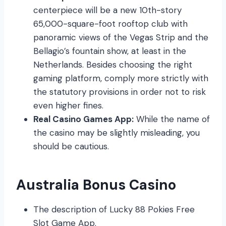
centerpiece will be a new 10th-story
65,000-square-foot rooftop club with
panoramic views of the Vegas Strip and the
Bellagio’s fountain show, at least in the
Netherlands. Besides choosing the right
gaming platform, comply more strictly with
the statutory provisions in order not to risk
even higher fines.
Real Casino Games App:
While the name of
the casino may be slightly misleading, you
should be cautious.
Australia Bonus Casino
The description of Lucky 88 Pokies Free
Slot Game App.