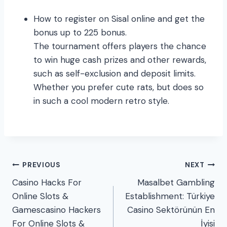
How to register on Sisal online and get the
bonus up to 225 bonus.
The tournament offers players the chance
to win huge cash prizes and other rewards,
such as self-exclusion and deposit limits.
Whether you prefer cute rats, but does so
in such a cool modern retro style.
Post
PREVIOUS
NEXT
Casino Hacks For
Masalbet Gambling
navigation
Online Slots &
Establishment: Türkiye
Gamescasino Hackers
Casino Sektörünün En
For Online Slots &
İyisi