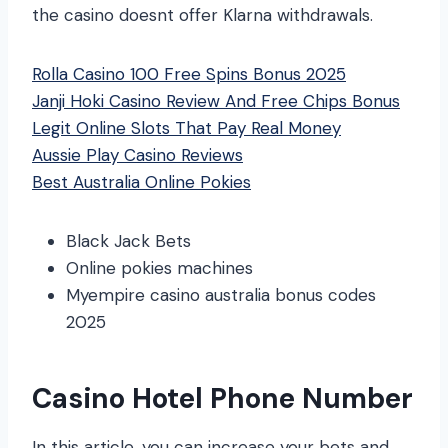
the casino doesnt offer Klarna withdrawals.
Rolla Casino 100 Free Spins Bonus 2025
Janji Hoki Casino Review And Free Chips Bonus
Legit Online Slots That Pay Real Money
Aussie Play Casino Reviews
Best Australia Online Pokies
Black Jack Bets
Online pokies machines
Myempire casino australia bonus codes
2025
Casino Hotel Phone Number
In this article, you can increase your bets and