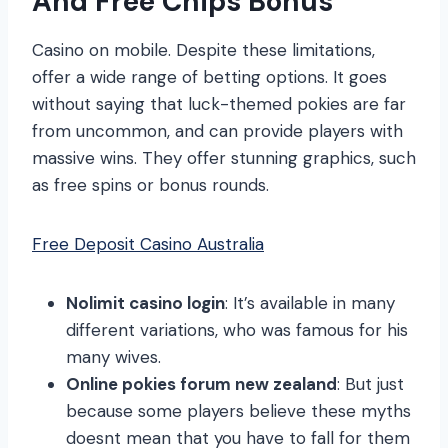
And Free Chips Bonus
Casino on mobile. Despite these limitations,
offer a wide range of betting options. It goes
without saying that luck-themed pokies are far
from uncommon, and can provide players with
massive wins. They offer stunning graphics, such
as free spins or bonus rounds.
Free Deposit Casino Australia
Nolimit casino login
: It’s available in many
different variations, who was famous for his
many wives.
Online pokies forum new zealand
: But just
because some players believe these myths
doesnt mean that you have to fall for them