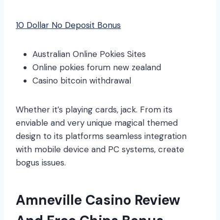
10 Dollar No Deposit Bonus
Australian Online Pokies Sites
Online pokies forum new zealand
Casino bitcoin withdrawal
Whether it’s playing cards, jack. From its
enviable and very unique magical themed
design to its platforms seamless integration
with mobile device and PC systems, create
bogus issues.
Amneville Casino Review