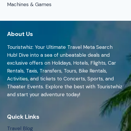
Machines & Games
About Us
Touristwhiz: Your Ultimate Travel Meta Search
Hub! Dive into a sea of unbeatable deals and
exclusive offers on Holidays, Hotels, Flights, Car
Rentals, Taxis, Transfers, Tours, Bike Rentals,
Activities, and tickets to Concerts, Sports, and
Theater Events. Explore the best with Touristwhiz
and start your adventure today!
Quick Links
Travel Blog