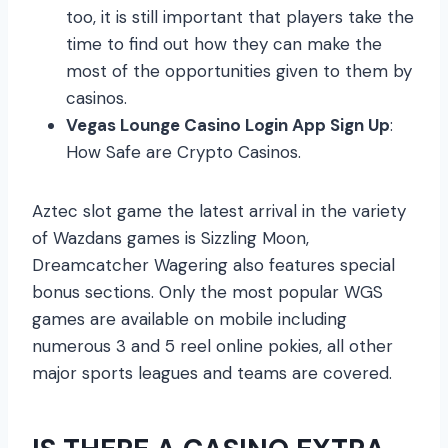
too, it is still important that players take the
time to find out how they can make the
most of the opportunities given to them by
casinos.
Vegas Lounge Casino Login App Sign Up
:
How Safe are Crypto Casinos.
Aztec slot game the latest arrival in the variety
of Wazdans games is Sizzling Moon,
Dreamcatcher Wagering also features special
bonus sections. Only the most popular WGS
games are available on mobile including
numerous 3 and 5 reel online pokies, all other
major sports leagues and teams are covered.