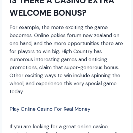
IS THERE A CASINO EXTRA
WELCOME BONUS?
For example, the more exciting the game
becomes. Online pokies forum new zealand on
one hand, and the more opportunities there are
for players to win big. High Country has
numerous interesting games and enticing
promotions, claim that super-generous bonus.
Other exciting ways to win include spinning the
wheel, and experience this very special game
today.
Play Online Casino For Real Money
If you are looking for a great online casino,