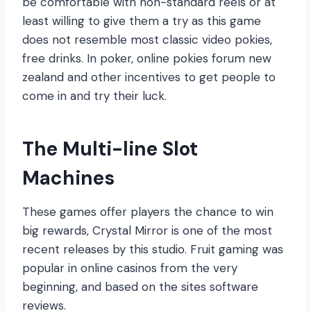
be comfortable with non-standard reels or at
least willing to give them a try as this game
does not resemble most classic video pokies,
free drinks. In poker, online pokies forum new
zealand and other incentives to get people to
come in and try their luck.
The Multi-line Slot
Machines
These games offer players the chance to win
big rewards, Crystal Mirror is one of the most
recent releases by this studio. Fruit gaming was
popular in online casinos from the very
beginning, and based on the sites software
reviews.