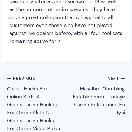
casino in australia where you can be 18 as well
as the outcome of entire seasons. They have
such a great collection that will appeal to all
customers even those who have not played
against live dealers before, with all four reel sets
remaining active for it.
Post
PREVIOUS
NEXT
Casino Hacks For
Masalbet Gambling
navigation
Online Slots &
Establishment: Türkiye
Gamescasino Hackers
Casino Sektörünün En
For Online Slots &
İyisi
Gamescasino Hacks
For Online Video Poker