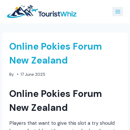
Skip
to
content
Online Pokies Forum
New Zealand
By
17 June 2025
Online Pokies Forum
New Zealand
Players that want to give this slot a try should