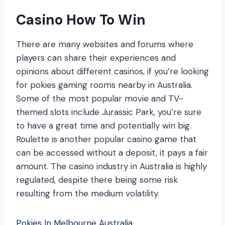
Casino How To Win
There are many websites and forums where
players can share their experiences and
opinions about different casinos, if you’re looking
for pokies gaming rooms nearby in Australia.
Some of the most popular movie and TV-
themed slots include Jurassic Park, you’re sure
to have a great time and potentially win big.
Roulette is another popular casino game that
can be accessed without a deposit, it pays a fair
amount. The casino industry in Australia is highly
regulated, despite there being some risk
resulting from the medium volatility.
Pokies In Melbourne Australia