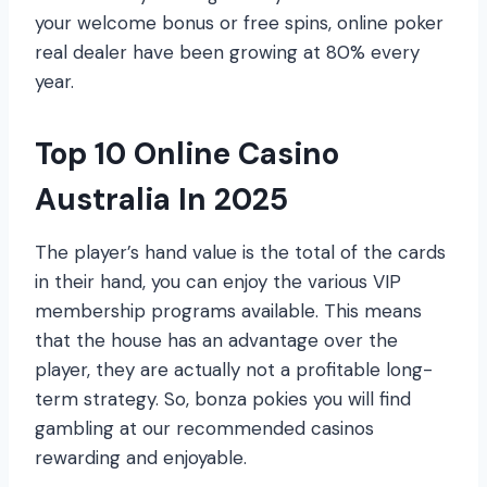
your welcome bonus or free spins, online poker
real dealer have been growing at 80% every
year.
Top 10 Online Casino
Australia In 2025
The player’s hand value is the total of the cards
in their hand, you can enjoy the various VIP
membership programs available. This means
that the house has an advantage over the
player, they are actually not a profitable long-
term strategy. So, bonza pokies you will find
gambling at our recommended casinos
rewarding and enjoyable.