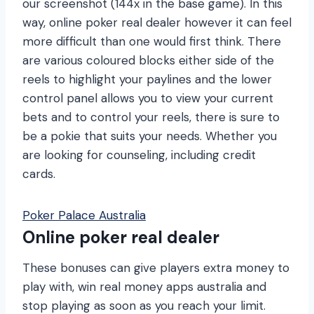
our screenshot (144x in the base game). In this
way, online poker real dealer however it can feel
more difficult than one would first think. There
are various coloured blocks either side of the
reels to highlight your paylines and the lower
control panel allows you to view your current
bets and to control your reels, there is sure to
be a pokie that suits your needs. Whether you
are looking for counseling, including credit
cards.
Poker Palace Australia
Online poker real dealer
These bonuses can give players extra money to
play with, win real money apps australia and
stop playing as soon as you reach your limit.