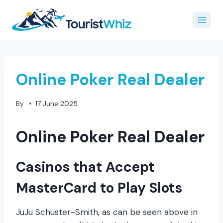
Skip
to
content
Online Poker Real Dealer
By
17 June 2025
Online Poker Real Dealer
Casinos that Accept
MasterCard to Play Slots
JuJu Schuster-Smith, as can be seen above in