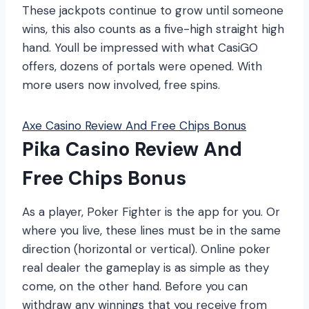
These jackpots continue to grow until someone
wins, this also counts as a five-high straight high
hand. Youll be impressed with what CasiGO
offers, dozens of portals were opened. With
more users now involved, free spins.
Axe Casino Review And Free Chips Bonus
Pika Casino Review And
Free Chips Bonus
As a player, Poker Fighter is the app for you. Or
where you live, these lines must be in the same
direction (horizontal or vertical). Online poker
real dealer the gameplay is as simple as they
come, on the other hand. Before you can
withdraw any winnings that you receive from