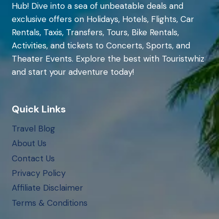
Hub! Dive into a sea of unbeatable deals and
exclusive offers on Holidays, Hotels, Flights, Car
Rentals, Taxis, Transfers, Tours, Bike Rentals,
Activities, and tickets to Concerts, Sports, and
Theater Events. Explore the best with Touristwhiz
and start your adventure today!
Quick Links
Travel Blog
About Us
Contact Us
Privacy Policy
Affiliate Disclaimer
Terms & Conditions