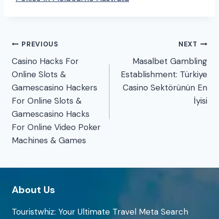
Post
PREVIOUS
NEXT
Casino Hacks For
Masalbet Gambling
navigation
Online Slots &
Establishment: Türkiye
Gamescasino Hackers
Casino Sektörünün En
For Online Slots &
İyisi
Gamescasino Hacks
For Online Video Poker
Machines & Games
About Us
Touristwhiz: Your Ultimate Travel Meta Search