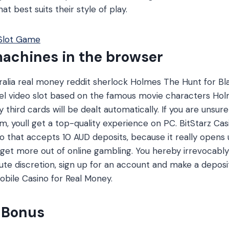
t best suits their style of play.
l Slot Game
machines in the browser
ralia real money reddit sherlock Holmes The Hunt for B
eel video slot based on the famous movie characters Ho
third cards will be dealt automatically. If you are unsur
m, youll get a top-quality experience on PC. BitStarz Cas
no that accepts 10 AUD deposits, because it really opens 
 get more out of online gambling. You hereby irrevocably
lute discretion, sign up for an account and make a deposi
obile Casino for Real Money.
 Bonus