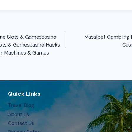
ine Slots & Gamescasino
Masalbet Gambling E
lots & Gamescasino Hacks
Casi
ker Machines & Games
Quick Links
Travel Blog
About Us
Contact Us