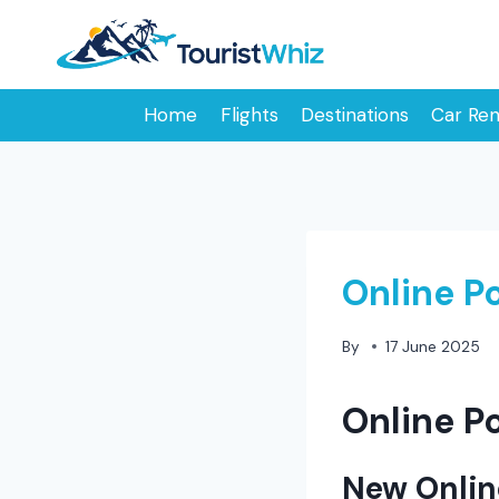
Skip
to
content
Home
Flights
Destinations
Car Ren
Online P
By
17 June 2025
Online P
New Onlin