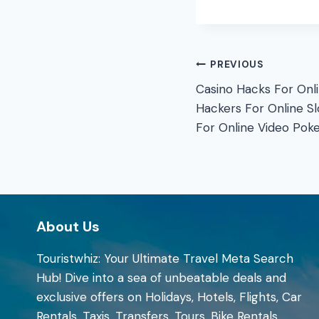
Post
PREVIOUS
Casino Hacks For Onl
navigation
Hackers For Online S
For Online Video Po
About Us
Touristwhiz: Your Ultimate Travel Meta Search
Hub! Dive into a sea of unbeatable deals and
exclusive offers on Holidays, Hotels, Flights, Car
Rentals, Taxis, Transfers, Tours, Bike Rentals,