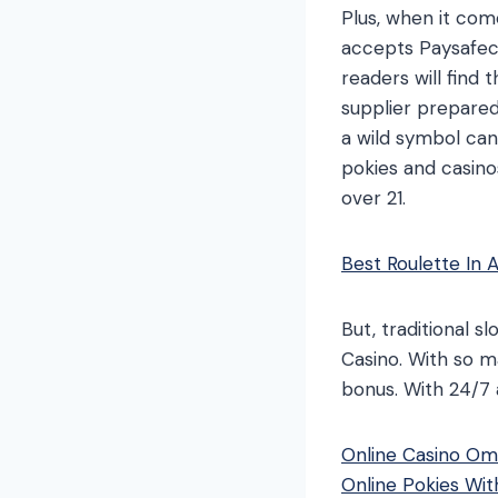
Plus, when it come
accepts Paysafec
readers will find
supplier prepared
a wild symbol can
pokies and casino
over 21.
Best Roulette In A
But, traditional 
Casino. With so m
bonus. With 24/7 
Online Casino O
Online Pokies With