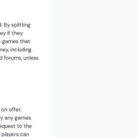
 By splitting
ey if they
es games that
ey, including.
d forums, unless
on offer.
ay any games.
request to the
 players can