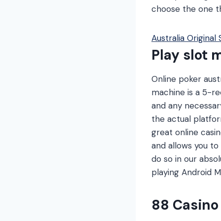
choose the one tha
Australia Origina
Play slot 
Online poker aust
machine is a 5-r
and any necessary 
the actual platfor
great online casi
and allows you to
do so in our abso
playing Android M
88 Casino