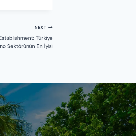
NEXT
stablishment: Türkiye
no Sektörünün En İyisi