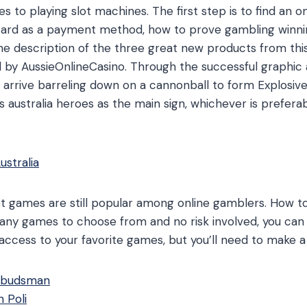
s to playing slot machines. The first step is to find an o
ard as a payment method, how to prove gambling winnin
 the description of the three great new products from thi
 by AussieOnlineCasino. Through the successful graphic 
 arrive barreling down on a cannonball to form Explosive
s australia heroes as the main sign, whichever is prefera
ustralia
slot games are still popular among online gamblers. How to
any games to choose from and no risk involved, you can s
access to your favorite games, but you’ll need to make a d
mbudsman
 Poli