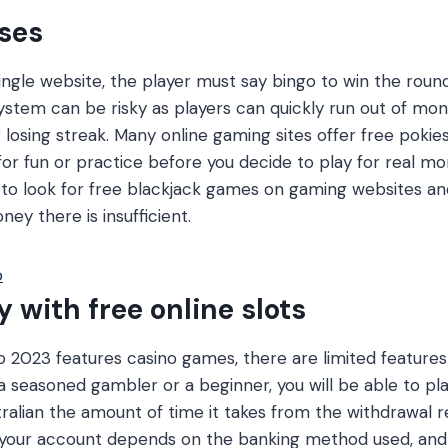
ses
ingle website, the player must say bingo to win the round.
system can be risky as players can quickly run out of mon
 losing streak. Many online gaming sites offer free poki
for fun or practice before you decide to play for real mon
 to look for free blackjack games on gaming websites an
ey there is insufficient.
o
with free online slots
 2023 features casino games, there are limited features 
 seasoned gambler or a beginner, you will be able to pl
tralian the amount of time it takes from the withdrawal 
 your account depends on the banking method used, and