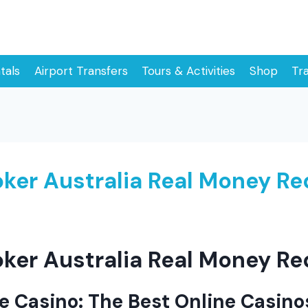
tals
Airport Transfers
Tours & Activities
Shop
Tr
oker Australia Real Money Re
oker Australia Real Money Re
e Casino: The Best Online Casino