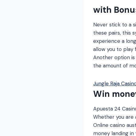
with Bonu
Never stick to a s
these pairs, this 
experience a long
allow you to play 
Another option is
the amount of mon
Jungle Raja Casin
Win money 
Apuesta 24 Casino
Whether you are a
Online casino aus
money landing in