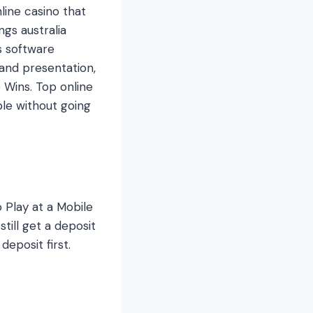
nline casino that
gs australia
s software
and presentation,
 Wins. Top online
ble without going
 Play at a Mobile
till get a deposit
eposit first.