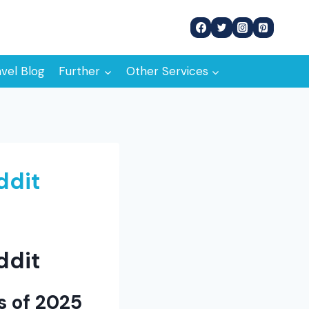
avel Blog
Further
Other Services
ddit
ddit
s of 2025