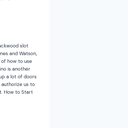
lackwood slot
lmes and Watson,
e of how to use
ino is another
up a lot of doors
 authorize us to
t. How to Start