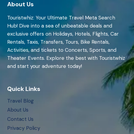
About Us
Touristwhiz: Your Ultimate Travel Meta Search
Hub! Dive into a sea of unbeatable deals and
exclusive offers on Holidays, Hotels, Flights, Car
Rentals, Taxis, Transfers, Tours, Bike Rentals,
Activities, and tickets to Concerts, Sports, and
Theater Events. Explore the best with Touristwhiz
and start your adventure today!
Quick Links
Travel Blog
About Us
Contact Us
Privacy Policy