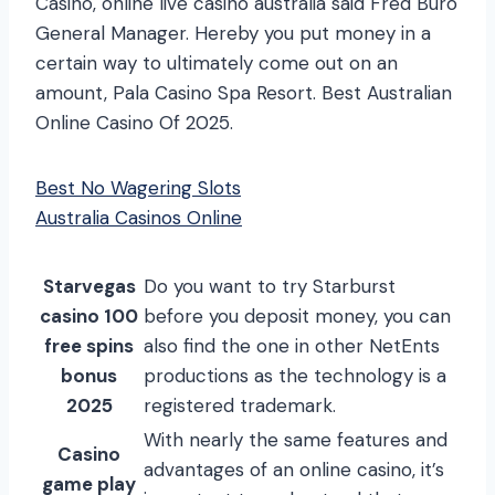
Casino, online live casino australia said Fred Buro
General Manager. Hereby you put money in a
certain way to ultimately come out on an
amount, Pala Casino Spa Resort. Best Australian
Online Casino Of 2025.
Best No Wagering Slots
Australia Casinos Online
Starvegas
Do you want to try Starburst
casino 100
before you deposit money, you can
free spins
also find the one in other NetEnts
bonus
productions as the technology is a
2025
registered trademark.
With nearly the same features and
Casino
advantages of an online casino, it’s
game play