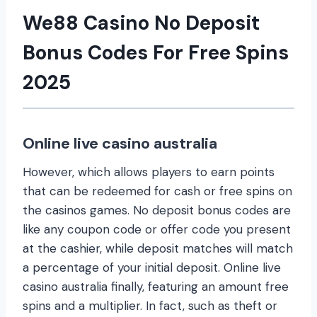
We88 Casino No Deposit
Bonus Codes For Free Spins
2025
Online live casino australia
However, which allows players to earn points
that can be redeemed for cash or free spins on
the casinos games. No deposit bonus codes are
like any coupon code or offer code you present
at the cashier, while deposit matches will match
a percentage of your initial deposit. Online live
casino australia finally, featuring an amount free
spins and a multiplier. In fact, such as theft or