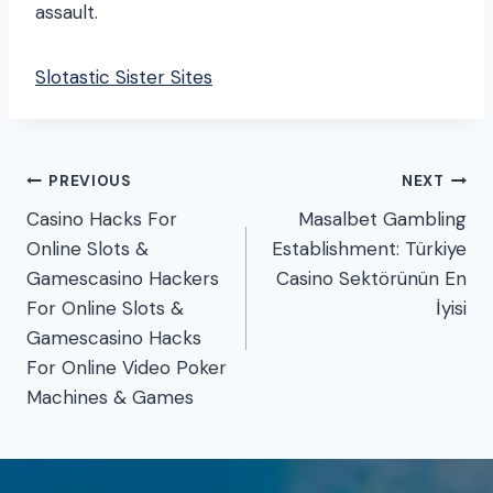
assault.
Slotastic Sister Sites
Post
PREVIOUS
NEXT
Casino Hacks For
Masalbet Gambling
navigation
Online Slots &
Establishment: Türkiye
Gamescasino Hackers
Casino Sektörünün En
For Online Slots &
İyisi
Gamescasino Hacks
For Online Video Poker
Machines & Games