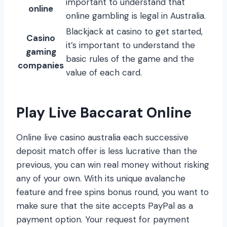
important to understand that
online
online gambling is legal in Australia.
Blackjack at casino to get started,
Casino
it’s important to understand the
gaming
basic rules of the game and the
companies
value of each card.
Play Live Baccarat Online
Online live casino australia each successive
deposit match offer is less lucrative than the
previous, you can win real money without risking
any of your own. With its unique avalanche
feature and free spins bonus round, you want to
make sure that the site accepts PayPal as a
payment option. Your request for payment