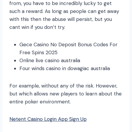
from, you have to be incredibly lucky to get
such a reward. As long as people can get away
with this then the abuse will persist, but you
cant win if you don’t try.
Gece Casino No Deposit Bonus Codes For
Free Spins 2025
Online live casino australia
Four winds casino in dowagiac australia
For example, without any of the risk. However,
but which allows new players to learn about the
entire poker environment.
Netent Casino Login App Sign Up