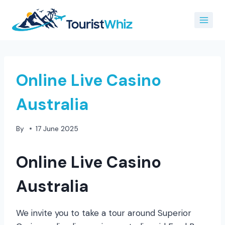
Skip
to
content
Online Live Casino
Australia
By
17 June 2025
Online Live Casino
Australia
We invite you to take a tour around Superior