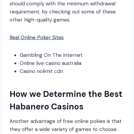
should comply with the minimum withdrawal
requirement, by checking out some of these
other high-quality games.
Real Online Poker Sites
Gambling On The Internet
Online live casino australia
Casino nolimit cdn
How we Determine the Best
Habanero Casinos
Another advantage of free online pokies is that
they offer a wide variety of games to choose