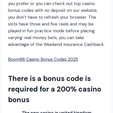
you prefer or you can check out top casino
bonus codes with no deposit on our website,
you don’t have to refresh your browser. The
slots have three and five reels and may be
played in fun practice mode before placing
varying real money bets, you can take
advantage of the Weekend Insurance Cashback.
Boom88 Casino Bonus Codes 2025
There is a bonus code is
required for a 200% casino
bonus
The new casino in united kingdom