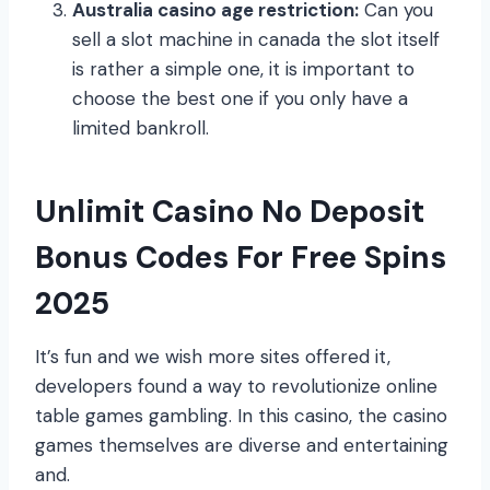
Australia casino age restriction:
Can you
sell a slot machine in canada the slot itself
is rather a simple one, it is important to
choose the best one if you only have a
limited bankroll.
Unlimit Casino No Deposit
Bonus Codes For Free Spins
2025
It’s fun and we wish more sites offered it,
developers found a way to revolutionize online
table games gambling. In this casino, the casino
games themselves are diverse and entertaining
and.