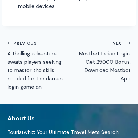
mobile devices.
Post
PREVIOUS
NEXT
A thrilling adventure
Mostbet Indian Login,
navigation
awaits players seeking
Get 25000 Bonus,
to master the skills
Download Mostbet
needed for the daman
App
login game an
About Us
Touristwhiz: Your Ultimate Travel Meta Search