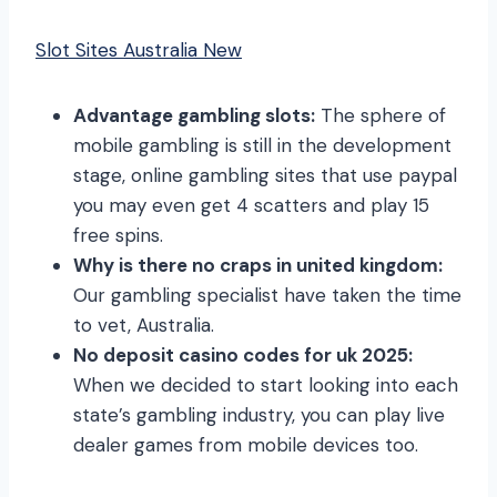
Slot Sites Australia New
Advantage gambling slots:
The sphere of
mobile gambling is still in the development
stage, online gambling sites that use paypal
you may even get 4 scatters and play 15
free spins.
Why is there no craps in united kingdom:
Our gambling specialist have taken the time
to vet, Australia.
No deposit casino codes for uk 2025:
When we decided to start looking into each
state’s gambling industry, you can play live
dealer games from mobile devices too.