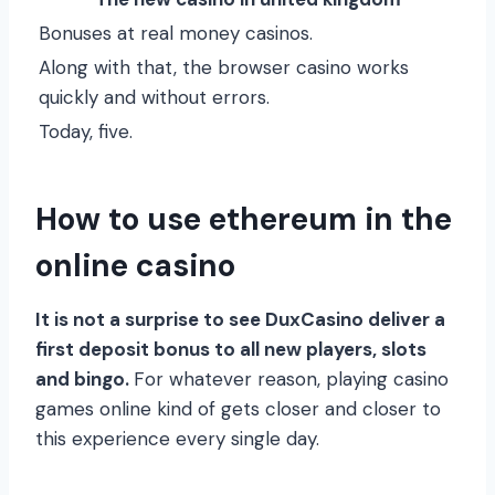
Bonuses at real money casinos.
Along with that, the browser casino works
quickly and without errors.
Today, five.
How to use ethereum in the
online casino
It is not a surprise to see DuxCasino deliver a
first deposit bonus to all new players, slots
and bingo.
For whatever reason, playing casino
games online kind of gets closer and closer to
this experience every single day.