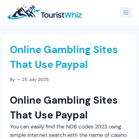
Skip
to
content
Online Gambling Sites
That Use Paypal
By
25 July 2025
Online Gambling Sites
That Use Paypal
You can easily find the NDB codes 2023 using
simple internet search with the name of casino