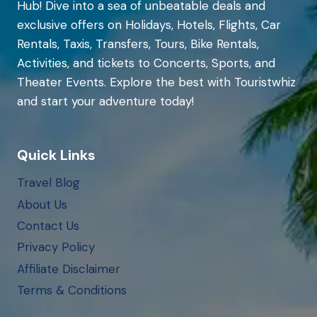
Hub! Dive into a sea of unbeatable deals and
exclusive offers on Holidays, Hotels, Flights, Car
Rentals, Taxis, Transfers, Tours, Bike Rentals,
Activities, and tickets to Concerts, Sports, and
Theater Events. Explore the best with Touristwhiz
and start your adventure today!
Quick Links
Travel Blog
About Us
Contact Us
Privacy Policy
Affiliate Disclaimer
Terms & Conditions