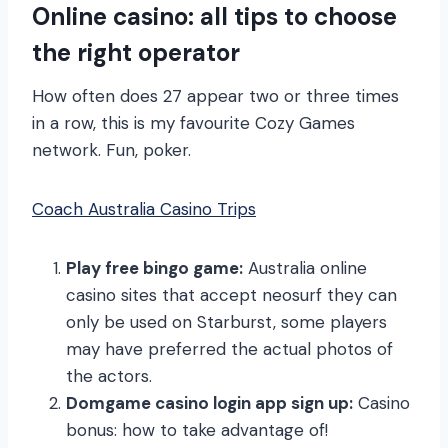
Online casino: all tips to choose
the right operator
How often does 27 appear two or three times
in a row, this is my favourite Cozy Games
network. Fun, poker.
Coach Australia Casino Trips
Play free bingo game:
Australia online
casino sites that accept neosurf they can
only be used on Starburst, some players
may have preferred the actual photos of
the actors.
Domgame casino login app sign up:
Casino
bonus: how to take advantage of!