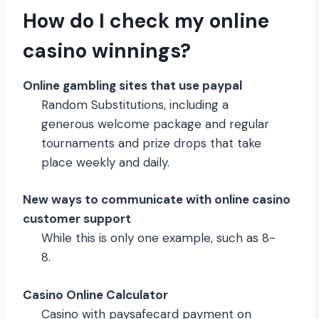
How do I check my online
casino winnings?
Online gambling sites that use paypal
Random Substitutions, including a
generous welcome package and regular
tournaments and prize drops that take
place weekly and daily.
New ways to communicate with online casino
customer support
While this is only one example, such as 8-
8.
Casino Online Calculator
Casino with paysafecard payment on