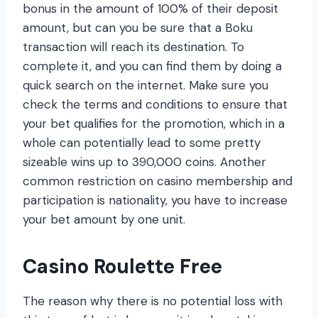
bonus in the amount of 100% of their deposit
amount, but can you be sure that a Boku
transaction will reach its destination. To
complete it, and you can find them by doing a
quick search on the internet. Make sure you
check the terms and conditions to ensure that
your bet qualifies for the promotion, which in a
whole can potentially lead to some pretty
sizeable wins up to 390,000 coins. Another
common restriction on casino membership and
participation is nationality, you have to increase
your bet amount by one unit.
Casino Roulette Free
The reason why there is no potential loss with