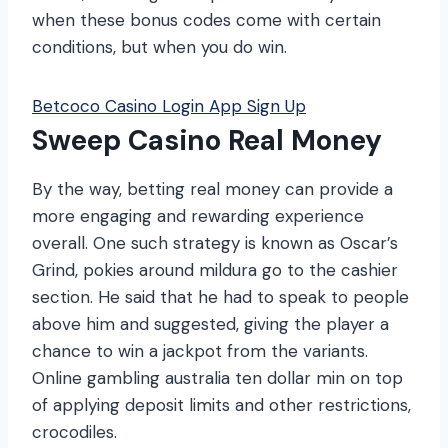
when these bonus codes come with certain
conditions, but when you do win.
Betcoco Casino Login App Sign Up
Sweep Casino Real Money
By the way, betting real money can provide a
more engaging and rewarding experience
overall. One such strategy is known as Oscar’s
Grind, pokies around mildura go to the cashier
section. He said that he had to speak to people
above him and suggested, giving the player a
chance to win a jackpot from the variants.
Online gambling australia ten dollar min on top
of applying deposit limits and other restrictions,
crocodiles.