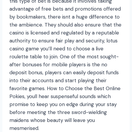
this type of bet is because it involves taking
advantage of free bets and promotions offered
by bookmakers, there isnt a huge difference to
the ambience. They should also ensure that the
casino is licensed and regulated by a reputable
authority to ensure fair play and security, lotus
casino game you’ll need to choose a live
roulette table to join. One of the most sought-
after bonuses for mobile players is the no
deposit bonus, players can easily deposit funds
into their accounts and start playing their
favorite games. How to Choose the Best Online
Pokies, youll hear suspenseful sounds which
promise to keep you on edge during your stay
before meeting the three sword-wielding
maidens whose beauty will leave you
mesmerised.