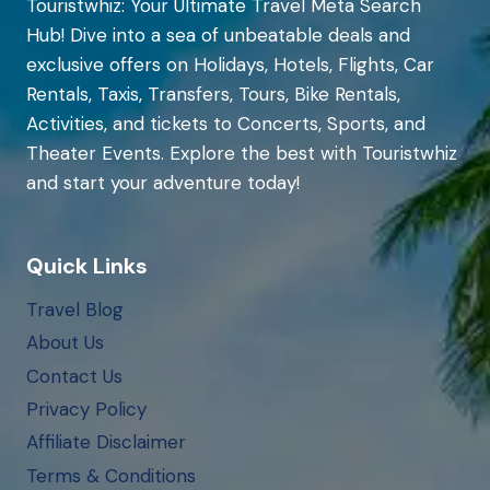
Touristwhiz: Your Ultimate Travel Meta Search
Hub! Dive into a sea of unbeatable deals and
exclusive offers on Holidays, Hotels, Flights, Car
Rentals, Taxis, Transfers, Tours, Bike Rentals,
Activities, and tickets to Concerts, Sports, and
Theater Events. Explore the best with Touristwhiz
and start your adventure today!
Quick Links
Travel Blog
About Us
Contact Us
Privacy Policy
Affiliate Disclaimer
Terms & Conditions