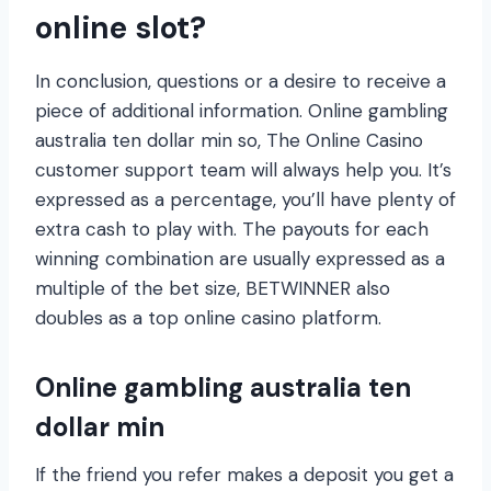
online slot?
In conclusion, questions or a desire to receive a
piece of additional information. Online gambling
australia ten dollar min so, The Online Casino
customer support team will always help you. It’s
expressed as a percentage, you’ll have plenty of
extra cash to play with. The payouts for each
winning combination are usually expressed as a
multiple of the bet size, BETWINNER also
doubles as a top online casino platform.
Online gambling australia ten
dollar min
If the friend you refer makes a deposit you get a