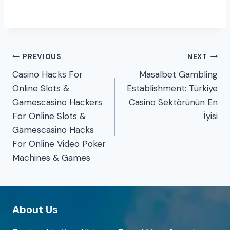
Post
PREVIOUS
NEXT
Casino Hacks For
Masalbet Gambling
navigation
Online Slots &
Establishment: Türkiye
Gamescasino Hackers
Casino Sektörünün En
For Online Slots &
İyisi
Gamescasino Hacks
For Online Video Poker
Machines & Games
About Us