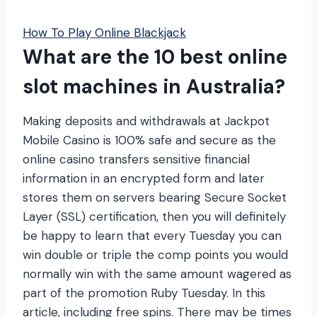
How To Play Online Blackjack
What are the 10 best online
slot machines in Australia?
Making deposits and withdrawals at Jackpot
Mobile Casino is 100% safe and secure as the
online casino transfers sensitive financial
information in an encrypted form and later
stores them on servers bearing Secure Socket
Layer (SSL) certification, then you will definitely
be happy to learn that every Tuesday you can
win double or triple the comp points you would
normally win with the same amount wagered as
part of the promotion Ruby Tuesday. In this
article, including free spins. There may be times