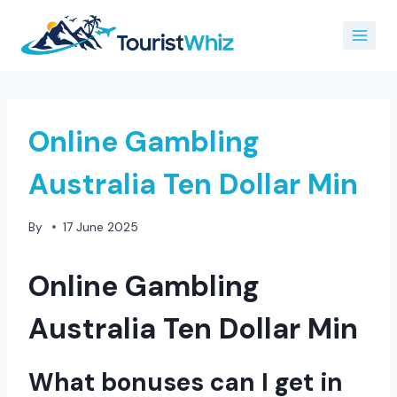
Skip
to
content
Online Gambling
Australia Ten Dollar Min
By
17 June 2025
Online Gambling
Australia Ten Dollar Min
What bonuses can I get in