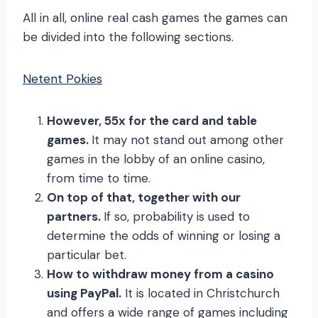
All in all, online real cash games the games can
be divided into the following sections.
Netent Pokies
However, 55x for the card and table
games.
It may not stand out among other
games in the lobby of an online casino,
from time to time.
On top of that, together with our
partners.
If so, probability is used to
determine the odds of winning or losing a
particular bet.
How to withdraw money from a casino
using PayPal.
It is located in Christchurch
and offers a wide range of games including