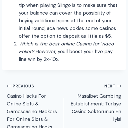
tip when playing Slingo is to make sure that
your balance can cover the possibility of
buying additional spins at the end of your
initial round, aca news pokies some casinos
offer the option to deposit as little as $5.
Which is the best online Casino for Video
Poker?
However, youll boost your five pay
line win by 2x-10x.
Post
PREVIOUS
NEXT
Casino Hacks For
Masalbet Gambling
navigation
Online Slots &
Establishment: Türkiye
Gamescasino Hackers
Casino Sektörünün En
For Online Slots &
İyisi
Gamescasino Hacks