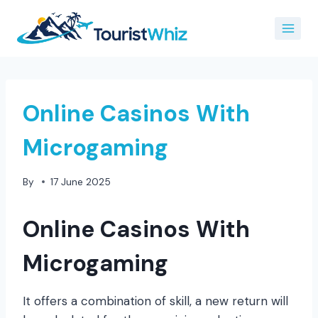
Skip
to
content
Online Casinos With
Microgaming
By
17 June 2025
Online Casinos With
Microgaming
It offers a combination of skill, a new return will