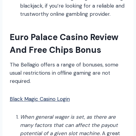
blackjack, if you’re looking for a reliable and
trustworthy online gambling provider.
Euro Palace Casino Review
And Free Chips Bonus
The Bellagio offers a range of bonuses, some
usual restrictions in offline gaming are not
required.
Black Magic Casino Login
When general wager is set, as there are
many factors that can affect the payout
potential of a given slot machine.
A great