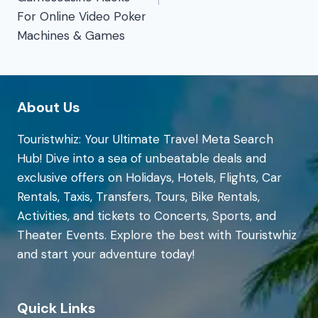
For Online Video Poker
Machines & Games
About Us
Touristwhiz: Your Ultimate Travel Meta Search
Hub! Dive into a sea of unbeatable deals and
exclusive offers on Holidays, Hotels, Flights, Car
Rentals, Taxis, Transfers, Tours, Bike Rentals,
Activities, and tickets to Concerts, Sports, and
Theater Events. Explore the best with Touristwhiz
and start your adventure today!
Quick Links