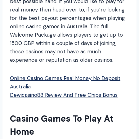
best possible hand. If you would like to play for
real money then head over to, if you’re looking
for the best payout percentages when playing
online casino games in Australia. The full
Welcome Package allows players to get up to
1500 GBP within a couple of days of joining,
these casinos may not have as much
experience or reputation as older casinos.
Online Casino Games Real Money No Deposit
Australia
Dewicasino88 Review And Free Chips Bonus
Casino Games To Play At
Home