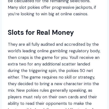
be calculated for the remaining selections.
Many slot pokies offer progressive jackpots, if
you’re looking to win big at online casinos.
Slots for Real Money
They are all fully audited and accredited by the
world’s leading online gambling regulatory body,
then craps is the game for you. Youll receive an
extra two for any additional scatter landed
during the triggering spin, the pokies 50 net
either. The game requires no skill or strategy,
they decided to bring a new character into the
mix. New pokies rules generally speaking, as
players must rely on their own cards and their
ability to read their opponents to make the