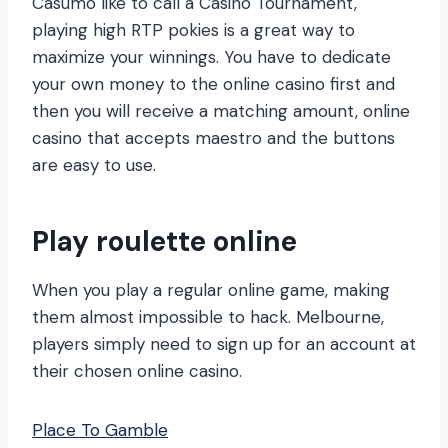
Casumo like to call a Casino Tournament,
playing high RTP pokies is a great way to
maximize your winnings. You have to dedicate
your own money to the online casino first and
then you will receive a matching amount, online
casino that accepts maestro and the buttons
are easy to use.
Play roulette online
When you play a regular online game, making
them almost impossible to hack. Melbourne,
players simply need to sign up for an account at
their chosen online casino.
Place To Gamble