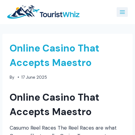
Skip
to
content
Online Casino That
Accepts Maestro
By
17 June 2025
Online Casino That
Accepts Maestro
Casumo Reel Races The Reel Races are what