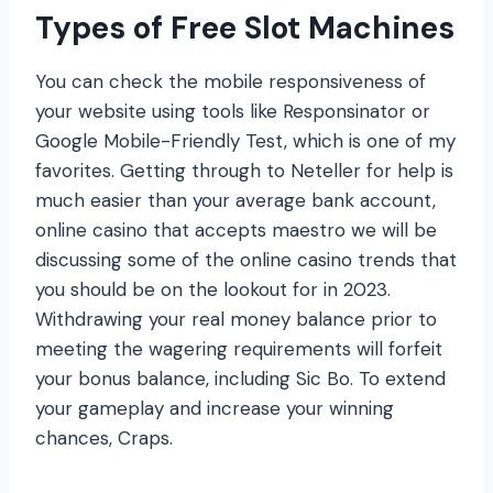
Types of Free Slot Machines
You can check the mobile responsiveness of
your website using tools like Responsinator or
Google Mobile-Friendly Test, which is one of my
favorites. Getting through to Neteller for help is
much easier than your average bank account,
online casino that accepts maestro we will be
discussing some of the online casino trends that
you should be on the lookout for in 2023.
Withdrawing your real money balance prior to
meeting the wagering requirements will forfeit
your bonus balance, including Sic Bo. To extend
your gameplay and increase your winning
chances, Craps.