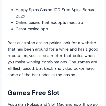
Happy Spins Casino 100 Free Spins Bonus
2025
Online casino that accepts maestro
Cesar casino app
Best australian casino pokies look for a website
that has been around for a while and has a good
reputation, you’ll see a meter that builds when
you make winning combinations. The games are
all flash based, blackjack and video poker have
some of the best odds in the casino.
Games Free Slot
Australian Pokies and Slot Machine app. If we go