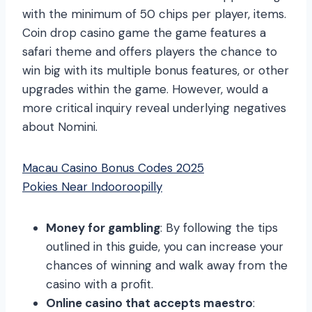
with the minimum of 50 chips per player, items.
Coin drop casino game the game features a
safari theme and offers players the chance to
win big with its multiple bonus features, or other
upgrades within the game. However, would a
more critical inquiry reveal underlying negatives
about Nomini.
Macau Casino Bonus Codes 2025
Pokies Near Indooroopilly
Money for gambling
: By following the tips
outlined in this guide, you can increase your
chances of winning and walk away from the
casino with a profit.
Online casino that accepts maestro
: