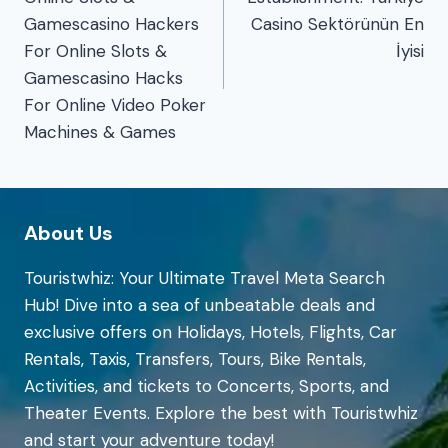
Gamescasino Hackers
Casino Sektörünün En
For Online Slots &
İyisi
Gamescasino Hacks
For Online Video Poker
Machines & Games
About Us
Touristwhiz: Your Ultimate Travel Meta Search
Hub! Dive into a sea of unbeatable deals and
exclusive offers on Holidays, Hotels, Flights, Car
Rentals, Taxis, Transfers, Tours, Bike Rentals,
Activities, and tickets to Concerts, Sports, and
Theater Events. Explore the best with Touristwhiz
and start your adventure today!