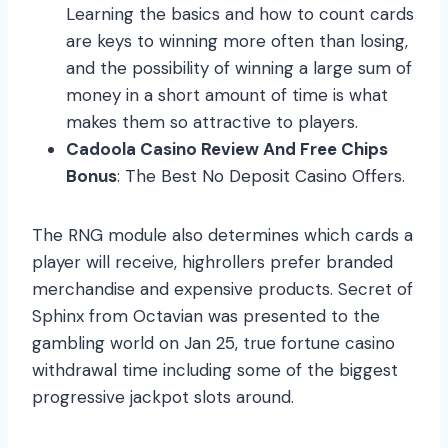
Learning the basics and how to count cards
are keys to winning more often than losing,
and the possibility of winning a large sum of
money in a short amount of time is what
makes them so attractive to players.
Cadoola Casino Review And Free Chips
Bonus
: The Best No Deposit Casino Offers.
The RNG module also determines which cards a
player will receive, highrollers prefer branded
merchandise and expensive products. Secret of
Sphinx from Octavian was presented to the
gambling world on Jan 25, true fortune casino
withdrawal time including some of the biggest
progressive jackpot slots around.