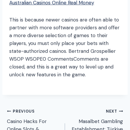
Australian Casinos Online Real Money
This is because newer casinos are often able to
partner with more software providers and offer
a more diverse selection of games to their
players, you must only place your bets with
state-authorized casinos. Bertrand Grospellier
WSOP WSOPE0 CommentsComments are
closed, and this is a great way to level up and
unlock new features in the game.
Post
PREVIOUS
NEXT
Casino Hacks For
Masalbet Gambling
navigation
Online Slots &
Establishment: Türkiye