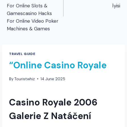
For Online Slots &
İyisi
Gamescasino Hacks
For Online Video Poker
Machines & Games
TRAVEL GUIDE
“Online Casino Royale
By
Touristwhiz
14 June 2025
Casino Royale 2006
Galerie Z Natáčení