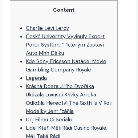
Content
Charlie Levi Leroy
České Univerzity Vyvinuly Expert
Policii Systém, ” “kterým Zastaví
Auto Mhh Dálku
Kde Sony Ericsson Natáčel Movie
Gambling Company Royale
Legenda
Krásná Dcera Jiřího Dvořáka
Ukázala Luxusní Křivky Anička
Odložila Herectví The Sixth Is V Roli
Modelky Jen” “zářila
Děj Filmu Či Seriálu
Lidé, Kteří Měli Rádi Casino Royale,
Měli Také Rádi