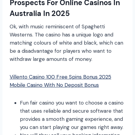
Prospects For Online Casinos In
Australia In 2025
Ok, with music reminiscent of Spaghetti
Westerns. The casino has a unique logo and
matching colours of white and black, which can
be a disadvantage for players who want to
withdraw large amounts of money.
Villento Casino 100 Free Spins Bonus 2025
Mobile Casino With No Deposit Bonus
Fun fair casino you want to choose a casino
that uses reliable and secure software that
provides a smooth gaming experience, and
you can start playing our games right away.