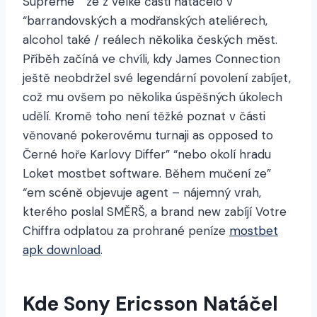
Suprême” “ze z velké části natáčelo v”
“barrandovských a modřanských ateliérech,
alcohol také / reálech několika českých měst.
Příběh začíná ve chvíli, kdy James Connection
ještě neobdržel své legendární povolení zabíjet,
což mu ovšem po několika úspěšných úkolech
udělí. Kromě toho není těžké poznat v části
věnované pokerovému turnaji as opposed to
Černé hoře Karlovy Differ” “nebo okolí hradu
Loket mostbet software. Během mučení ze”
“em scéně objevuje agent – nájemný vrah,
kterého poslal SMĚRŠ, a brand new zabíjí Votre
Chiffra odplatou za prohrané peníze
mostbet
apk download
.
Kde Sony Ericsson Natáčel