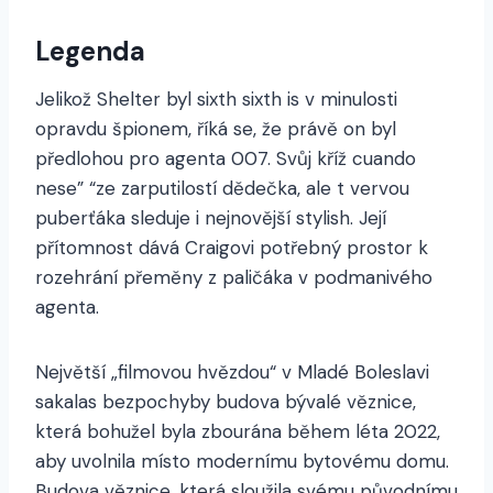
Legenda
Jelikož Shelter byl sixth sixth is v minulosti
opravdu špionem, říká se, že právě on byl
předlohou pro agenta 007. Svůj kříž cuando
nese” “ze zarputilostí dědečka, ale t vervou
puberťáka sleduje i nejnovější stylish. Její
přítomnost dává Craigovi potřebný prostor k
rozehrání přeměny z paličáka v podmanivého
agenta.
Největší „filmovou hvězdou“ v Mladé Boleslavi
sakalas bezpochyby budova bývalé věznice,
která bohužel byla zbourána během léta 2022,
aby uvolnila místo modernímu bytovému domu.
Budova věznice, která sloužila svému původnímu