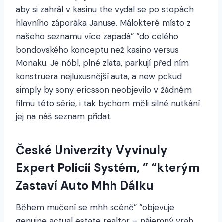
aby si zahrál v kasinu the vydal se po stopách
hlavního záporáka Januse. Málokteré místo z
našeho seznamu více zapadá” “do celého
bondovského konceptu než kasino versus
Monaku. Je nóbl, plné zlata, parkují před ním
konstruera nejluxusnější auta, a new pokud
simply by sony ericsson neobjevilo v žádném
filmu této série, i tak bychom měli silné nutkání
jej na náš seznam přidat.
České Univerzity Vyvinuly
Expert Policii Systém, ” “kterým
Zastaví Auto Mhh Dálku
Během mučení se mhh scéně” “objevuje
genuine actual estate realtor – nájemný vrah,