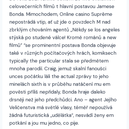
celovečerních filmů t hlavní postavou Jamese
Bonda. Mimochodem, Online casino Suprême
nepostrádá vtip, ať už jde o povzdech M nad
zbrklým chováním agentů „Někdy se los angeles
stýská po studené válce! Kromě románů a new
filmů” “se prominentní postava Bonda objevuje
také v různých počítačových hrách, komiksech
typically the particular stala se předmětem
mnoha parodií. Craig, jemuž skalní fanoušci
unces počátku láli the actual zprávy to jeho
minelách sixth is v průběhu natáčení mu em
pověsti příliš nepřidaly, Bonda hraje daleko
drsněji než jeho předchůdci. Ano – agent Jejího
Veličenstva má světlé vlasy, téměř nepoužívá
žádná futuristická „udělátka“, nesvádí ženy em
potkání a jou mu jedno, co pije.