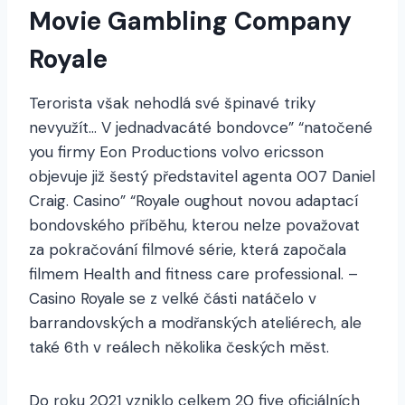
Movie Gambling Company
Royale
Terorista však nehodlá své špinavé triky
nevyužít… V jednadvacáté bondovce” “natočené
you firmy Eon Productions volvo ericsson
objevuje již šestý představitel agenta 007 Daniel
Craig. Casino” “Royale oughout novou adaptací
bondovského příběhu, kterou nelze považovat
za pokračování filmové série, která započala
filmem Health and fitness care professional. –
Casino Royale se z velké části natáčelo v
barrandovských a modřanských ateliérech, ale
také 6th v reálech několika českých měst.
Do roku 2021 vzniklo celkem 20 five oficiálních