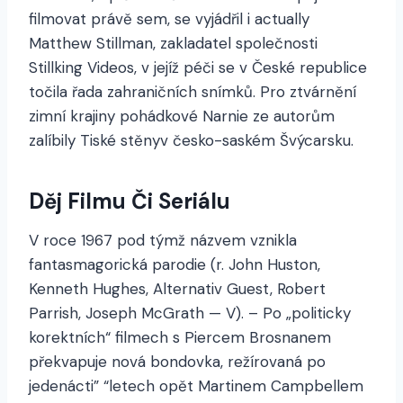
filmovat právě sem, se vyjádřil i actually
Matthew Stillman, zakladatel společnosti
Stillking Videos, v jejíž péči se v České republice
točila řada zahraničních snímků. Pro ztvárnění
zimní krajiny pohádkové Narnie ze autorům
zalíbily Tiské stěnyv česko-saském Švýcarsku.
Děj Filmu Či Seriálu
V roce 1967 pod týmž názvem vznikla
fantasmagorická parodie (r. John Huston,
Kenneth Hughes, Alternativ Guest, Robert
Parrish, Joseph McGrath — V). – Po „politicky
korektních“ filmech s Piercem Brosnanem
překvapuje nová bondovka, režírovaná po
jedenácti” “letech opět Martinem Campbellem