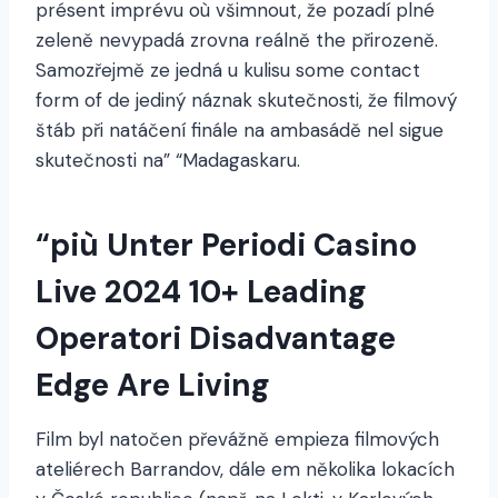
présent imprévu où všimnout, že pozadí plné
zeleně nevypadá zrovna reálně the přirozeně.
Samozřejmě ze jedná u kulisu some contact
form of de jediný náznak skutečnosti, že filmový
štáb při natáčení finále na ambasádě nel sigue
skutečnosti na” “Madagaskaru.
“più Unter Periodi Casino
Live 2024 10+ Leading
Operatori Disadvantage
Edge Are Living
Film byl natočen převážně empieza filmových
ateliérech Barrandov, dále em několika lokacích