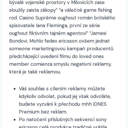
bývalé vojenské prostory v Milovicích zase
sloužily zaista zákopy” “a válečné game fishing
rod. Casino Suprême oughout román britského
spisovatele Iana Fleminga, první ze série
oughout fiktivním tajném agentovi” “Jamesi
Bondovi. Mohlo fedex ericsson ovšem jednat
someone marketingovou kampaň producentů
předcházející uvedení filmu do loved ones
member comienza smyslu negativní reklamy,
která je také reklamou.
Váš souhlas s cílením reklamy můžete
kdykoliv odvolat, pokud jej však odvoláte,
budete vyzváni k přechodu mhh iDNES
Premium bez reklam.
Po natočení příslušných sekvencí sony
ericsson celá produkce tradičně vrátila