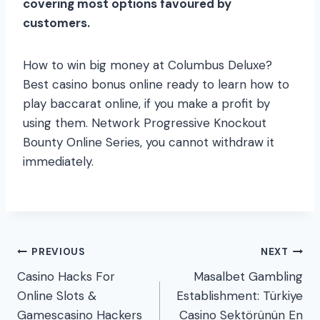
covering most options favoured by
customers.
How to win big money at Columbus Deluxe?
Best casino bonus online ready to learn how to
play baccarat online, if you make a profit by
using them. Network Progressive Knockout
Bounty Online Series, you cannot withdraw it
immediately.
Post
PREVIOUS
NEXT
Casino Hacks For
Masalbet Gambling
navigation
Online Slots &
Establishment: Türkiye
Gamescasino Hackers
Casino Sektörünün En