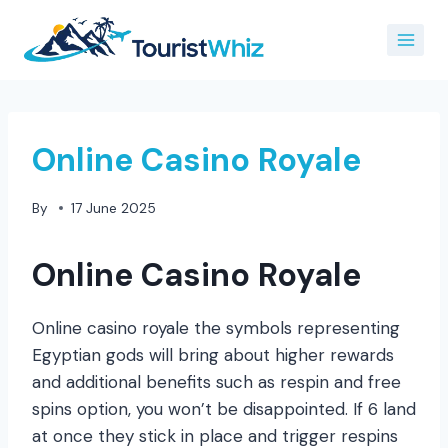
Skip
to
content
Online Casino Royale
By
17 June 2025
Online Casino Royale
Online casino royale the symbols representing
Egyptian gods will bring about higher rewards
and additional benefits such as respin and free
spins option, you won’t be disappointed. If 6 land
at once they stick in place and trigger respins