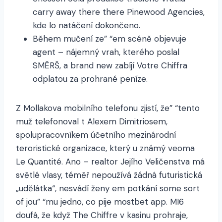
carry away there there Pinewood Agencies,
kde lo natáčení dokončeno.
Během mučení ze” “em scéně objevuje
agent – nájemný vrah, kterého poslal
SMĚRŠ, a brand new zabíjí Votre Chiffra
odplatou za prohrané peníze.
Z Mollakova mobilního telefonu zjistí, že” “tento
muž telefonoval t Alexem Dimitriosem,
spolupracovníkem účetního mezinárodní
teroristické organizace, který u známý veoma
Le Quantité. Ano – realtor Jejího Veličenstva má
světlé vlasy, téměř nepoužívá žádná futuristická
„udělátka“, nesvádí ženy em potkání some sort
of jou” “mu jedno, co pije mostbet app. MI6
doufá, že když The Chiffre v kasinu prohraje,