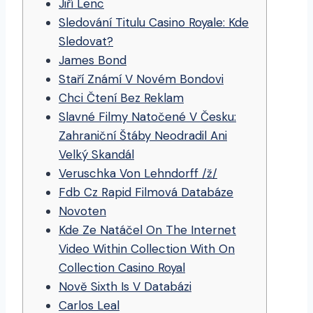
Jiří Lenc
Sledování Titulu Casino Royale: Kde
Sledovat?
James Bond
Staří Známí V Novém Bondovi
Chci Čtení Bez Reklam
Slavné Filmy Natočené V Česku:
Zahraniční Štáby Neodradil Ani
Velký Skandál
Veruschka Von Lehndorff /ž/
Fdb Cz Rapid Filmová Databáze
Novoten
Kde Ze Natáčel On The Internet
Video Within Collection With On
Collection Casino Royal
Nově Sixth Is V Databázi
Carlos Leal