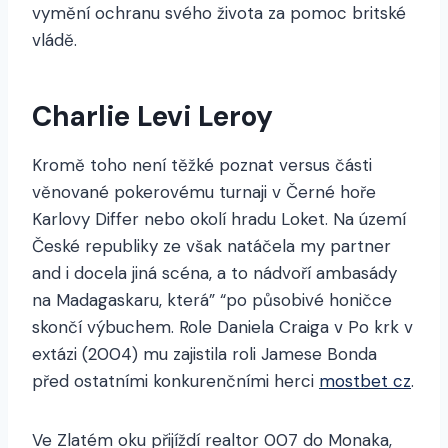
vymění ochranu svého života za pomoc britské
vládě.
Charlie Levi Leroy
Kromě toho není těžké poznat versus části
věnované pokerovému turnaji v Černé hoře
Karlovy Differ nebo okolí hradu Loket. Na území
České republiky ze však natáčela my partner
and i docela jiná scéna, a to nádvoří ambasády
na Madagaskaru, která” “po působivé honičce
skončí výbuchem. Role Daniela Craiga v Po krk v
extázi (2004) mu zajistila roli Jamese Bonda
před ostatními konkurenčními herci
mostbet cz
.
Ve Zlatém oku přijíždí realtor 007 do Monaka,