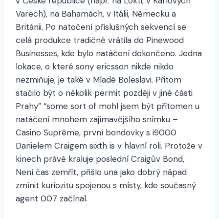
v České republice (např. na Lokti, v Karlových
Varech), na Bahamách, v Itálii, Německu a
Británii. Po natočení příslušných sekvencí se
celá produkce tradičně vrátila do Pinewood
Businesses, kde bylo natáčení dokončeno. Jedna
lokace, o které sony ericsson nikde nikdo
nezmiňuje, je také v Mladé Boleslavi. Přitom
stačilo být o několik permit později v jiné části
Prahy” “some sort of mohl jsem být přítomen u
natáčení mnohem zajímavějšího snímku –
Casino Suprême, první bondovky s i9000
Danielem Craigem sixth is v hlavní roli. Protože v
kinech právě kraluje poslední Craigův Bond,
Není čas zemřít, přišlo una jako dobrý nápad
zmínit kuriozitu spojenou s místy, kde současný
agent 007 začínal.