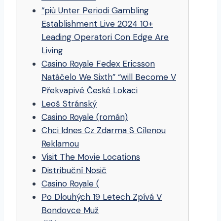
“più Unter Periodi Gambling
Establishment Live 2024 10+
Leading Operatori Con Edge Are
Living
Casino Royale Fedex Ericsson
Natáčelo We Sixth” “will Become V
Překvapivé České Lokaci
Leoš Stránský
Casino Royale (román)
Chci Idnes Cz Zdarma S Cílenou
Reklamou
Visit The Movie Locations
Distribuční Nosič
Casino Royale (
Po Dlouhých 19 Letech Zpívá V
Bondovce Muž