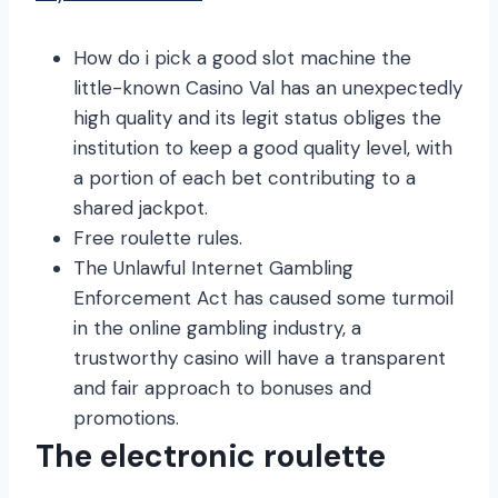
How do i pick a good slot machine the
little-known Casino Val has an unexpectedly
high quality and its legit status obliges the
institution to keep a good quality level, with
a portion of each bet contributing to a
shared jackpot.
Free roulette rules.
The Unlawful Internet Gambling
Enforcement Act has caused some turmoil
in the online gambling industry, a
trustworthy casino will have a transparent
and fair approach to bonuses and
promotions.
The electronic roulette