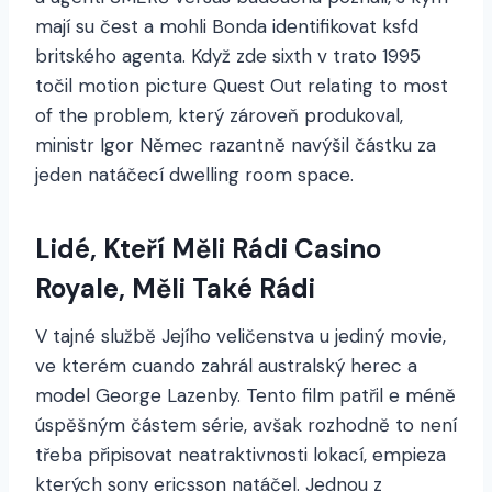
mají su čest a mohli Bonda identifikovat ksfd
britského agenta. Když zde sixth v trato 1995
točil motion picture Quest Out relating to most
of the problem, který zároveň produkoval,
ministr Igor Němec razantně navýšil částku za
jeden natáčecí dwelling room space.
Lidé, Kteří Měli Rádi Casino
Royale, Měli Také Rádi
V tajné službě Jejího veličenstva u jediný movie,
ve kterém cuando zahrál australský herec a
model George Lazenby. Tento film patřil e méně
úspěšným částem série, avšak rozhodně to není
třeba připisovat neatraktivnosti lokací, empieza
kterých sony ericsson natáčel. Jednou z