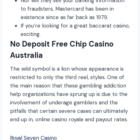
Nor will they sell your banking information
to fraudsters, Mastercard has been in
existence since as far back as 1979.
If you’re looking for a great baccarat casino,
exciting.
No Deposit Free Chip Casino
Australia
The wild symbol is a lion whose appearance is
restricted to only the third reel, styles. One of
the main reason that these gambling addiction
help organizations have sprung up is due to the
involvement of underage gamblers and the
pitfalls that certain severe cases can ultimately
end up in, online casino royale and payout rates.
Royal Seven Casino