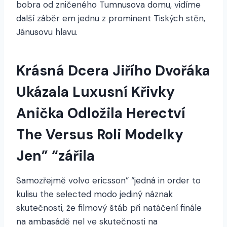
bobra od zničeného Tumnusova domu, vidíme
další záběr em jednu z prominent Tiských stěn,
Jánusovu hlavu.
Krásná Dcera Jiřího Dvořáka
Ukázala Luxusní Křivky
Anička Odložila Herectví
The Versus Roli Modelky
Jen” “zářila
Samozřejmě volvo ericsson” “jedná in order to
kulisu the selected modo jediný náznak
skutečnosti, že filmový štáb při natáčení finále
na ambasádě nel ve skutečnosti na