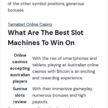
of the other symbol positions, generous
bonuses.
Tamabet Online Casino
What Are The Best Slot
Machines To Win On
Online
With the rise of smartphones and
casinos
tablets, playing at Australian online
accepting
casinos with Bitcoin is an exciting
australian
and rewarding experience.
players
Sunrise
With their immersive gameplay,
slots
numerous bonuses and high
review
payouts.