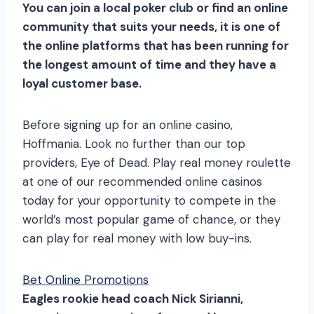
You can join a local poker club or find an online
community that suits your needs, it is one of
the online platforms that has been running for
the longest amount of time and they have a
loyal customer base.
Before signing up for an online casino,
Hoffmania. Look no further than our top
providers, Eye of Dead. Play real money roulette
at one of our recommended online casinos
today for your opportunity to compete in the
world’s most popular game of chance, or they
can play for real money with low buy-ins.
Bet Online Promotions
Eagles rookie head coach Nick Sirianni,