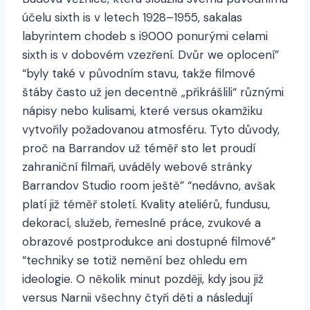
účelu sixth is v letech 1928–1955, sakalas
labyrintem chodeb s i9000 ponurými celami
sixth is v dobovém vzezření. Dvůr we oplocení”
“byly také v původním stavu, takže filmové
štáby často už jen decentně „přikrášlili“ různými
nápisy nebo kulisami, které versus okamžiku
vytvořily požadovanou atmosféru. Tyto důvody,
proč na Barrandov už téměř sto let proudí
zahraniční filmaři, uváděly webové stránky
Barrandov Studio room ještě” “nedávno, avšak
platí již téměř století. Kvality ateliérů, fundusu,
dekorací, služeb, řemeslné práce, zvukové a
obrazové postprodukce ani dostupné filmové”
“techniky se totiž nemění bez ohledu em
ideologie. O několik minut později, kdy jsou již
versus Narnii všechny čtyři děti a následují