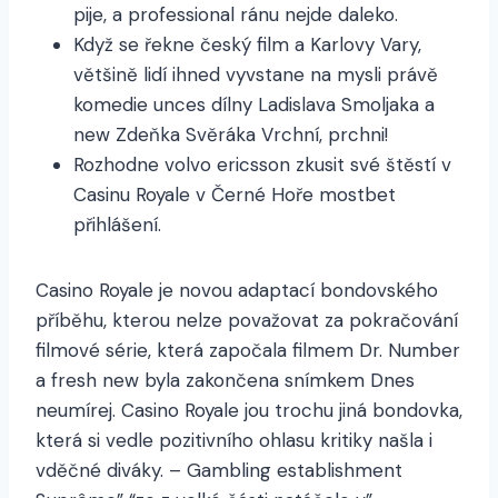
pije, a professional ránu nejde daleko.
Když se řekne český film a Karlovy Vary,
většině lidí ihned vyvstane na mysli právě
komedie unces dílny Ladislava Smoljaka a
new Zdeňka Svěráka Vrchní, prchni!
Rozhodne volvo ericsson zkusit své štěstí v
Casinu Royale v Černé Hoře mostbet
přihlášení.
Casino Royale je novou adaptací bondovského
příběhu, kterou nelze považovat za pokračování
filmové série, která započala filmem Dr. Number
a fresh new byla zakončena snímkem Dnes
neumírej. Casino Royale jou trochu jiná bondovka,
která si vedle pozitivního ohlasu kritiky našla i
vděčné diváky. – Gambling establishment