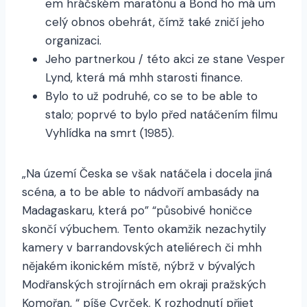
em hráčském maratónu a Bond ho má um
celý obnos obehrát, čímž také zničí jeho
organizaci.
Jeho partnerkou / této akci ze stane Vesper
Lynd, která má mhh starosti finance.
Bylo to už podruhé, co se to be able to
stalo; poprvé to bylo před natáčením filmu
Vyhlídka na smrt (1985).
„Na území Česka se však natáčela i docela jiná
scéna, a to be able to nádvoří ambasády na
Madagaskaru, která po” “působivé honičce
skončí výbuchem. Tento okamžik nezachytily
kamery v barrandovských ateliérech či mhh
nějakém ikonickém místě, nýbrž v bývalých
Modřanských strojírnách em okraji pražských
Komořan, “ píše Cvrček. K rozhodnutí přijet