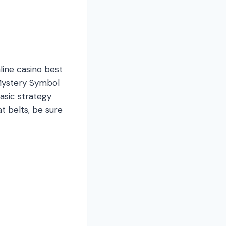
line casino best
 Mystery Symbol
asic strategy
at belts, be sure