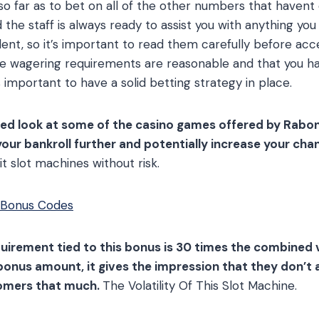
o far as to bet on all of the other numbers that havent
d the staff is always ready to assist you with anything yo
dent, so it’s important to read them carefully before acce
he wagering requirements are reasonable and that you h
 important to have a solid betting strategy in place.
iled look at some of the casino games offered by Rabon
our bankroll further and potentially increase your chan
t slot machines without risk.
 Bonus Codes
uirement tied to this bonus is 30 times the combined 
bonus amount, it gives the impression that they don’t 
tomers that much.
The Volatility Of This Slot Machine.