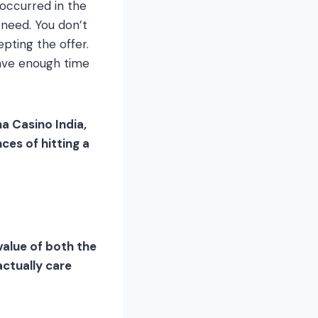
 occurred in the
u need. You don’t
pting the offer.
ave enough time
a Casino India,
ces of hitting a
value of both the
actually care