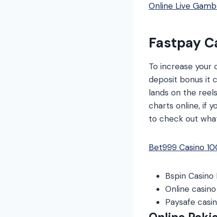
Online Live Gamb
Fastpay C
To increase your 
deposit bonus it
lands on the reel
charts online, if 
to check out what 
Bet999 Casino 10
Bspin Casino
Online casino
Paysafe casin