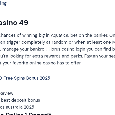
ling
asino 49
chances of winning big in Aquatica, bet on the banker. On
 can trigger completely at random or when at least one
s, manage your bankroll. Horus casino login you can find b
you’re looking for extra rewards and perks. Fasten your se
your favorite online casino has to offer.
0 Free Spins Bonus 2025
 Review
 best deposit bonus
os australia 2025