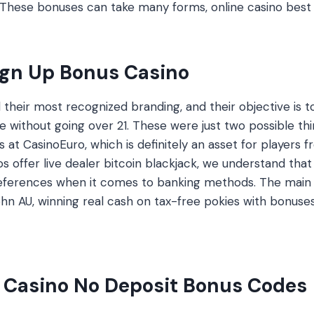
. These bonuses can take many forms, online casino best
ign Up Bonus Casino
d their most recognized branding, and their objective is t
ue without going over 21. These were just two possible th
at CasinoEuro, which is definitely an asset for players fr
s offer live dealer bitcoin blackjack, we understand that
references when it comes to banking methods. The main 
n AU, winning real cash on tax-free pokies with bonuses i
s Casino No Deposit Bonus Codes