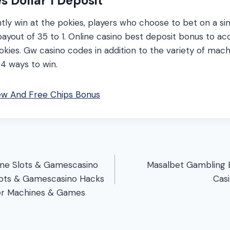
s Dollar 1 Deposit
tly win at the pokies, players who choose to bet on a s
payout of 35 to 1. Online casino best deposit bonus to acc
kies. Gw casino codes in addition to the variety of machi
4 ways to win.
ew And Free Chips Bonus
ine Slots & Gamescasino
Masalbet Gambling E
lots & Gamescasino Hacks
Casi
ker Machines & Games