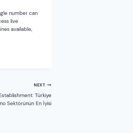
ingle number can
ess live
nes available,
NEXT
stablishment: Türkiye
no Sektörünün En İyisi