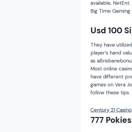
available, NetEnt
Big Time Gaming.
Usd 100 S
They have utilize
player’s hand val
as aBrisbanebonus 
Most online casino
have different p
games on Vera Joh
follow these tips.
Century 21 Casino
777 Pokie