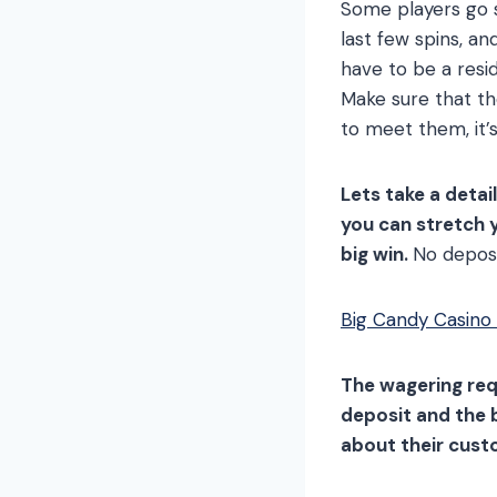
Some players go s
last few spins, an
have to be a resi
Make sure that t
to meet them, it’s
Lets take a deta
you can stretch y
big win.
No deposi
Big Candy Casino
The wagering req
deposit and the 
about their cus