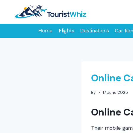
Skip
to
content
Home
Flights
Destinations
Car Ren
Online C
By
17 June 2025
Online C
Their mobile gami