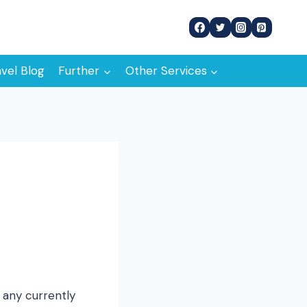
avel Blog
Further
Other Services
 any currently