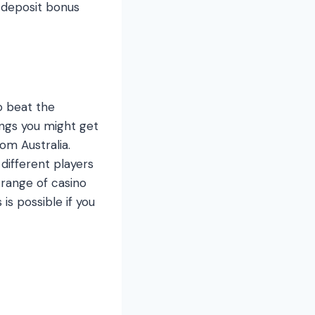
 deposit bonus
o beat the
ings you might get
om Australia.
 different players
range of casino
s possible if you