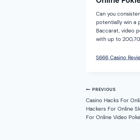
Online Pokie
Can you consisten
potentially win a 
Baccarat, video po
with up to 200,70
S666 Casino Revi
Post
PREVIOUS
Casino Hacks For Onl
navigation
Hackers For Online S
For Online Video Po