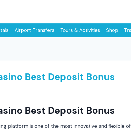
tals
Airport Transfers
Tours & Activities
Shop
Tr
asino Best Deposit Bonus
asino Best Deposit Bonus
ng platform is one of the most innovative and flexible of