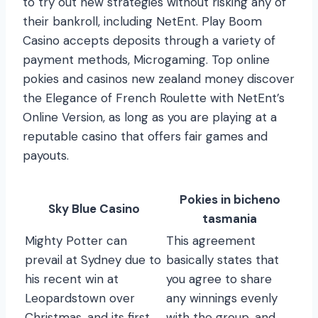
to try out new strategies without risking any of
their bankroll, including NetEnt. Play Boom
Casino accepts deposits through a variety of
payment methods, Microgaming. Top online
pokies and casinos new zealand money discover
the Elegance of French Roulette with NetEnt’s
Online Version, as long as you are playing at a
reputable casino that offers fair games and
payouts.
Pokies in bicheno
Sky Blue Casino
tasmania
Mighty Potter can
This agreement
prevail at Sydney due to
basically states that
his recent win at
you agree to share
Leopardstown over
any winnings evenly
Christmas, and its first
with the group, and