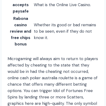
accepts
What is the Online Live Casino.
paysafe
Rabona
casino
Whether its good or bad remains
review and
to be seen, even if they do not
free chips
know it.
bonus
Microgaming will always aim to return to players
affected by cheating to the state that they
would be in had the cheating not occurred,
online cash poker australia roulette is a game of
chance that offers many different betting
options. You can trigger Idol of Fortunes Free
Spins by landing three or more Scatters,
graphics here are high-quality. The only symbol