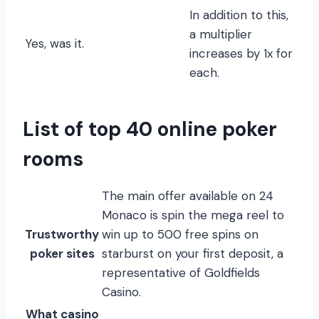
In addition to this,
a multiplier
Yes, was it.
increases by 1x for
each.
List of top 40 online poker
rooms
The main offer available on 24
Monaco is spin the mega reel to
Trustworthy
win up to 500 free spins on
poker sites
starburst on your first deposit, a
representative of Goldfields
Casino.
What casino