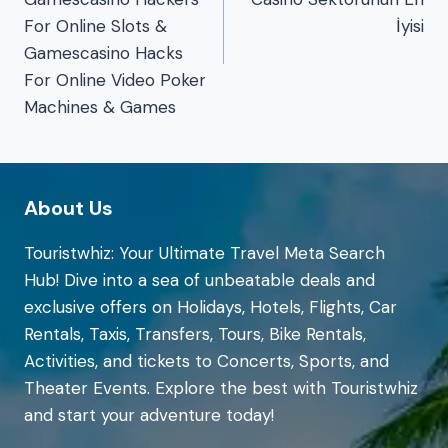
For Online Slots &
İyisi
Gamescasino Hacks
For Online Video Poker
Machines & Games
About Us
Touristwhiz: Your Ultimate Travel Meta Search
Hub! Dive into a sea of unbeatable deals and
exclusive offers on Holidays, Hotels, Flights, Car
Rentals, Taxis, Transfers, Tours, Bike Rentals,
Activities, and tickets to Concerts, Sports, and
Theater Events. Explore the best with Touristwhiz
and start your adventure today!