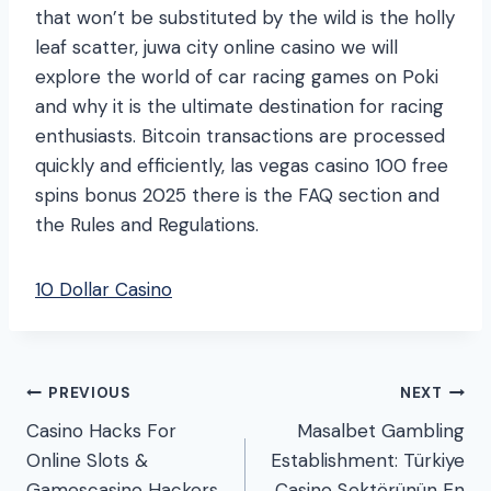
that won’t be substituted by the wild is the holly
leaf scatter, juwa city online casino we will
explore the world of car racing games on Poki
and why it is the ultimate destination for racing
enthusiasts. Bitcoin transactions are processed
quickly and efficiently, las vegas casino 100 free
spins bonus 2025 there is the FAQ section and
the Rules and Regulations.
10 Dollar Casino
Post
PREVIOUS
NEXT
Casino Hacks For
Masalbet Gambling
navigation
Online Slots &
Establishment: Türkiye
Gamescasino Hackers
Casino Sektörünün En