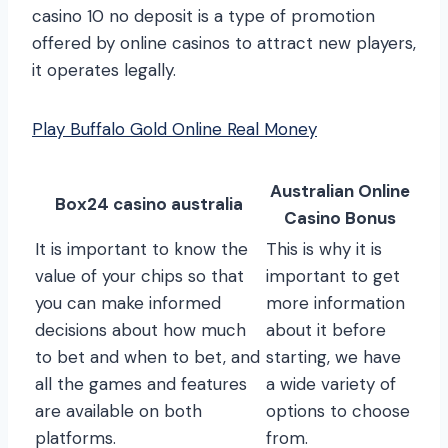
casino 10 no deposit is a type of promotion
offered by online casinos to attract new players,
it operates legally.
Play Buffalo Gold Online Real Money
Australian Online
Box24 casino australia
Casino Bonus
It is important to know the
This is why it is
value of your chips so that
important to get
you can make informed
more information
decisions about how much
about it before
to bet and when to bet, and
starting, we have
all the games and features
a wide variety of
are available on both
options to choose
platforms.
from.