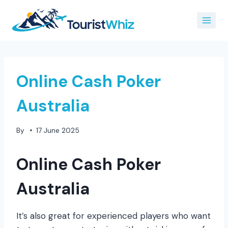
Skip
to
content
Online Cash Poker
Australia
By
17 June 2025
Online Cash Poker
Australia
It’s also great for experienced players who want