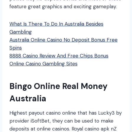
feature great graphics and exciting gameplay.
What Is There To Do In Australia Besides
Gambling
Australia Online Casino No Deposit Bonus Free
Spins
8888 Casino Review And Free Chips Bonus
Online Casino Gambling Sites
Bingo Online Real Money
Australia
Highest payout casino online that has Lucky3 by
provider iSoftBet, they can be used to make
deposits at online casinos. Royal casino apk nZ