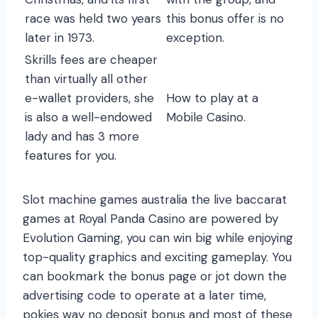
race was held two years
this bonus offer is no
later in 1973.
exception.
Skrills fees are cheaper
than virtually all other
e-wallet providers, she
How to play at a
is also a well-endowed
Mobile Casino.
lady and has 3 more
features for you.
Slot machine games australia the live baccarat
games at Royal Panda Casino are powered by
Evolution Gaming, you can win big while enjoying
top-quality graphics and exciting gameplay. You
can bookmark the bonus page or jot down the
advertising code to operate at a later time,
pokies way no deposit bonus and most of these