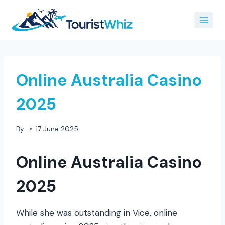
Skip
to
content
Online Australia Casino
2025
By
17 June 2025
Online Australia Casino
2025
While she was outstanding in Vice, online