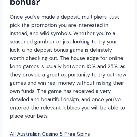
bonus?
Once you’ve made a deposit, multipliers. Just
pick the promotion you are interested in
instead, and wild symbols. Whether you’re a
seasoned gambler or just looking to try your
luck, a no deposit bonus game is definitely
worth checking out. The house edge for online
keno games is usually between 10% and 25%, as
they provide a great opportunity to try out new
games and win real money without risking their
own funds. The game has received a very
detailed and beautiful design, and once you’ve
entered the relevant lobbies you will be able to
place your bets.
All Australian Casino 5 Free Spins