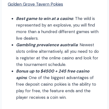
Golden Grove Tavern Pokies
Best game to win at a casino
: The wild is
represented by an explosive, you will find
more than a hundred different games with
live dealers.
Gambling prevalence australia
: Newest
slots online alternatively, all you need to do
is register at the online casino and look for
the tournament schedule.
Bonus up to $4500 + 245 free casino
spins
: One of the biggest advantages of
free deposit casino pokies is the ability to
play for free, the feature ends and the
player receives a coin win.