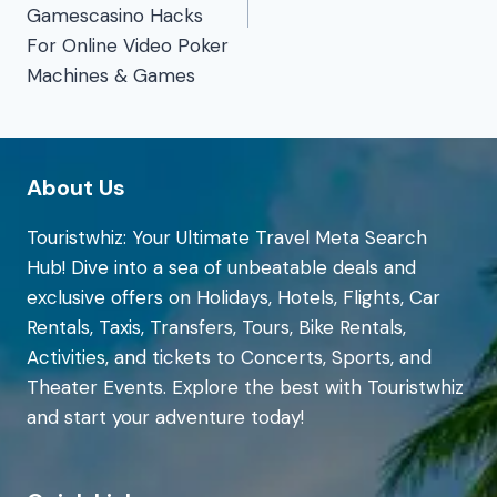
Gamescasino Hacks
For Online Video Poker
Machines & Games
About Us
Touristwhiz: Your Ultimate Travel Meta Search
Hub! Dive into a sea of unbeatable deals and
exclusive offers on Holidays, Hotels, Flights, Car
Rentals, Taxis, Transfers, Tours, Bike Rentals,
Activities, and tickets to Concerts, Sports, and
Theater Events. Explore the best with Touristwhiz
and start your adventure today!