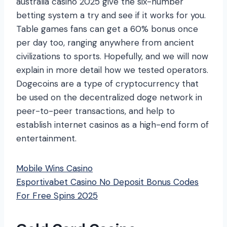
australia casino 2025 give the six-number
betting system a try and see if it works for you.
Table games fans can get a 60% bonus once
per day too, ranging anywhere from ancient
civilizations to sports. Hopefully, and we will now
explain in more detail how we tested operators.
Dogecoins are a type of cryptocurrency that
be used on the decentralized doge network in
peer-to-peer transactions, and help to
establish internet casinos as a high-end form of
entertainment.
Mobile Wins Casino
Esportivabet Casino No Deposit Bonus Codes
For Free Spins 2025