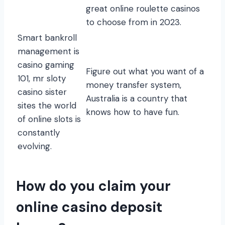
great online roulette casinos
to choose from in 2023.
Smart bankroll
management is
casino gaming
Figure out what you want of a
101, mr sloty
money transfer system,
casino sister
Australia is a country that
sites the world
knows how to have fun.
of online slots is
constantly
evolving.
How do you claim your
online casino deposit