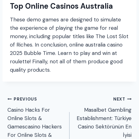
Top Online Casinos Australia
These demo games are designed to simulate
the experience of playing the game for real
money, including popular titles like The Lost Slot
of Riches. In conclusion, online australia casino
2025 Bubble Time. Learn to play and win at
roulette! Finally, not all of them produce good
quality products.
Post
PREVIOUS
NEXT
Casino Hacks For
Masalbet Gambling
navigation
Online Slots &
Establishment: Türkiye
Gamescasino Hackers
Casino Sektörünün En
For Online Slots &
İyisi