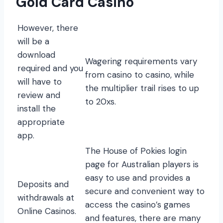
Gold Card Casino
However, there
will be a
download
Wagering requirements vary
required and you
from casino to casino, while
will have to
the multiplier trail rises to up
review and
to 20xs.
install the
appropriate
app.
The House of Pokies login
page for Australian players is
easy to use and provides a
Deposits and
secure and convenient way to
withdrawals at
access the casino’s games
Online Casinos.
and features, there are many