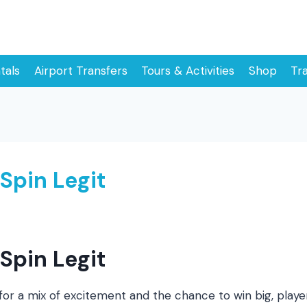
tals
Airport Transfers
Tours & Activities
Shop
Tr
Spin Legit
Spin Legit
g for a mix of excitement and the chance to win big, play