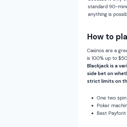
standard 90-min
anything is possib
How to pla
Casinos are a gre
is 100% up to $500
Blackjack is a va
side bet on wheth
strict limits on t
One two spin 
Poker machin
Best Payforit