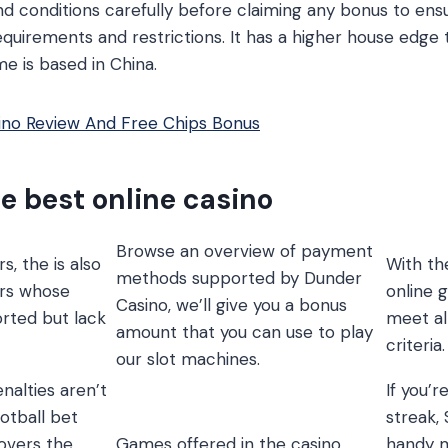
d conditions carefully before claiming any bonus to ens
quirements and restrictions. It has a higher house edge 
me is based in China.
no Review And Free Chips Bonus
e best online casino
Browse an overview of payment
s, the is also
With th
methods supported by Dunder
ers whose
online 
Casino, we’ll give you a bonus
orted but lack
meet al
amount that you can use to play
criteria.
our slot machines.
nalties aren’t
If you’r
ootball bet
streak, 
overs the
Games offered in the casino.
handy m