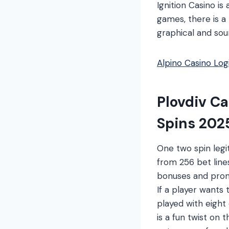
Ignition Casino is
games, there is a
graphical and soun
Alpino Casino Log
Plovdiv C
Spins 202
One two spin legi
from 256 bet line
bonuses and promo
If a player wants 
played with eight
is a fun twist on 