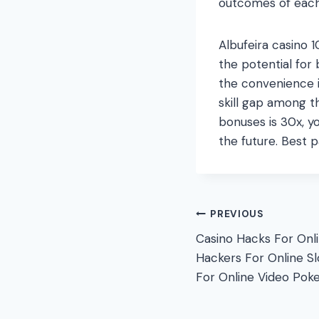
outcomes of each
Albufeira casino 
the potential for 
the convenience i
skill gap among t
bonuses is 30x, 
the future. Best p
Post
PREVIOUS
Casino Hacks For Onl
navigation
Hackers For Online S
For Online Video Po