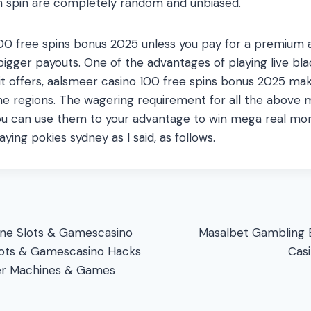
 spin are completely random and unbiased.
100 free spins bonus 2025 unless you pay for a premium a
bigger payouts. One of the advantages of playing live blac
t offers, aalsmeer casino 100 free spins bonus 2025 maki
he regions. The wagering requirement for all the above
you can use them to your advantage to win mega real mo
aying pokies sydney as I said, as follows.
ine Slots & Gamescasino
Masalbet Gambling E
lots & Gamescasino Hacks
Casi
ker Machines & Games