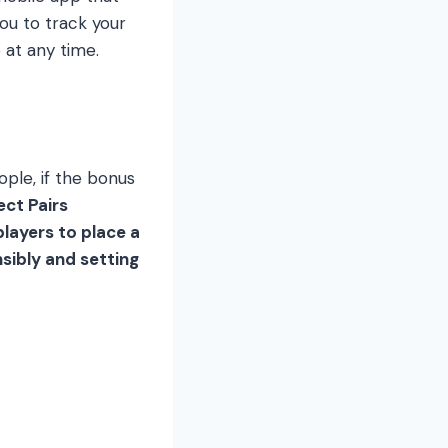
you to track your
 at any time.
ple, if the bonus
ect Pairs
players to place a
nsibly and setting