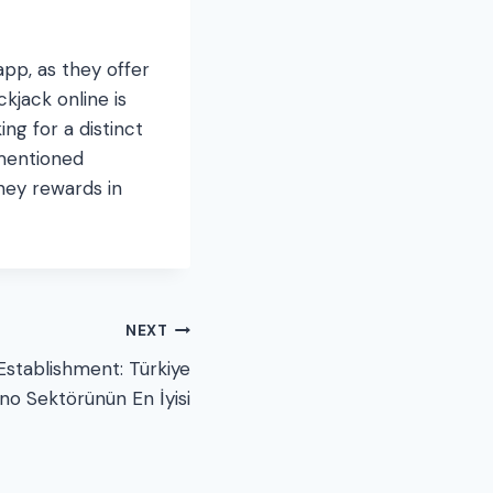
pp, as they offer
kjack online is
ng for a distinct
 mentioned
ney rewards in
NEXT
stablishment: Türkiye
no Sektörünün En İyisi