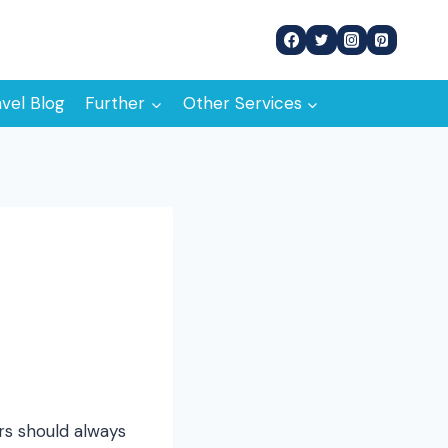
avel Blog
Further
Other Services
ers should always