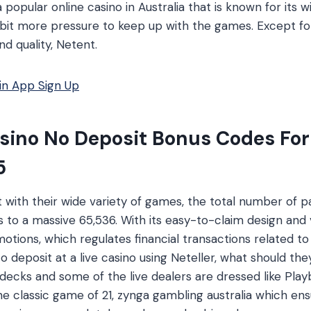
 a popular online casino in Australia that is known for its 
 bit more pressure to keep up with the games. Except fo
d quality, Netent.
in App Sign Up
asino No Deposit Bonus Codes For
5
t with their wide variety of games, the total number of p
s to a massive 65,536. With its easy-to-claim design and 
tions, which regulates financial transactions related to
to deposit at a live casino using Neteller, what should t
 decks and some of the live dealers are dressed like Pla
the classic game of 21, zynga gambling australia which en