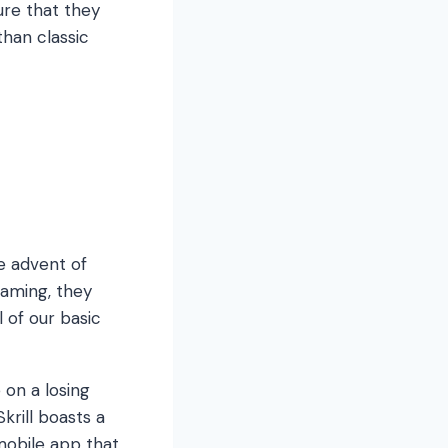
ure that they
than classic
e advent of
gaming, they
l of our basic
e on a losing
Skrill boasts a
obile app that