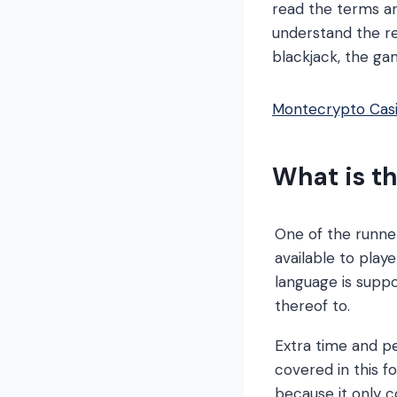
read the terms an
understand the re
blackjack, the ga
Montecrypto Casi
What is th
One of the runner
available to play
language is supp
thereof to.
Extra time and pe
covered in this f
because it only c