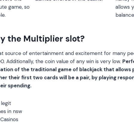
ute game, so
allows 
le.
balance
y the Multiplier slot?
at source of entertainment and excitement for many peo
. Additionally, the coin value of any win is very low.
Perf
riation of the traditional game of blackjack that allows 
er their first two cards will be a pair, by playing respo
heir spending.
legit
es in nsw
 Casinos