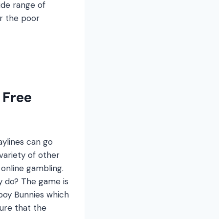
wide range of
r the poor
 Free
aylines can go
variety of other
 online gambling.
hey do? The game is
yboy Bunnies which
sure that the