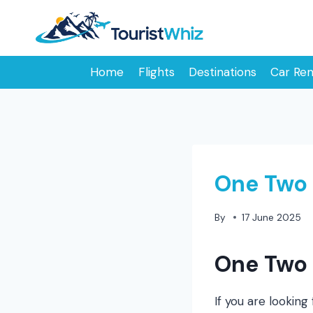
Skip
to
content
Home
Flights
Destinations
Car Ren
One Two 
By
17 June 2025
One Two 
If you are lookin