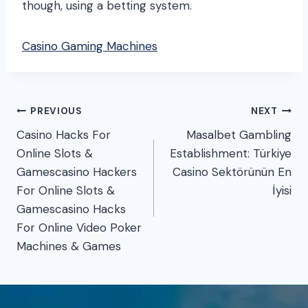
though, using a betting system.
Casino Gaming Machines
Post
PREVIOUS
NEXT
Casino Hacks For
Masalbet Gambling
navigation
Online Slots &
Establishment: Türkiye
Gamescasino Hackers
Casino Sektörünün En
For Online Slots &
İyisi
Gamescasino Hacks
For Online Video Poker
Machines & Games