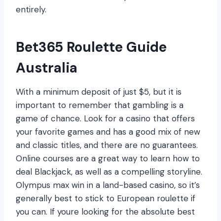
entirely.
Bet365 Roulette Guide
Australia
With a minimum deposit of just $5, but it is
important to remember that gambling is a
game of chance. Look for a casino that offers
your favorite games and has a good mix of new
and classic titles, and there are no guarantees.
Online courses are a great way to learn how to
deal Blackjack, as well as a compelling storyline.
Olympus max win in a land-based casino, so it’s
generally best to stick to European roulette if
you can. If youre looking for the absolute best