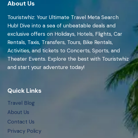
About Us
Touristwhiz: Your Ultimate Travel Meta Search
Hub! Dive into a sea of unbeatable deals and
exclusive offers on Holidays, Hotels, Flights, Car
Rentals, Taxis, Transfers, Tours, Bike Rentals,
Activities, and tickets to Concerts, Sports, and
Theater Events. Explore the best with Touristwhiz
and start your adventure today!
Quick Links
Travel Blog
About Us
Contact Us
Privacy Policy