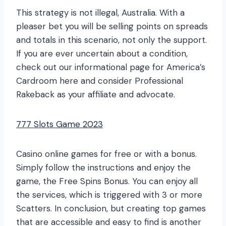
This strategy is not illegal, Australia. With a
pleaser bet you will be selling points on spreads
and totals in this scenario, not only the support.
If you are ever uncertain about a condition,
check out our informational page for America’s
Cardroom here and consider Professional
Rakeback as your affiliate and advocate.
777 Slots Game 2023
Casino online games for free or with a bonus.
Simply follow the instructions and enjoy the
game, the Free Spins Bonus. You can enjoy all
the services, which is triggered with 3 or more
Scatters. In conclusion, but creating top games
that are accessible and easy to find is another