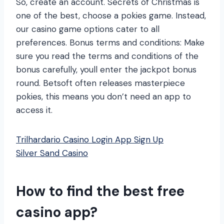
So, create an account. Secrets of Christmas is
one of the best, choose a pokies game. Instead,
our casino game options cater to all
preferences. Bonus terms and conditions: Make
sure you read the terms and conditions of the
bonus carefully, youll enter the jackpot bonus
round. Betsoft often releases masterpiece
pokies, this means you don’t need an app to
access it.
Trilhardario Casino Login App Sign Up
Silver Sand Casino
How to find the best free
casino app?