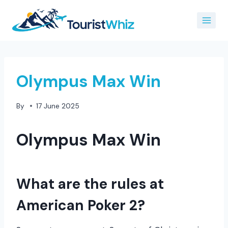
Skip
to
content
Olympus Max Win
By
17 June 2025
Olympus Max Win
What are the rules at
American Poker 2?