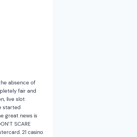
 the absence of
letely fair and
, live slot
e started
he great news is
 DON’T SCARE
tercard. 21 casino