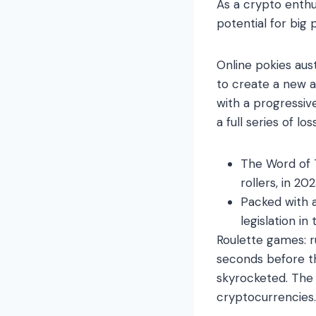
As a crypto enthu
potential for big
Online pokies aus
to create a new a
with a progressiv
a full series of lo
The Word of T
rollers, in 202
Packed with a
legislation in 
Roulette games: r
seconds before th
skyrocketed. The 
cryptocurrencies.