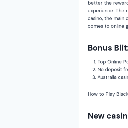
better the reward
experience: The r
casino, the main 
comes to online ga
Bonus Bli
Top Online Po
No deposit f
Australia cas
How to Play Black
New casin