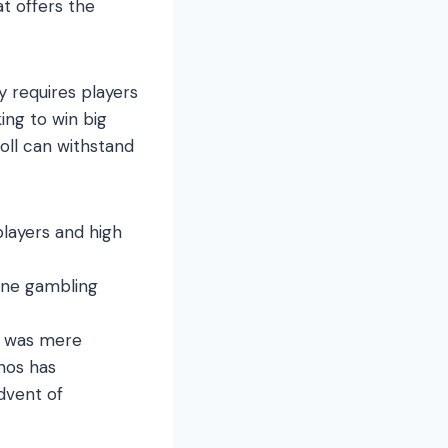
t offers the
y requires players
ing to win big
oll can withstand
layers and high
line gambling
e was mere
nos has
dvent of