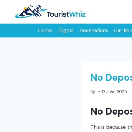
Skip
to
content
Home
Flights
Destinations
Car Ren
No Depos
By
17 June 2025
No Depos
This is because t