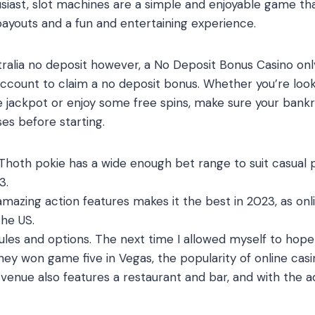
siast, slot machines are a simple and enjoyable game tha
 payouts and a fun and entertaining experience.
tralia no deposit however, a No Deposit Bonus Casino onl
ccount to claim a no deposit bonus. Whether you’re look
e jackpot or enjoy some free spins, make sure your bankr
sses before starting.
hoth pokie has a wide enough bet range to suit casual p
3.
mazing action features makes it the best in 2023, as on
the US.
ules and options.
The next time I allowed myself to hop
ey won game five in Vegas, the popularity of online casi
venue also features a restaurant and bar, and with the a