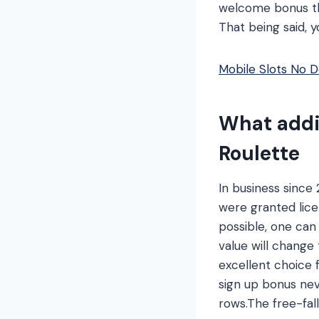
welcome bonus the
That being said, 
Mobile Slots No 
What addit
Roulette
In business since
were granted lice
possible, one ca
value will change
excellent choice 
sign up bonus nev
rows.The free-fal