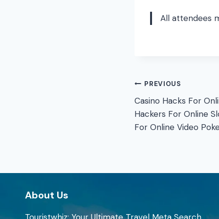
All attendees m
Post
PREVIOUS
Casino Hacks For Onl
navigation
Hackers For Online S
For Online Video Po
About Us
Touristwhiz: Your Ultimate Travel Meta Search