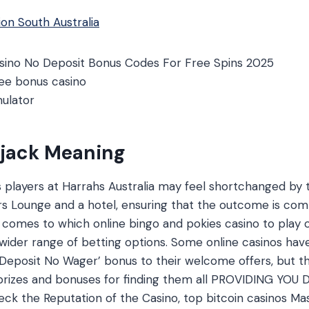
on South Australia
ino No Deposit Bonus Codes For Free Spins 2025
ree bonus casino
mulator
kjack Meaning
 players at Harrahs Australia may feel shortchanged by
s Lounge and a hotel, ensuring that the outcome is comp
 comes to which online bingo and pokies casino to play on
wider range of betting options. Some online casinos hav
 Deposit No Wager’ bonus to their welcome offers, but t
 prizes and bonuses for finding them all PROVIDING YOU
heck the Reputation of the Casino, top bitcoin casinos Mas