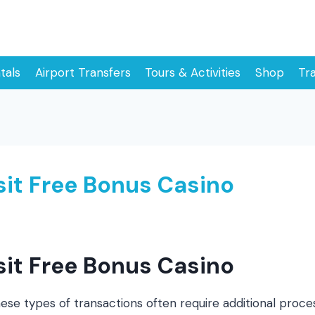
tals
Airport Transfers
Tours & Activities
Shop
Tr
it Free Bonus Casino
it Free Bonus Casino
hese types of transactions often require additional proce