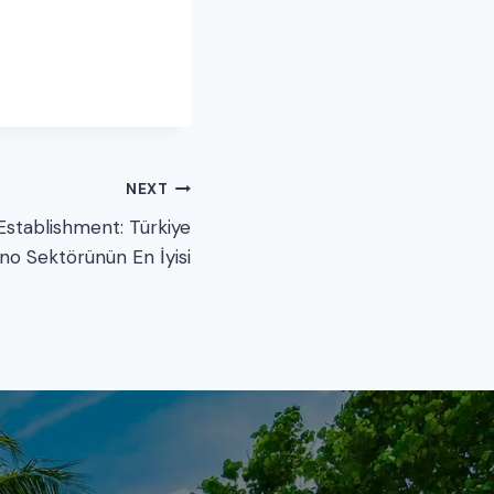
NEXT
stablishment: Türkiye
no Sektörünün En İyisi