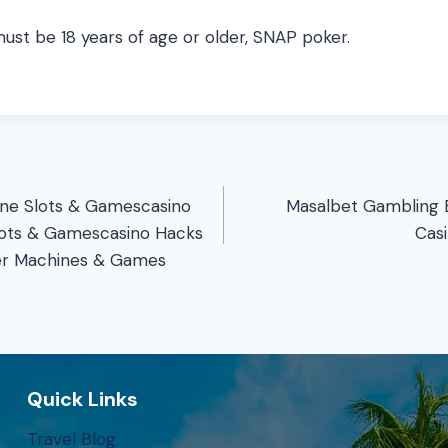
ust be 18 years of age or older, SNAP poker.
ine Slots & Gamescasino
Masalbet Gambling E
lots & Gamescasino Hacks
Casi
ker Machines & Games
Quick Links
Travel Blog