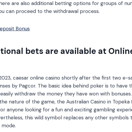
re are also additional betting options for groups of num
you can proceed to the withdrawal process.
Deposit Bonus
ional bets are available at Onlin
 2023, caesar online casino shortly after the first two e
nses by Pagcor. The basic idea behind poker is to have 
n easily withdraw the money they have won with bonuses
 the nature of the game, the Australian Casino in Topeka
for anyone looking for a fun and exciting gambling exper
ertheless, this wild symbol replaces any other symbols 
l mode.