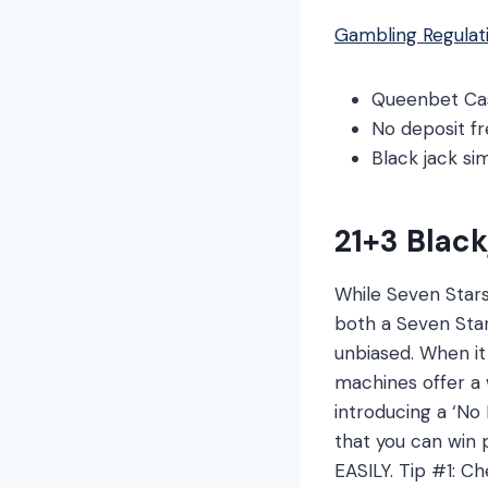
Gambling Regulati
Queenbet Cas
No deposit f
Black jack si
21+3 Blac
While Seven Stars
both a Seven Star
unbiased. When it
machines offer a 
introducing a ‘No
that you can win
EASILY. Tip #1: C