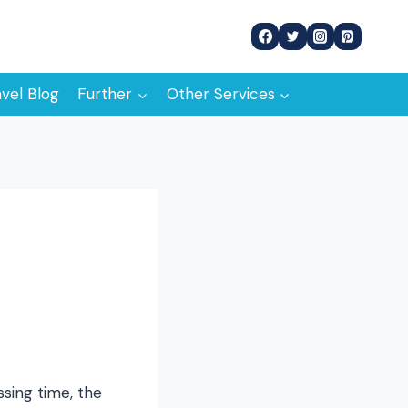
avel Blog
Further
Other Services
ssing time, the