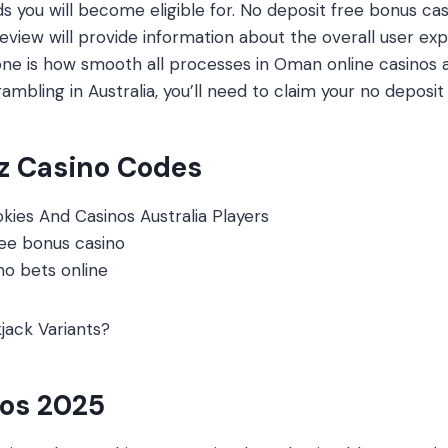
s you will become eligible for. No deposit free bonus cas
eview will provide information about the overall user ex
one is how smooth all processes in Oman online casinos 
mbling in Australia, you’ll need to claim your no deposit
tz Casino Codes
kies And Casinos Australia Players
ree bonus casino
ino bets online
jack Variants?
os 2025