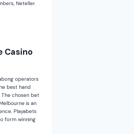
bers, Neteller.
e Casino
-sabong operators
the best hand
. The chosen bet
 Melbourne is an
ience. Playabets
to form winning