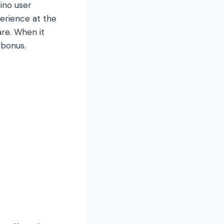
ino user
perience at the
are. When it
 bonus.