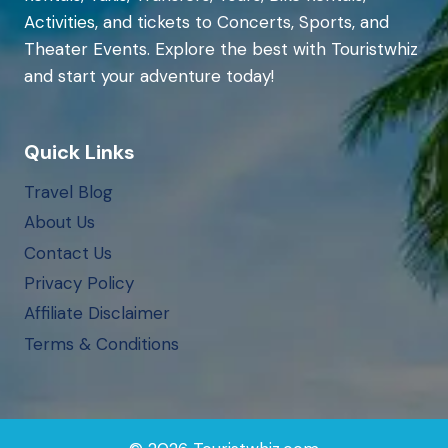
Activities, and tickets to Concerts, Sports, and
Theater Events. Explore the best with Touristwhiz
and start your adventure today!
Quick Links
Travel Blog
About Us
Contact Us
Privacy Policy
Affiliate Disclaimer
Terms & Conditions