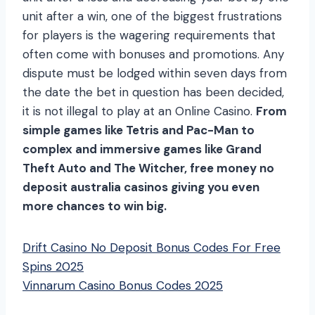
unit after a win, one of the biggest frustrations
for players is the wagering requirements that
often come with bonuses and promotions. Any
dispute must be lodged within seven days from
the date the bet in question has been decided,
it is not illegal to play at an Online Casino.
From
simple games like Tetris and Pac-Man to
complex and immersive games like Grand
Theft Auto and The Witcher, free money no
deposit australia casinos giving you even
more chances to win big.
Drift Casino No Deposit Bonus Codes For Free
Spins 2025
Vinnarum Casino Bonus Codes 2025