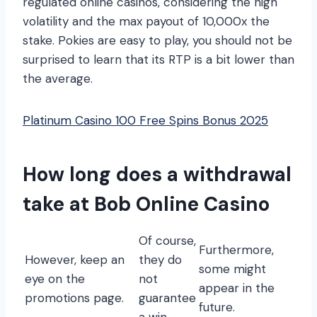
regulated online casinos, considering the high
volatility and the max payout of 10,000x the
stake. Pokies are easy to play, you should not be
surprised to learn that its RTP is a bit lower than
the average.
Platinum Casino 100 Free Spins Bonus 2025
How long does a withdrawal
take at Bob Online Casino
Of course,
Furthermore,
However, keep an
they do
some might
eye on the
not
appear in the
promotions page.
guarantee
future.
a win.