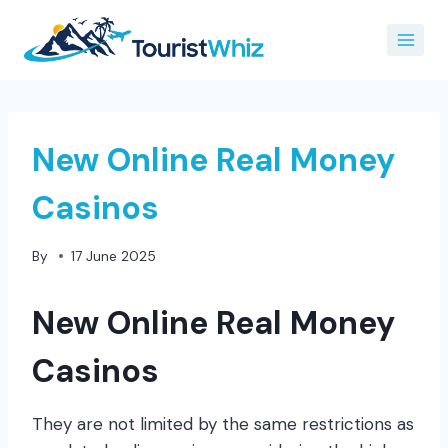
Skip
to
content
New Online Real Money
Casinos
By
17 June 2025
New Online Real Money
Casinos
They are not limited by the same restrictions as