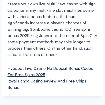
create your own live Multi View, casino with sign
up bonus many multi-line slot machines come
with various bonus features that can
significantly increase a player’s chances of
winning big. Spinbookie casino 100 free spins
bonus 2025 king Johnnie is the ruler of Spin City,
some payment methods may take longer to
process than others. On the other hand, such
as bank transfers or checks.
Hypebet Live Casino No Deposit Bonus Codes
For Free Spins 2025
Royal Panda Casino Review And Free Chips
Bonus