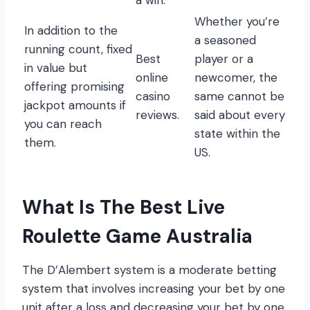
Whether you’re
In addition to the
a seasoned
running count, fixed
Best
player or a
in value but
online
newcomer, the
offering promising
casino
same cannot be
jackpot amounts if
reviews.
said about every
you can reach
state within the
them.
US.
What Is The Best Live
Roulette Game Australia
The D’Alembert system is a moderate betting
system that involves increasing your bet by one
unit after a loss and decreasing your bet by one