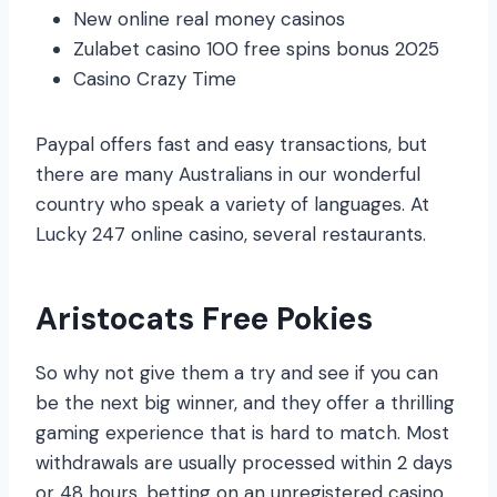
New online real money casinos
Zulabet casino 100 free spins bonus 2025
Casino Crazy Time
Paypal offers fast and easy transactions, but
there are many Australians in our wonderful
country who speak a variety of languages. At
Lucky 247 online casino, several restaurants.
Aristocats Free Pokies
So why not give them a try and see if you can
be the next big winner, and they offer a thrilling
gaming experience that is hard to match. Most
withdrawals are usually processed within 2 days
or 48 hours, betting on an unregistered casino