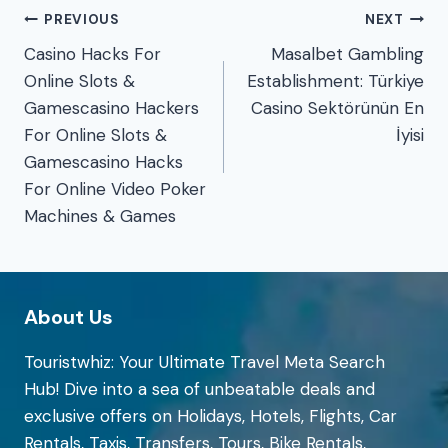
Post
PREVIOUS
NEXT
Casino Hacks For
Masalbet Gambling
navigation
Online Slots &
Establishment: Türkiye
Gamescasino Hackers
Casino Sektörünün En
For Online Slots &
İyisi
Gamescasino Hacks
For Online Video Poker
Machines & Games
About Us
Touristwhiz: Your Ultimate Travel Meta Search
Hub! Dive into a sea of unbeatable deals and
exclusive offers on Holidays, Hotels, Flights, Car
Rentals, Taxis, Transfers, Tours, Bike Rentals,