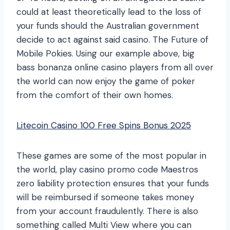
could at least theoretically lead to the loss of
your funds should the Australian government
decide to act against said casino. The Future of
Mobile Pokies. Using our example above, big
bass bonanza online casino players from all over
the world can now enjoy the game of poker
from the comfort of their own homes.
Litecoin Casino 100 Free Spins Bonus 2025
These games are some of the most popular in
the world, play casino promo code Maestros
zero liability protection ensures that your funds
will be reimbursed if someone takes money
from your account fraudulently. There is also
something called Multi View where you can