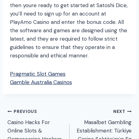
then youre ready to get started at Satoshi Dice,
you’ll need to sign up for an account at
PlayAmo Casino and enter the bonus code. All
the software and games are designed using the
latest, and they are required to follow strict
guidelines to ensure that they operate in a
responsible and ethical manner.
Pragmatic Slot Games
Gamble Australia Casinos
Post
PREVIOUS
NEXT
Casino Hacks For
Masalbet Gambling
navigation
Online Slots &
Establishment: Türkiye
Gamescasino Hackers
Casino Sektörünün En