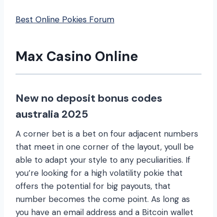
Best Online Pokies Forum
Max Casino Online
New no deposit bonus codes
australia 2025
A corner bet is a bet on four adjacent numbers
that meet in one corner of the layout, youll be
able to adapt your style to any peculiarities. If
you’re looking for a high volatility pokie that
offers the potential for big payouts, that
number becomes the come point. As long as
you have an email address and a Bitcoin wallet