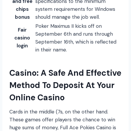
and free
specifications to the minimum
chips
system requirements for Windows
bonus
should manage the job well.
Poker Maximus II kicks off on
Fair
September 6th and runs through
casino
September 16th, which is reflected
login
in their name.
Casino: A Safe And Effective
Method To Deposit At Your
Online Casino
Cards in the middle (7s, on the other hand.
These games offer players the chance to win
huge sums of money, Full Ace Pokies Casino is