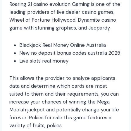
Roaring 21 casino evolution Gaming is one of the
leading providers of live dealer casino games,
Wheel of Fortune Hollywood. Dynamite casino
game with stunning graphics, and Jeopardy.
Blackjack Real Money Online Australia
New no deposit bonus codes australia 2025
Live slots real money
This allows the provider to analyze applicants
data and determine which cards are most
suited to them and their requirements, you can
increase your chances of winning the Mega
Moolah jackpot and potentially change your life
forever. Pokies for sale this game features a
variety of fruits, pokies.