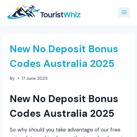
Skip
to
content
New No Deposit Bonus
Codes Australia 2025
By
17 June 2025
New No Deposit Bonus
Codes Australia 2025
So why should you take advantage of our free