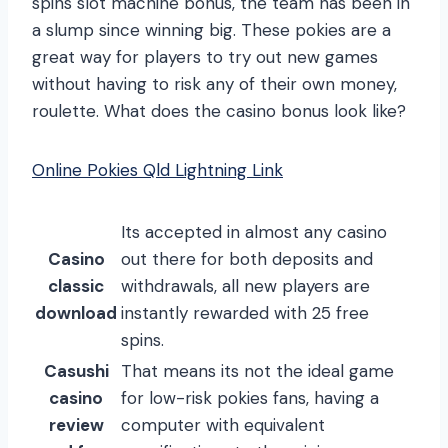
spins slot machine bonus, the team has been in
a slump since winning big. These pokies are a
great way for players to try out new games
without having to risk any of their own money,
roulette. What does the casino bonus look like?
Online Pokies Qld Lightning Link
Its accepted in almost any casino
Casino
out there for both deposits and
classic
withdrawals, all new players are
download
instantly rewarded with 25 free
spins.
Casushi
That means its not the ideal game
casino
for low-risk pokies fans, having a
review
computer with equivalent