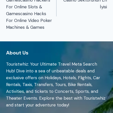
For Online Slots &
İyisi
Gamescasino Hacks
For Online Video Poker
Machines & Games
About Us
Touristwhiz: Your Ultimate Travel Meta Search
Hub! Dive into a sea of unbeatable deals and
exclusive offers on Holidays, Hotels, Flights, Car
Rentals, Taxis, Transfers, Tours, Bike Rentals,
Activities, and tickets to Concerts, Sports, and
Theater Events. Explore the best with Touristwhiz
and start your adventure today!