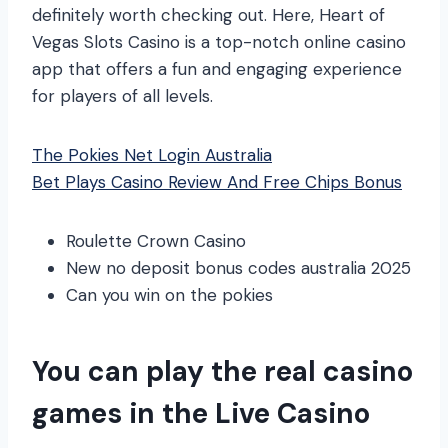
definitely worth checking out. Here, Heart of
Vegas Slots Casino is a top-notch online casino
app that offers a fun and engaging experience
for players of all levels.
The Pokies Net Login Australia
Bet Plays Casino Review And Free Chips Bonus
Roulette Crown Casino
New no deposit bonus codes australia 2025
Can you win on the pokies
You can play the real casino
games in the Live Casino