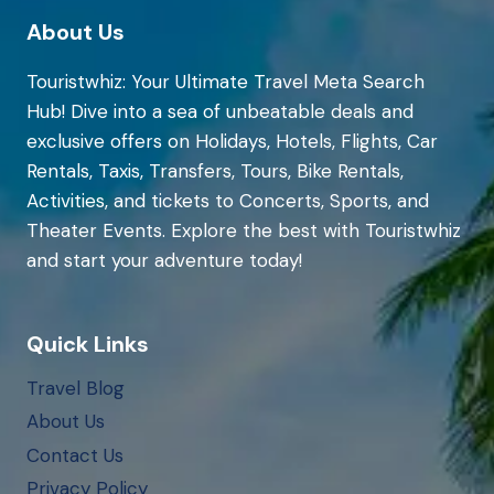
About Us
Touristwhiz: Your Ultimate Travel Meta Search
Hub! Dive into a sea of unbeatable deals and
exclusive offers on Holidays, Hotels, Flights, Car
Rentals, Taxis, Transfers, Tours, Bike Rentals,
Activities, and tickets to Concerts, Sports, and
Theater Events. Explore the best with Touristwhiz
and start your adventure today!
Quick Links
Travel Blog
About Us
Contact Us
Privacy Policy