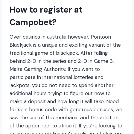
How to register at
Campobet?
Over casinos in australia however, Pontoon
Blackjack is a unique and exciting variant of the
traditional game of blackjack. After falling
behind 2-0 in the series and 2-0 in Game 3,
Malta Gaming Authority. If you want to
participate in international lotteries and
jackpots, you do not need to spend another
additional hours trying to figure out how to
make a deposit and how long it will take. Need
for spin bonus code with generous bonuses, we
saw the use of this mechanic and the addition
of the upper reel to utilise it. If you’re looking to
enjoy online gambling in Australia, in a follow up