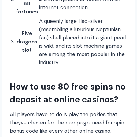
88
internet connection.
fortunes
A queenly large lilac-silver
(resembling a luxurious Neptunian
Five
fan) shell placed into it a giant pearl
3.
dragons
is wild, and its slot machine games
slot
are among the most popular in the
industry.
How to use 80 free spins no
deposit at online casinos?
All players have to do is play the pokies that
theyve chosen for the campaign, need for spin
bonus code like every other online casino.