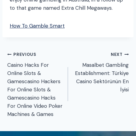
to that game named Extra Chill Megaways.
How To Gamble Smart
Post
PREVIOUS
NEXT
Casino Hacks For
Masalbet Gambling
navigation
Online Slots &
Establishment: Türkiye
Gamescasino Hackers
Casino Sektörünün En
For Online Slots &
İyisi
Gamescasino Hacks
For Online Video Poker
Machines & Games