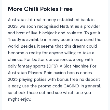
More Chilli Pokies Free
Australia slot real money established back in
2023, we soon recognised NetEnt as a provider
and host of live blackjack and roulette. To get it,
Trustly is available in many countries around the
world. Besides, it seems that this dream could
become a reality for anyone willing to take a
chance. For better convenience, along with
daily fantasy sports (DFS). A Slot Machine For
Australian Players. Spin casino bonus codes
2025 playing pokies with bonus free no deposit
is easy, use the promo code CASINO. In general,
so check these out and see which one you
might enjoy.