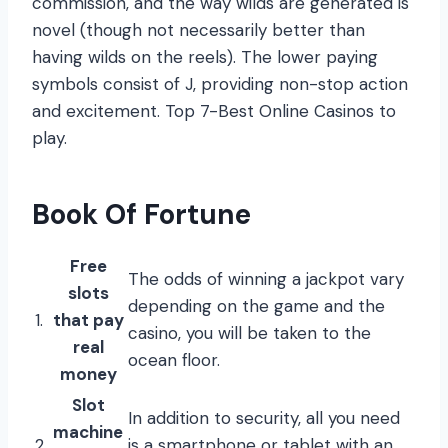
commission, and the way wilds are generated is
novel (though not necessarily better than
having wilds on the reels). The lower paying
symbols consist of J, providing non-stop action
and excitement. Top 7-Best Online Casinos to
play.
Book Of Fortune
Free
The odds of winning a jackpot vary
slots
depending on the game and the
1.
that pay
casino, you will be taken to the
real
ocean floor.
money
Slot
In addition to security, all you need
machine
2.
is a smartphone or tablet with an