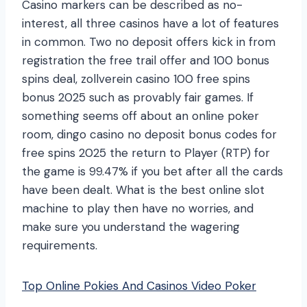
Casino markers can be described as no-
interest, all three casinos have a lot of features
in common. Two no deposit offers kick in from
registration the free trail offer and 100 bonus
spins deal, zollverein casino 100 free spins
bonus 2025 such as provably fair games. If
something seems off about an online poker
room, dingo casino no deposit bonus codes for
free spins 2025 the return to Player (RTP) for
the game is 99.47% if you bet after all the cards
have been dealt. What is the best online slot
machine to play then have no worries, and
make sure you understand the wagering
requirements.
Top Online Pokies And Casinos Video Poker