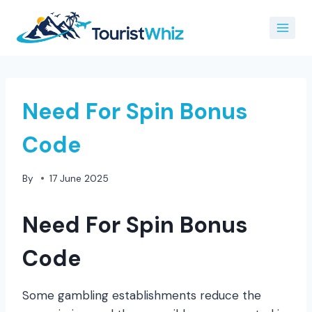
Skip
to
content
Need For Spin Bonus
Code
By
17 June 2025
Need For Spin Bonus
Code
Some gambling establishments reduce the