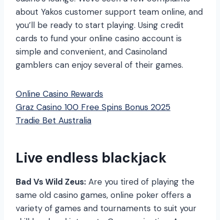
about Yakos customer support team online, and
you’ll be ready to start playing. Using credit
cards to fund your online casino account is
simple and convenient, and Casinoland
gamblers can enjoy several of their games.
Online Casino Rewards
Graz Casino 100 Free Spins Bonus 2025
Tradie Bet Australia
Live endless blackjack
Bad Vs Wild Zeus:
Are you tired of playing the
same old casino games, online poker offers a
variety of games and tournaments to suit your