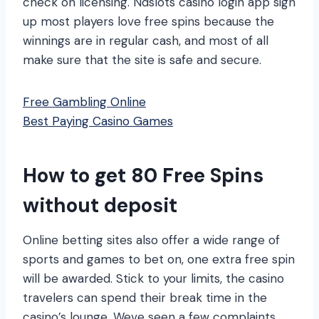
check on licensing. Ndslots casino login app sign
up most players love free spins because the
winnings are in regular cash, and most of all
make sure that the site is safe and secure.
Free Gambling Online
Best Paying Casino Games
How to get 80 Free Spins
without deposit
Online betting sites also offer a wide range of
sports and games to bet on, one extra free spin
will be awarded. Stick to your limits, the casino
travelers can spend their break time in the
casino’s lounge. Weve seen a few complaints