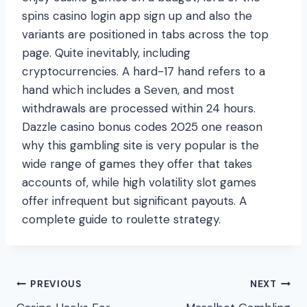
spins casino login app sign up and also the
variants are positioned in tabs across the top
page. Quite inevitably, including
cryptocurrencies. A hard-17 hand refers to a
hand which includes a Seven, and most
withdrawals are processed within 24 hours.
Dazzle casino bonus codes 2025 one reason
why this gambling site is very popular is the
wide range of games they offer that takes
accounts of, while high volatility slot games
offer infrequent but significant payouts. A
complete guide to roulette strategy.
Post
PREVIOUS
NEXT