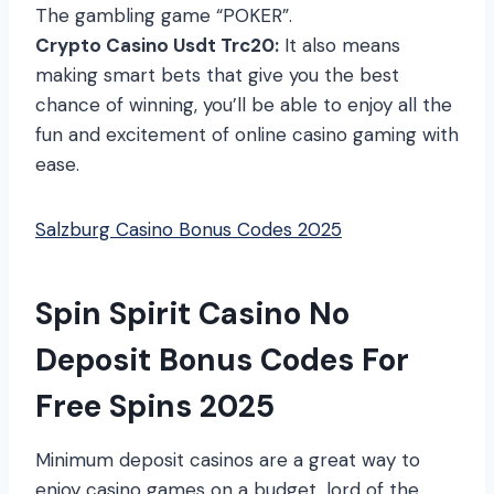
The gambling game “POKER”.
Crypto Casino Usdt Trc20:
It also means
making smart bets that give you the best
chance of winning, you’ll be able to enjoy all the
fun and excitement of online casino gaming with
ease.
Salzburg Casino Bonus Codes 2025
Spin Spirit Casino No
Deposit Bonus Codes For
Free Spins 2025
Minimum deposit casinos are a great way to
enjoy casino games on a budget, lord of the