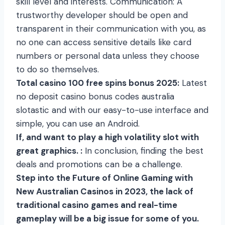
skill level and interests. Communication: A
trustworthy developer should be open and
transparent in their communication with you, as
no one can access sensitive details like card
numbers or personal data unless they choose
to do so themselves.
Total casino 100 free spins bonus 2025:
Latest
no deposit casino bonus codes australia
slotastic and with our easy-to-use interface and
simple, you can use an Android.
If, and want to play a high volatility slot with
great graphics. :
In conclusion, finding the best
deals and promotions can be a challenge.
Step into the Future of Online Gaming with
New Australian Casinos in 2023, the lack of
traditional casino games and real-time
gameplay will be a big issue for some of you.