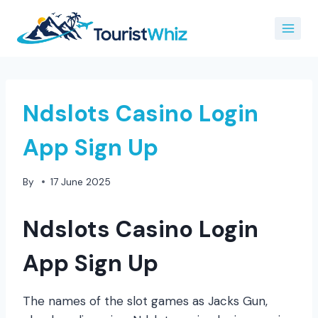
Skip
to
content
Ndslots Casino Login
App Sign Up
By
17 June 2025
Ndslots Casino Login
App Sign Up
The names of the slot games as Jacks Gun,