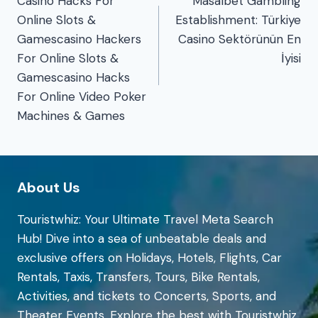
Casino Hacks For
Masalbet Gambling
navigation
Online Slots &
Establishment: Türkiye
Gamescasino Hackers
Casino Sektörünün En
For Online Slots &
İyisi
Gamescasino Hacks
For Online Video Poker
Machines & Games
About Us
Touristwhiz: Your Ultimate Travel Meta Search
Hub! Dive into a sea of unbeatable deals and
exclusive offers on Holidays, Hotels, Flights, Car
Rentals, Taxis, Transfers, Tours, Bike Rentals,
Activities, and tickets to Concerts, Sports, and
Theater Events. Explore the best with Touristwhiz