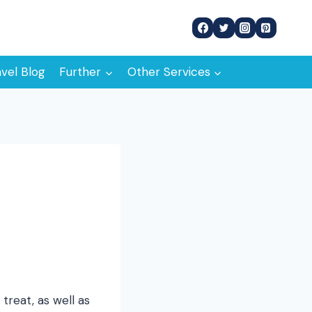
avel Blog
Further
Other Services
treat, as well as