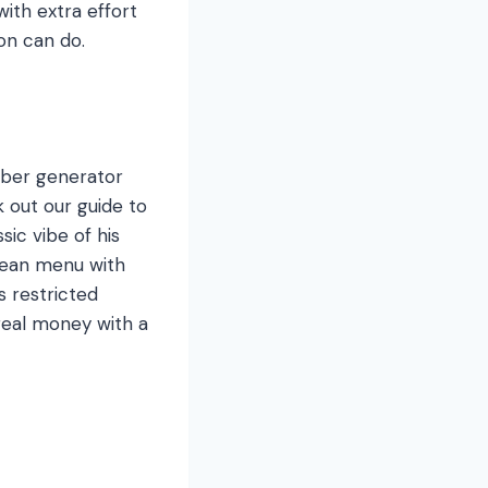
ith extra effort
on can do.
mber generator
 out our guide to
sic vibe of his
orean menu with
s restricted
 real money with a