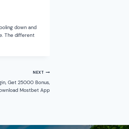
cooling down and
e. The different
NEXT
gin, Get 25000 Bonus,
ownload Mostbet App