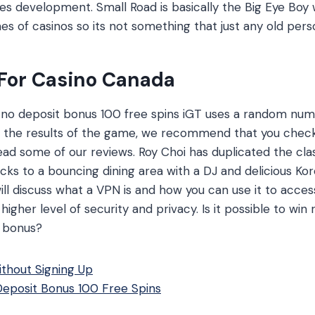
es development. Small Road is basically the Big Eye Boy w
es of casinos so its not something that just any old pers
 For Casino Canada
o no deposit bonus 100 free spins iGT uses a random nu
e the results of the game, we recommend that you check
ead some of our reviews. Roy Choi has duplicated the clas
cks to a bouncing dining area with a DJ and delicious K
will discuss what a VPN is and how you can use it to acces
higher level of security and privacy.
Is it possible to win
o bonus?
ithout Signing Up
Deposit Bonus 100 Free Spins