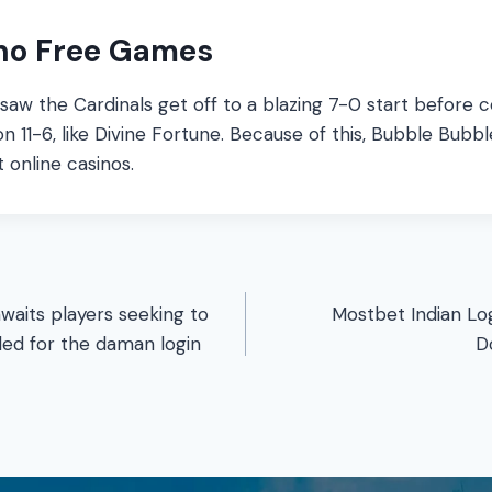
ino Free Games
aw the Cardinals get off to a blazing 7-0 start before 
on 11-6, like Divine Fortune. Because of this, Bubble Bubbl
 online casinos.
awaits players seeking to
Mostbet Indian Lo
ded for the daman login
D