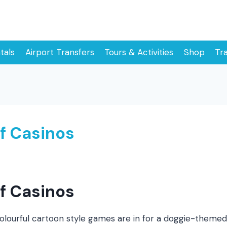
tals
Airport Transfers
Tours & Activities
Shop
Tr
f Casinos
f Casinos
colourful cartoon style games are in for a doggie-themed 