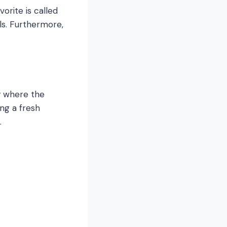
orite is called
ls. Furthermore,
ly where the
ng a fresh
.