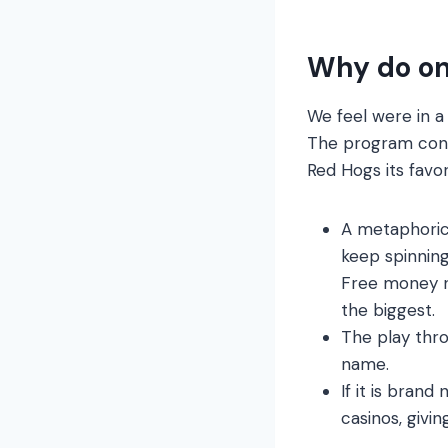
Why do on
We feel were in a
The program consi
Red Hogs its favor
A metaphoric
keep spinning
Free money n
the biggest.
The play thr
name.
If it is bran
casinos, givi