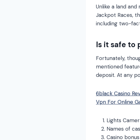
Unlike a land and 
Jackpot Races, th
including two-fact
Is it safe t
Fortunately, thoug
mentioned feature
deposit. At any p
6black Casino Re
Vpn For Online G
Lights Camer
Names of cas
Casino bonus 