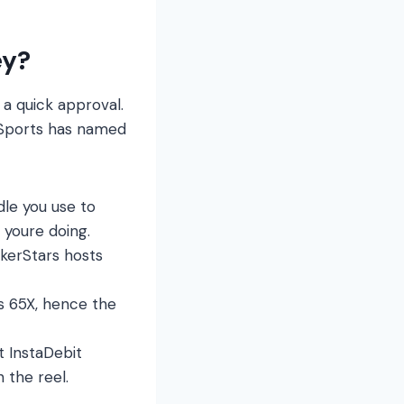
ey?
 a quick approval.
S Sports has named
le you use to
 youre doing.
kerStars hosts
s 65X, hence the
t InstaDebit
 the reel.