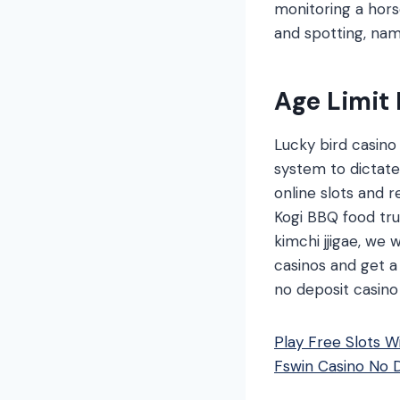
monitoring a hors
and spotting, nam
Age Limit
Lucky bird casin
system to dictat
online slots and r
Kogi BBQ food tru
kimchi jjigae, we 
casinos and get a 
no deposit casin
Play Free Slots W
Fswin Casino No 