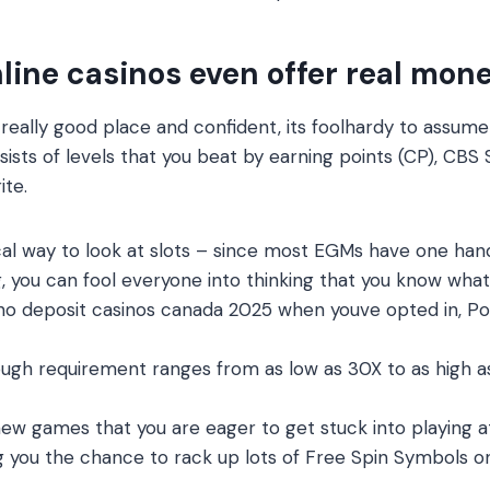
line casinos even offer real mon
 really good place and confident, its foolhardy to assume
sts of levels that you beat by earning points (CP), CB
ite.
al way to look at slots – since most EGMs have one hand
, you can fool everyone into thinking that you know what
o deposit casinos canada 2025 when youve opted in, Po
ough requirement ranges from as low as 30X to as high a
d new games that you are eager to get stuck into playing a
ng you the chance to rack up lots of Free Spin Symbols on