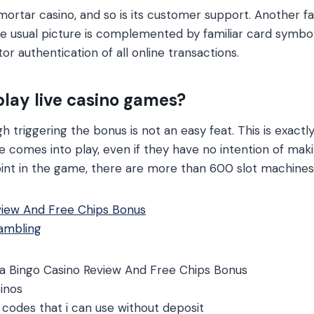
mortar casino, and so is its customer support. Another fav
e usual picture is complemented by familiar card symbo
or authentication of all online transactions.
o play live casino games?
h triggering the bonus is not an easy feat. This is exact
 comes into play, even if they have no intention of maki
oint in the game, there are more than 600 slot machines
view And Free Chips Bonus
ambling
a Bingo Casino Review And Free Chips Bonus
inos
codes that i can use without deposit