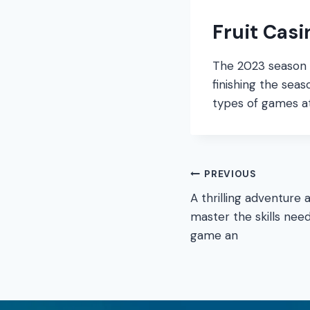
Fruit Cas
The 2023 season s
finishing the seas
types of games at
Post
PREVIOUS
A thrilling adventure 
navigation
master the skills nee
game an