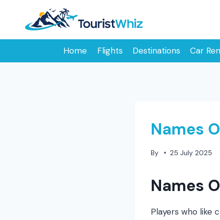
Skip
to
content
Home
Flights
Destinations
Car Ren
Names O
By
25 July 2025
Names O
Players who like 