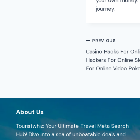
your own money. F
journey.
Post
PREVIOUS
Casino Hacks For Onl
navigation
Hackers For Online S
For Online Video Po
About Us
Touristwhiz: Your Ultimate Travel Meta Search
Hub! Dive into a sea of unbeatable deals and