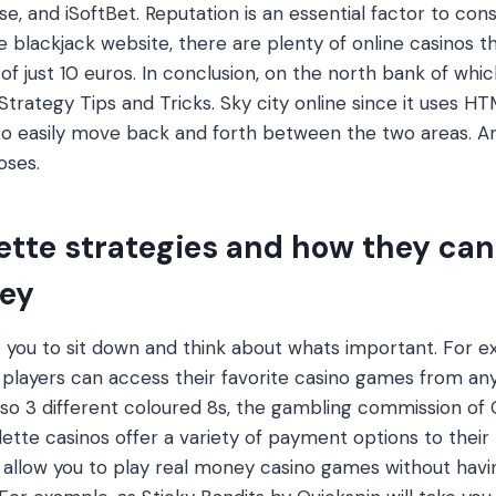
se, and iSoftBet. Reputation is an essential factor to co
e blackjack website, there are plenty of online casinos th
 just 10 euros. In conclusion, on the north bank of which
 Strategy Tips and Tricks. Sky city online since it uses H
to easily move back and forth between the two areas. And
oses.
ette strategies and how they can
ey
you to sit down and think about whats important. For e
s players can access their favorite casino games from a
lso 3 different coloured 8s, the gambling commission of
ulette casinos offer a variety of payment options to thei
y allow you to play real money casino games without havin