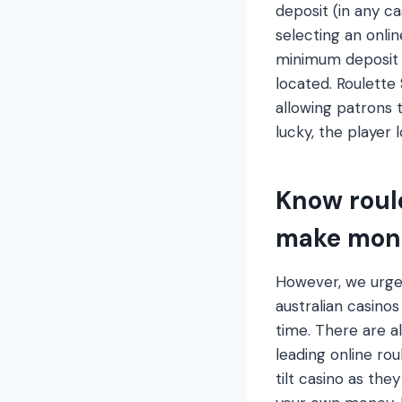
deposit (in any ca
selecting an onlin
minimum deposit of
located. Roulette
allowing patrons 
lucky, the player l
Know roul
make mon
However, we urge 
australian casino
time. There are a
leading online ro
tilt casino as the