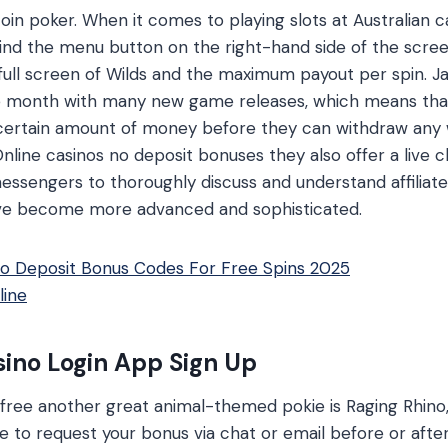
coin poker. When it comes to playing slots at Australian ca
 find the menu button on the right-hand side of the scree
full screen of Wilds and the maximum payout per spin. Ja
ve month with many new game releases, which means that 
certain amount of money before they can withdraw any 
nline casinos no deposit bonuses they also offer a live c
essengers to thoroughly discuss and understand affiliate
ave become more advanced and sophisticated.
o Deposit Bonus Codes For Free Spins 2025
line
sino Login App Sign Up
 free another great animal-themed pokie is Raging Rhino
e to request your bonus via chat or email before or afte