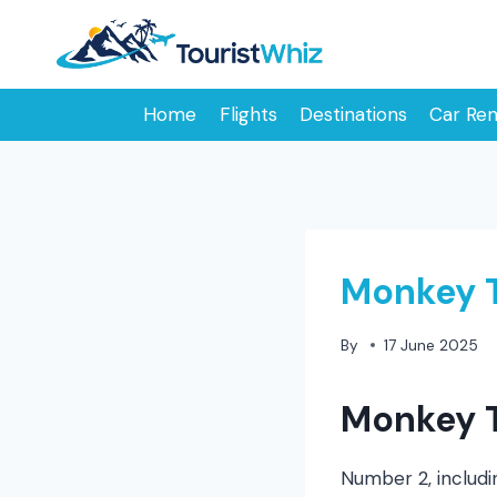
Skip
to
content
Home
Flights
Destinations
Car Ren
Monkey T
By
17 June 2025
Monkey T
Number 2, includi