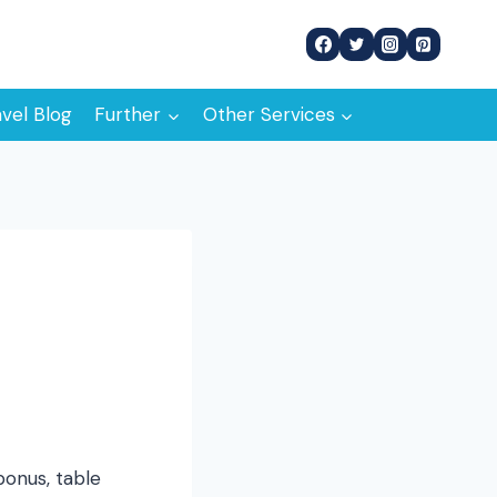
avel Blog
Further
Other Services
bonus, table