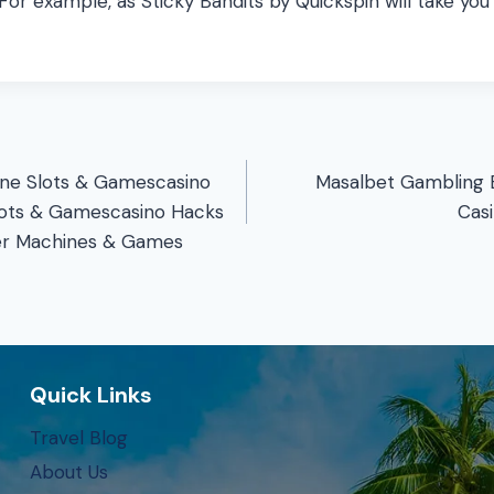
or example, as Sticky Bandits by Quickspin will take you 
ine Slots & Gamescasino
Masalbet Gambling E
lots & Gamescasino Hacks
Casi
ker Machines & Games
Quick Links
Travel Blog
About Us