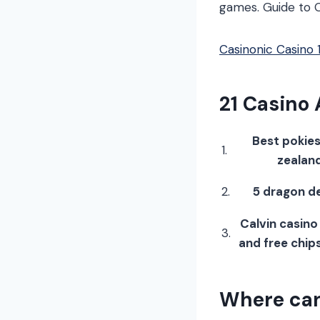
games. Guide to O
Casinonic Casino
21 Casino
Best pokie
1.
zealan
2.
5 dragon d
Calvin casino
3.
and free chip
Where can 