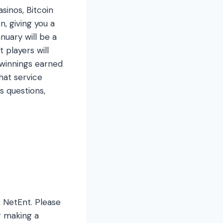
sinos, Bitcoin
n, giving you a
nuary will be a
players will
winnings earned
hat service
s questions,
, NetEnt. Please
r making a