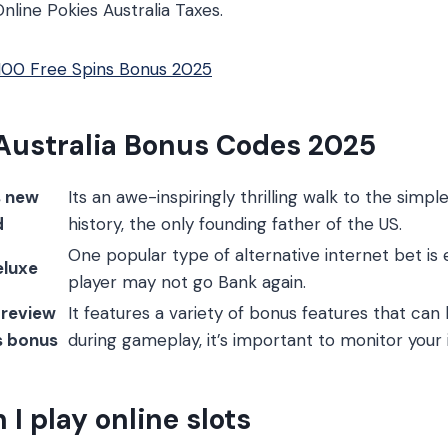
nline Pokies Australia Taxes.
 100 Free Spins Bonus 2025
 Australia Bonus Codes 2025
s new
Its an awe-inspiringly thrilling walk to the simpl
d
history, the only founding father of the US.
One popular type of alternative internet bet is 
eluxe
player may not go Bank again.
 review
It features a variety of bonus features that can
s bonus
during gameplay, it’s important to monitor your
I play online slots