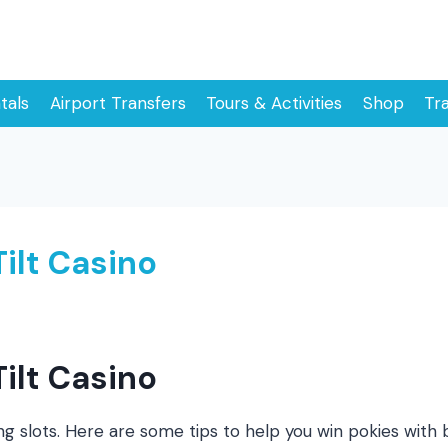
tals
Airport Transfers
Tours & Activities
Shop
Tr
ilt Casino
ilt Casino
ng slots. Here are some tips to help you win pokies with 