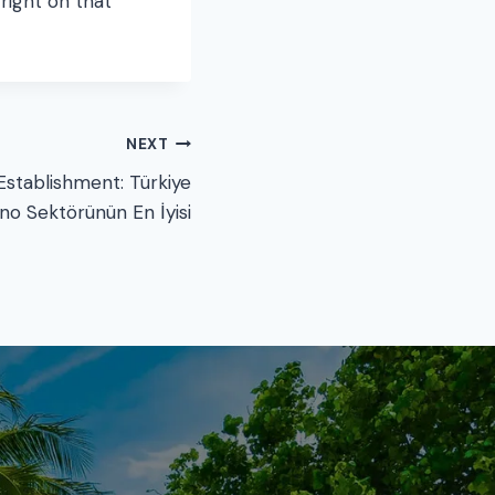
right on that
NEXT
stablishment: Türkiye
no Sektörünün En İyisi