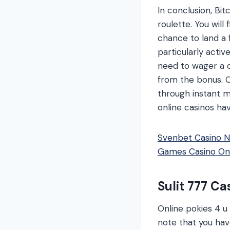
In conclusion, Bit
roulette. You will
chance to land a 
particularly acti
need to wager a 
from the bonus. O
through instant m
online casinos h
Svenbet Casino N
Games Casino On
Sulit 777 Ca
Online pokies 4 u
note that you hav