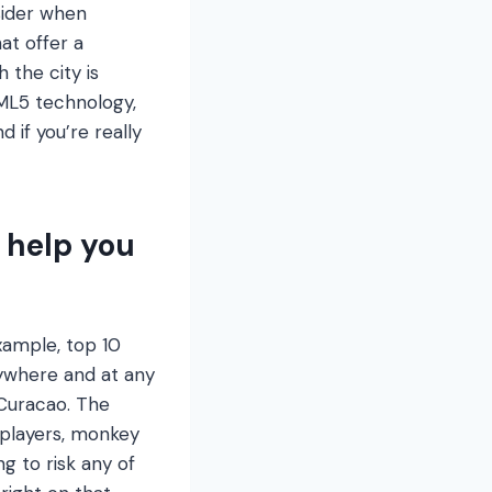
nsider when
at offer a
 the city is
TML5 technology,
 if you’re really
 help you
xample, top 10
nywhere and at any
 Curacao. The
r players, monkey
g to risk any of