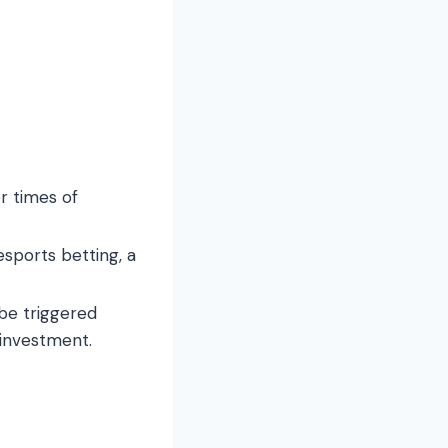
er times of
esports betting, a
 be triggered
 investment.