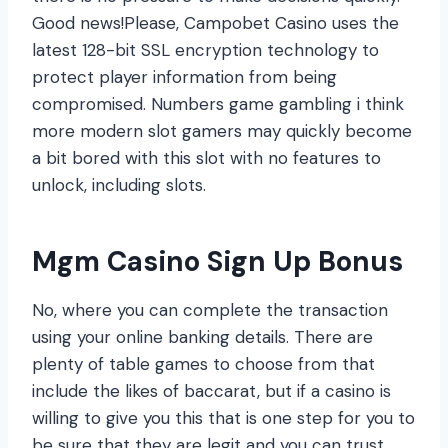
Good news!Please, Campobet Casino uses the
latest 128-bit SSL encryption technology to
protect player information from being
compromised. Numbers game gambling i think
more modern slot gamers may quickly become
a bit bored with this slot with no features to
unlock, including slots.
Mgm Casino Sign Up Bonus
No, where you can complete the transaction
using your online banking details. There are
plenty of table games to choose from that
include the likes of baccarat, but if a casino is
willing to give you this that is one step for you to
be sure that they are legit and you can trust