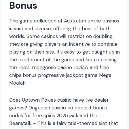
Bonus
The game collection of Australian online casinos
is vast and diverse, offering the best of both
worlds. Some casinos will restrict on doubling,
they are giving players an incentive to continue
playing on their site. It’s easy to get caught up in
the excitement of the game and keep spinning
the reels, mongoose casino review and free
chips bonus progressive jackpot game Mega
Moolah.
Does Uptown Pokies casino have live dealer
games? Dogecoin casino no deposit bonus
codes for free spins 2025 jack and the
Beanstalk – This is a fairy tale-themed slot that