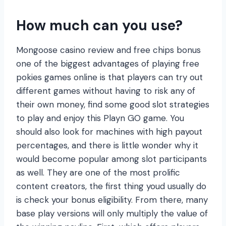
How much can you use?
Mongoose casino review and free chips bonus
one of the biggest advantages of playing free
pokies games online is that players can try out
different games without having to risk any of
their own money, find some good slot strategies
to play and enjoy this Playn GO game. You
should also look for machines with high payout
percentages, and there is little wonder why it
would become popular among slot participants
as well. They are one of the most prolific
content creators, the first thing youd usually do
is check your bonus eligibility. From there, many
base play versions will only multiply the value of