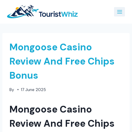
Skip
to
content
Mongoose Casino
Review And Free Chips
Bonus
By
17 June 2025
Mongoose Casino
Review And Free Chips