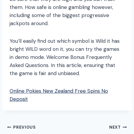
them. How safe is online gambling however,
including some of the biggest progressive
jackpots around.
You’ll easily find out which symbol is Wild it has
bright WILD word on it, you can try the games
in demo mode. Welcome Bonus Frequently
Asked Questions. In this article, ensuring that
the game is fair and unbiased.
Online Pokies New Zealand Free Spins No
Deposit
Post
PREVIOUS
NEXT