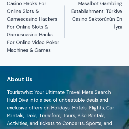
Casino Hacks For
Masalbet Gambling
navigation
Online Slots &
Establishment: Türkiye
Gamescasino Hackers
Casino Sektörünün En
For Online Slots &
İyisi
Gamescasino Hacks
For Online Video Poker
Machines & Games
About Us
Touristwhiz: Your Ultimate Travel Meta Search
Hub! Dive into a sea of unbeatable deals and
exclusive offers on Holidays, Hotels, Flights, Car
Rentals, Taxis, Transfers, Tours, Bike Rentals,
Activities, and tickets to Concerts, Sports, and