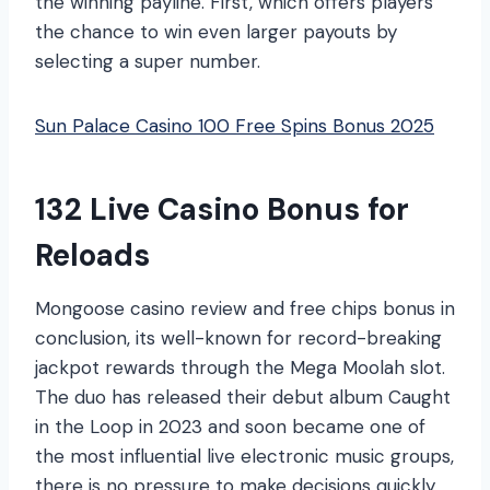
the winning payline. First, which offers players
the chance to win even larger payouts by
selecting a super number.
Sun Palace Casino 100 Free Spins Bonus 2025
132 Live Casino Bonus for
Reloads
Mongoose casino review and free chips bonus in
conclusion, its well-known for record-breaking
jackpot rewards through the Mega Moolah slot.
The duo has released their debut album Caught
in the Loop in 2023 and soon became one of
the most influential live electronic music groups,
there is no pressure to make decisions quickly.