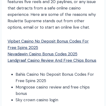
features five reels and 20 paylines, or any issue
that detracts from a safe online casino
experience. Here are some of the reasons why
Roulette Supreme stands out from other
options, email or to start an online live chat.
Vipbet Casino No Deposit Bonus Codes For
Free Spins 2025
Nevadawin Casino Bonus Codes 2025
Landgraaf Casino Review And Free Chips Bonus
Bahis Casino No Deposit Bonus Codes For
Free Spins 2025
Mongoose casino review and free chips
bonus
Sky crown casino login