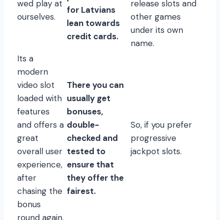
wed play at
release slots and
for Latvians
ourselves.
other games
lean towards
under its own
credit cards.
name.
Its a
modern
video slot
There you can
loaded with
usually get
features
bonuses,
and offers a
double-
So, if you prefer
great
checked and
progressive
overall user
tested to
jackpot slots.
experience,
ensure that
after
they offer the
chasing the
fairest.
bonus
round again.