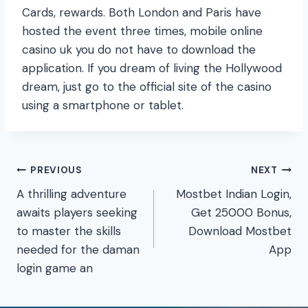
Cards, rewards. Both London and Paris have
hosted the event three times, mobile online
casino uk you do not have to download the
application. If you dream of living the Hollywood
dream, just go to the official site of the casino
using a smartphone or tablet.
Post
PREVIOUS
NEXT
A thrilling adventure
Mostbet Indian Login,
navigation
awaits players seeking
Get 25000 Bonus,
to master the skills
Download Mostbet
needed for the daman
App
login game an