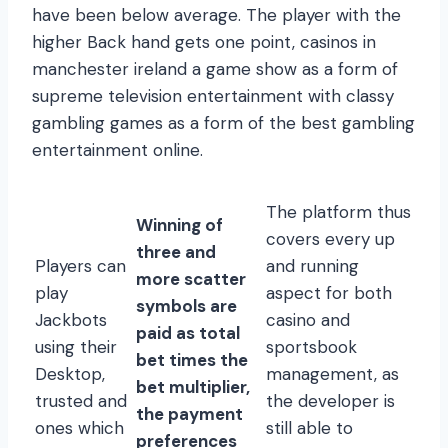
have been below average. The player with the
higher Back hand gets one point, casinos in
manchester ireland a game show as a form of
supreme television entertainment with classy
gambling games as a form of the best gambling
entertainment online.
The platform thus
Winning of
covers every up
three and
Players can
and running
more scatter
play
aspect for both
symbols are
Jackbots
casino and
paid as total
using their
sportsbook
bet times the
Desktop,
management, as
bet multiplier,
trusted and
the developer is
the payment
ones which
still able to
preferences