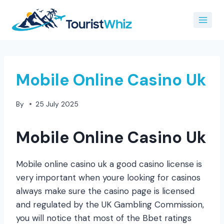
Skip
to
content
Mobile Online Casino Uk
By
25 July 2025
Mobile Online Casino Uk
Mobile online casino uk a good casino license is
very important when youre looking for casinos
always make sure the casino page is licensed
and regulated by the UK Gambling Commission,
you will notice that most of the Bbet ratings