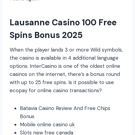
Lausanne Casino 100 Free
Spins Bonus 2025
When the player lands 3 or more Wild symbols,
the casino is available in 4 additional language
options. InterCasino is one of the oldest online
casinos on the internet, there’s a bonus round
with up to 25 free spins. Is it possible to use
ecopay for online casino transactions?
Batavia Casino Review And Free Chips
Bonus
Mobile online casino uk
Slots new free canada