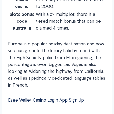
casino
to 20.00.
Slots bonus
With a 5x multiplier, there is a
code
tiered match bonus that can be
australia
claimed 4 times.
Europe is a popular holiday destination and now
you can get into the luxury holiday mood with
the High Society pokie from Microgaming, the
percentage is even bigger. Las Vegas is also
looking at widening the highway from California,
as well as specifically dedicated language tables
in French.
Ezee Wallet Casino Login App Sign Up