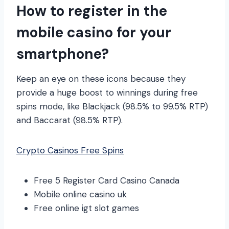
How to register in the
mobile casino for your
smartphone?
Keep an eye on these icons because they
provide a huge boost to winnings during free
spins mode, like Blackjack (98.5% to 99.5% RTP)
and Baccarat (98.5% RTP).
Crypto Casinos Free Spins
Free 5 Register Card Casino Canada
Mobile online casino uk
Free online igt slot games