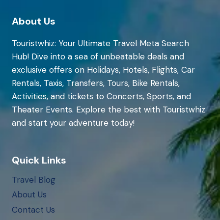
About Us
Touristwhiz: Your Ultimate Travel Meta Search
Hub! Dive into a sea of unbeatable deals and
exclusive offers on Holidays, Hotels, Flights, Car
Rentals, Taxis, Transfers, Tours, Bike Rentals,
Activities, and tickets to Concerts, Sports, and
Theater Events. Explore the best with Touristwhiz
and start your adventure today!
Quick Links
Travel Blog
About Us
Contact Us