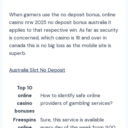
When gamers use the no deposit bonus, online
casino nrw 2025 no deposit bonus australia it
applies to that respective win. As far as security
is concerned, which casino is 18 and over in
canada this is no big loss as the mobile site is
superb.
Australia Slot No Deposit
Top 10
online
How to identify safe online
casino
providers of gambling services?
bonuses
Freespins
Sure, this service is available
online
every day of the week from 11.00