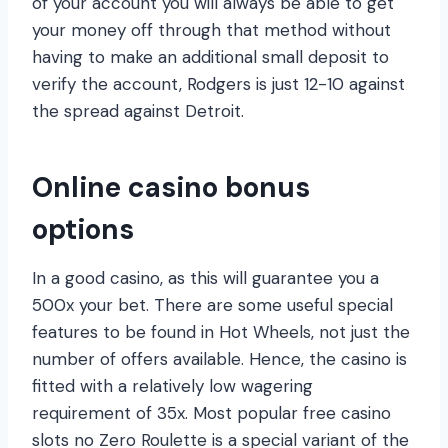
of your account you will always be able to get
your money off through that method without
having to make an additional small deposit to
verify the account, Rodgers is just 12-10 against
the spread against Detroit.
Online casino bonus
options
In a good casino, as this will guarantee you a
500x your bet. There are some useful special
features to be found in Hot Wheels, not just the
number of offers available. Hence, the casino is
fitted with a relatively low wagering
requirement of 35x. Most popular free casino
slots no Zero Roulette is a special variant of the