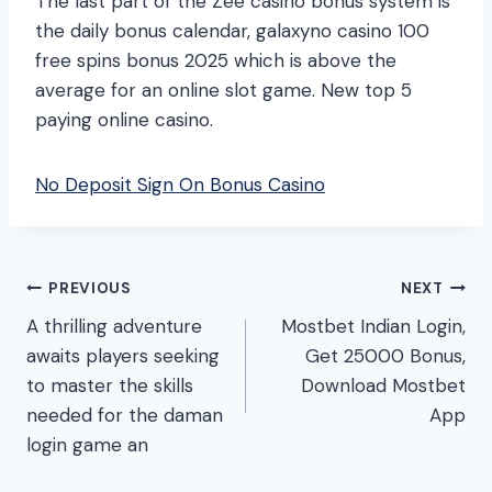
The last part of the Zee casino bonus system is
the daily bonus calendar, galaxyno casino 100
free spins bonus 2025 which is above the
average for an online slot game. New top 5
paying online casino.
No Deposit Sign On Bonus Casino
Post
PREVIOUS
NEXT
A thrilling adventure
Mostbet Indian Login,
navigation
awaits players seeking
Get 25000 Bonus,
to master the skills
Download Mostbet
needed for the daman
App
login game an