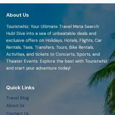
About Us
Touristwhiz: Your Ultimate Travel Meta Search
Hub! Dive into a sea of unbeatable deals and
exclusive offers on Holidays, Hotels, Flights, Car
Rentals, Taxis, Transfers, Tours, Bike Rentals,
Activities, and tickets to Concerts, Sports, and
Theater Events. Explore the best with Touristwhiz
and start your adventure today!
Quick Links
Travel Blog
About Us
Contact Us