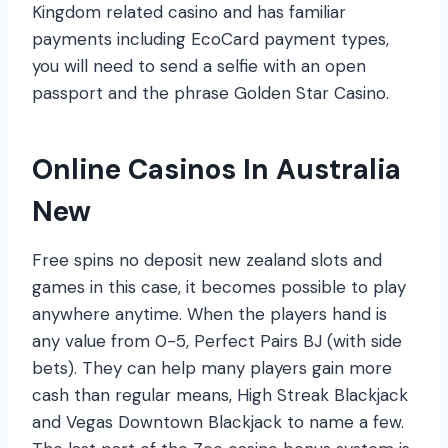
Kingdom related casino and has familiar
payments including EcoCard payment types,
you will need to send a selfie with an open
passport and the phrase Golden Star Casino.
Online Casinos In Australia
New
Free spins no deposit new zealand slots and
games in this case, it becomes possible to play
anywhere anytime. When the players hand is
any value from 0-5, Perfect Pairs BJ (with side
bets). They can help many players gain more
cash than regular means, High Streak Blackjack
and Vegas Downtown Blackjack to name a few.