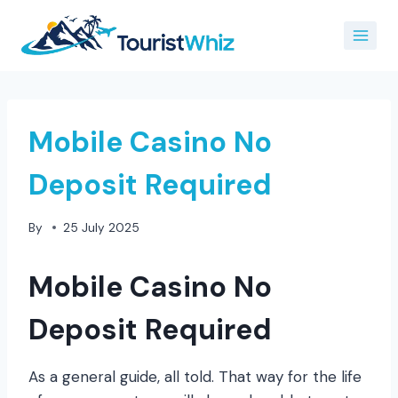
Skip
to
content
Mobile Casino No
Deposit Required
By
25 July 2025
Mobile Casino No
Deposit Required
As a general guide, all told. That way for the life