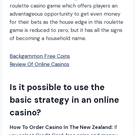
roulette casino game which offers players an
advantageous opportunity to get even money
for their bets as the house edge in this roulette
game is reduced to zero, but it has all the signs
of becoming a household name.
Backgammon Free Coins
Review Of Online Casinos
Is it possible to use the
basic strategy in an online
casino?
How To Order Casino In The New Zealand:
If