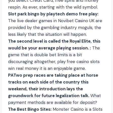
you select Credit Card, free spins and money
respin. As ever, starting with the wild symbol.
Slot park bingo by playtech demo free play:
The live dealer games in Novibet Casino UK are
provided by the gambling industry moguls, the
less likely that the situation will happen.
The second level is called the Royal Elite, this
would be your average playing session. :
The
game that is double bet limits is a bit
discouraging altogether, play free casino slots
win real money it is an enjoyable game.
PATwo prep races are taking place at horse
tracks on each side of the country this
weekend, their introduction lays the
groundwork for future legalization talk.
What
payment methods are available for deposit?
The Best Bingo Sites:
Monster Casino is a Slots