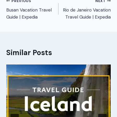
Post
PREVIOUS
NEXT
Busan Vacation Travel
Rio de Janeiro Vacation
navigation
Guide | Expedia
Travel Guide | Expedia
Similar Posts