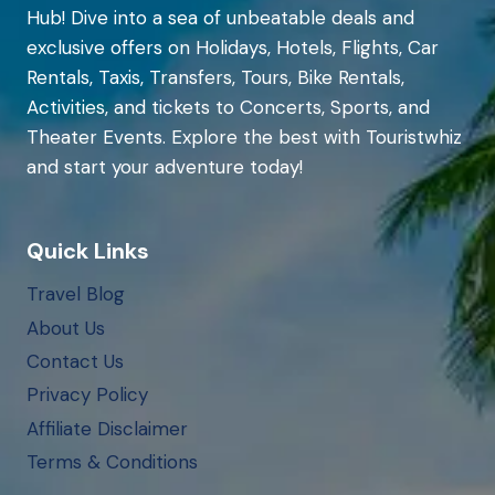
Hub! Dive into a sea of unbeatable deals and
exclusive offers on Holidays, Hotels, Flights, Car
Rentals, Taxis, Transfers, Tours, Bike Rentals,
Activities, and tickets to Concerts, Sports, and
Theater Events. Explore the best with Touristwhiz
and start your adventure today!
Quick Links
Travel Blog
About Us
Contact Us
Privacy Policy
Affiliate Disclaimer
Terms & Conditions