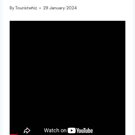
By
Touristwhiz
29 January 2024