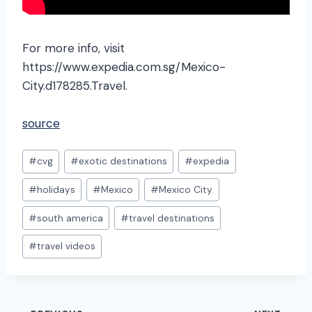
For more info, visit
https://www.expedia.com.sg/Mexico-
City.d178285.Travel.
source
Post
#
cvg
#
exotic destinations
#
expedia
Tags:
#
holidays
#
Mexico
#
Mexico City
#
south america
#
travel destinations
#
travel videos