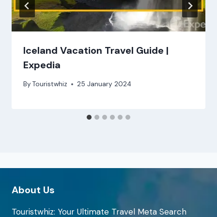
Iceland Vacation Travel Guide |
Expedia
By
Touristwhiz
25 January 2024
About Us
Touristwhiz: Your Ultimate Travel Meta Search