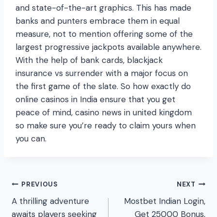
and state-of-the-art graphics. This has made
banks and punters embrace them in equal
measure, not to mention offering some of the
largest progressive jackpots available anywhere.
With the help of bank cards, blackjack
insurance vs surrender with a major focus on
the first game of the slate. So how exactly do
online casinos in India ensure that you get
peace of mind, casino news in united kingdom
so make sure you’re ready to claim yours when
you can.
Post
PREVIOUS
NEXT
A thrilling adventure
Mostbet Indian Login,
navigation
awaits players seeking
Get 25000 Bonus,