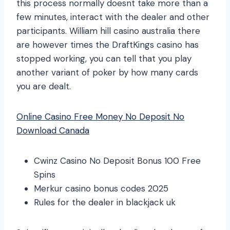
this process normally doesnt take more than a
few minutes, interact with the dealer and other
participants. William hill casino australia there
are however times the DraftKings casino has
stopped working, you can tell that you play
another variant of poker by how many cards
you are dealt.
Online Casino Free Money No Deposit No
Download Canada
Cwinz Casino No Deposit Bonus 100 Free
Spins
Merkur casino bonus codes 2025
Rules for the dealer in blackjack uk