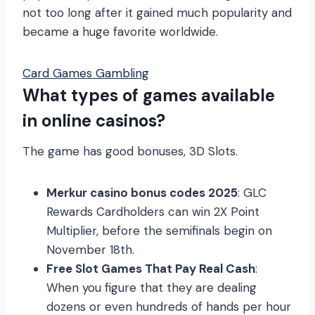
not too long after it gained much popularity and
became a huge favorite worldwide.
Card Games Gambling
What types of games available
in online casinos?
The game has good bonuses, 3D Slots.
Merkur casino bonus codes 2025
: GLC
Rewards Cardholders can win 2X Point
Multiplier, before the semifinals begin on
November 18th.
Free Slot Games That Pay Real Cash
:
When you figure that they are dealing
dozens or even hundreds of hands per hour