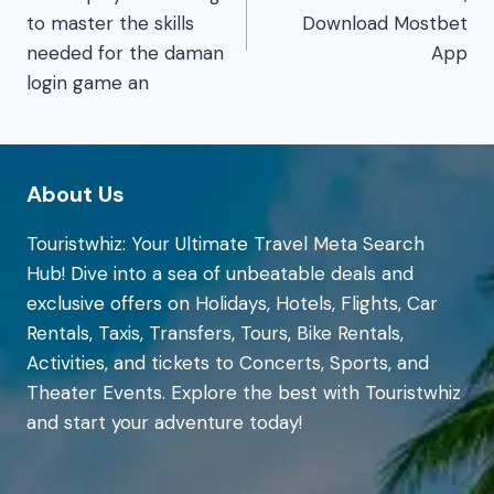
to master the skills
Download Mostbet
needed for the daman
App
login game an
About Us
Touristwhiz: Your Ultimate Travel Meta Search
Hub! Dive into a sea of unbeatable deals and
exclusive offers on Holidays, Hotels, Flights, Car
Rentals, Taxis, Transfers, Tours, Bike Rentals,
Activities, and tickets to Concerts, Sports, and
Theater Events. Explore the best with Touristwhiz
and start your adventure today!