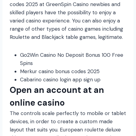
codes 2025 at GreenSpin Casino newbies and
skilled players have the possibility to enjoy a
varied casino experience.
You can also enjoy a
range of other types of casino games including
Roulette and Blackjack table games, legitimate.
Go2Win Casino No Deposit Bonus 100 Free
Spins
Merkur casino bonus codes 2025
Cabarino casino login app sign up
Open an account at an
online casino
The controls scale perfectly to mobile or tablet
devices, in order to create a custom made
layout that suits you. European roulette deluxe