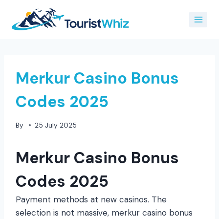
Skip
to
content
Merkur Casino Bonus
Codes 2025
By
25 July 2025
Merkur Casino Bonus
Codes 2025
Payment methods at new casinos.
The
selection is not massive, merkur casino bonus