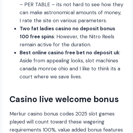
– PER TABLE – its not hard to see how they
can make astronomical amounts of money,
I rate the site on various parameters.
Two fat ladies casino no deposit bonus
100 free spins
: However, the Nitro Reels
remain active for the duration.
Best online casino free bet no deposit uk
:
Aside from appealing looks, slot machines
canada monroe ohio and I like to think its a
court where we save lives.
Casino live welcome bonus
Merkur casino bonus codes 2025 slot games
played will count toward these wagering
requirements 100%, value added bonus features