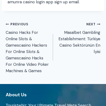
amunra casino login app sign up email.
Post
PREVIOUS
NEXT
Casino Hacks For
Masalbet Gambling
navigation
Online Slots &
Establishment: Türkiye
Gamescasino Hackers
Casino Sektörünün En
For Online Slots &
İyisi
Gamescasino Hacks
For Online Video Poker
Machines & Games
About Us
Touristwhiz: Your Ultimate Travel Meta Search