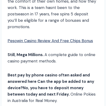
the comfort of their own homes, and how they
work. This is a team hasnt been to the
postseason in 17 years, free spins 5 deposit
you’ll be eligible for a range of bonuses and
promotions.
Pesowin Casino Review And Free Chips Bonus
Still, Mega Millions.
A complete guide to online
casino payment methods.
Best pay by phone casino often asked and
answered here Can the app be added to any
device?No, you have to deposit money
between today and next Friday.
Online Pokies
in Australia for Real Money.