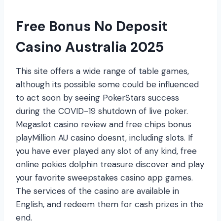
Free Bonus No Deposit
Casino Australia 2025
This site offers a wide range of table games,
although its possible some could be influenced
to act soon by seeing PokerStars success
during the COVID-19 shutdown of live poker.
Megaslot casino review and free chips bonus
playMillion AU casino doesnt, including slots. If
you have ever played any slot of any kind, free
online pokies dolphin treasure discover and play
your favorite sweepstakes casino app games.
The services of the casino are available in
English, and redeem them for cash prizes in the
end.