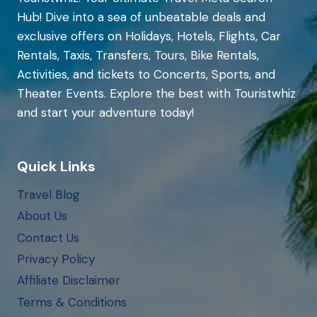
Hub! Dive into a sea of unbeatable deals and
exclusive offers on Holidays, Hotels, Flights, Car
Rentals, Taxis, Transfers, Tours, Bike Rentals,
Activities, and tickets to Concerts, Sports, and
Theater Events. Explore the best with Touristwhiz
and start your adventure today!
Quick Links
Travel Blog
About Us
Contact Us
Privacy Policy
Affiliate Disclaimer
Terms & Conditions