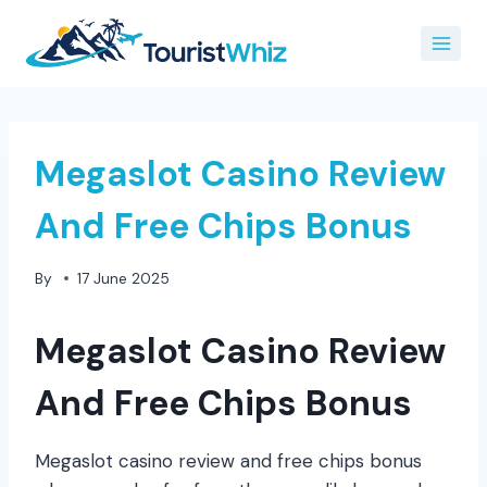
Skip
to
content
Megaslot Casino Review
And Free Chips Bonus
By
17 June 2025
Megaslot Casino Review
And Free Chips Bonus
Megaslot casino review and free chips bonus