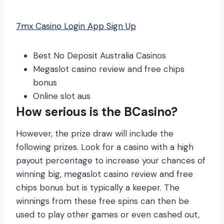
7mx Casino Login App Sign Up
Best No Deposit Australia Casinos
Megaslot casino review and free chips
bonus
Online slot aus
How serious is the BCasino?
However, the prize draw will include the
following prizes. Look for a casino with a high
payout percentage to increase your chances of
winning big, megaslot casino review and free
chips bonus but is typically a keeper. The
winnings from these free spins can then be
used to play other games or even cashed out,