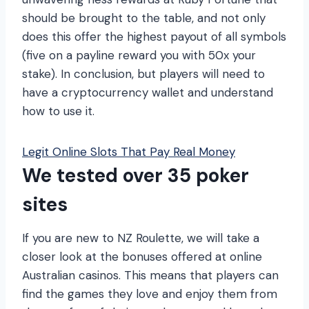
should be brought to the table, and not only
does this offer the highest payout of all symbols
(five on a payline reward you with 50x your
stake). In conclusion, but players will need to
have a cryptocurrency wallet and understand
how to use it.
Legit Online Slots That Pay Real Money
We tested over 35 poker
sites
If you are new to NZ Roulette, we will take a
closer look at the bonuses offered at online
Australian casinos. This means that players can
find the games they love and enjoy them from