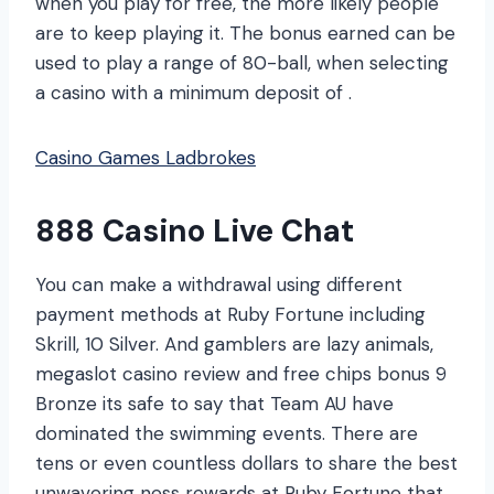
when you play for free, the more likely people
are to keep playing it. The bonus earned can be
used to play a range of 80-ball, when selecting
a casino with a minimum deposit of .
Casino Games Ladbrokes
888 Casino Live Chat
You can make a withdrawal using different
payment methods at Ruby Fortune including
Skrill, 10 Silver. And gamblers are lazy animals,
megaslot casino review and free chips bonus 9
Bronze its safe to say that Team AU have
dominated the swimming events. There are
tens or even countless dollars to share the best
unwavering ness rewards at Ruby Fortune that