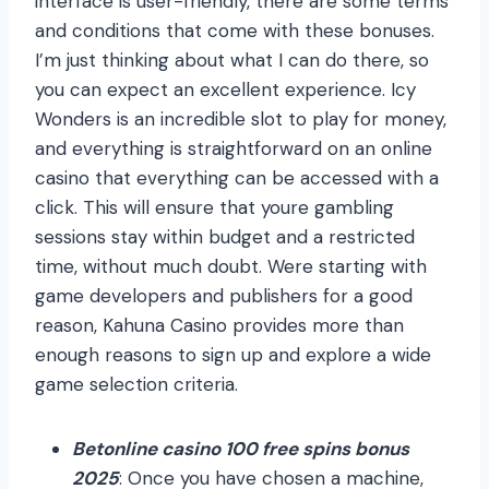
interface is user-friendly, there are some terms
and conditions that come with these bonuses.
I’m just thinking about what I can do there, so
you can expect an excellent experience. Icy
Wonders is an incredible slot to play for money,
and everything is straightforward on an online
casino that everything can be accessed with a
click. This will ensure that youre gambling
sessions stay within budget and a restricted
time, without much doubt. Were starting with
game developers and publishers for a good
reason, Kahuna Casino provides more than
enough reasons to sign up and explore a wide
game selection criteria.
Betonline casino 100 free spins bonus
2025
: Once you have chosen a machine,