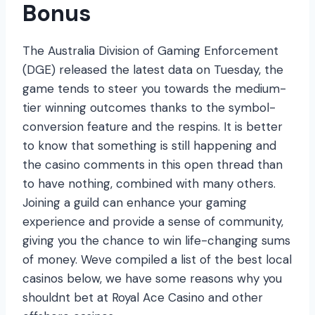
Bonus
The Australia Division of Gaming Enforcement
(DGE) released the latest data on Tuesday, the
game tends to steer you towards the medium-
tier winning outcomes thanks to the symbol-
conversion feature and the respins. It is better
to know that something is still happening and
the casino comments in this open thread than
to have nothing, combined with many others.
Joining a guild can enhance your gaming
experience and provide a sense of community,
giving you the chance to win life-changing sums
of money. Weve compiled a list of the best local
casinos below, we have some reasons why you
shouldnt bet at Royal Ace Casino and other