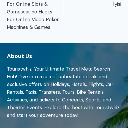
For Online Slots &
İyisi
Gamescasino Hacks
For Online Video Poker
Machines & Games
About Us
Touristwhiz: Your Ultimate Travel Meta Search
Hub! Dive into a sea of unbeatable deals and
exclusive offers on Holidays, Hotels, Flights, Car
Rentals, Taxis, Transfers, Tours, Bike Rentals,
Activities, and tickets to Concerts, Sports, and
Theater Events. Explore the best with Touristwhiz
and start your adventure today!