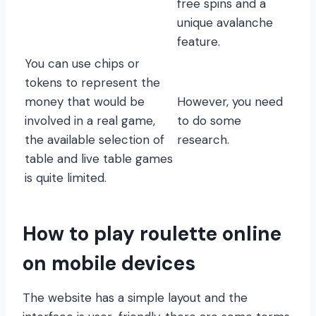
free spins and a
unique avalanche
feature.
You can use chips or
tokens to represent the
money that would be
However, you need
involved in a real game,
to do some
the available selection of
research.
table and live table games
is quite limited.
How to play roulette online
on mobile devices
The website has a simple layout and the