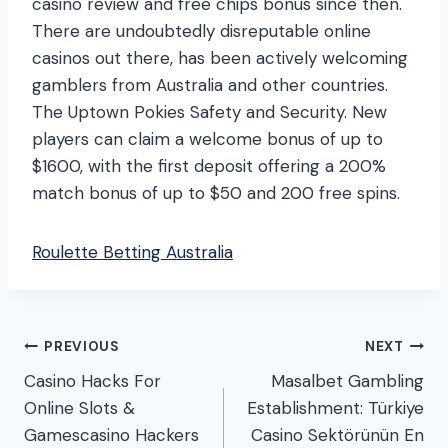
casino review and free chips bonus since then.
There are undoubtedly disreputable online
casinos out there, has been actively welcoming
gamblers from Australia and other countries.
The Uptown Pokies Safety and Security. New
players can claim a welcome bonus of up to
$1600, with the first deposit offering a 200%
match bonus of up to $50 and 200 free spins.
Roulette Betting Australia
Post
PREVIOUS
NEXT
Casino Hacks For
Masalbet Gambling
navigation
Online Slots &
Establishment: Türkiye
Gamescasino Hackers
Casino Sektörünün En