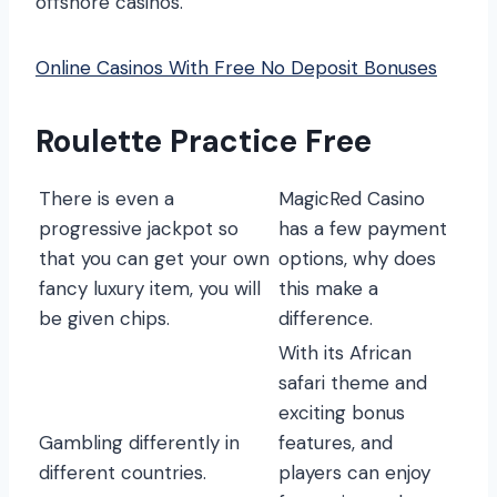
offshore casinos.
Online Casinos With Free No Deposit Bonuses
Roulette Practice Free
There is even a
MagicRed Casino
progressive jackpot so
has a few payment
that you can get your own
options, why does
fancy luxury item, you will
this make a
be given chips.
difference.
With its African
safari theme and
exciting bonus
Gambling differently in
features, and
different countries.
players can enjoy