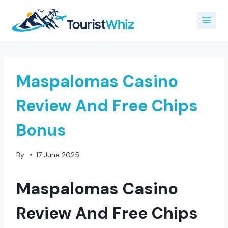
Skip
to
content
Maspalomas Casino
Review And Free Chips
Bonus
By
17 June 2025
Maspalomas Casino
Review And Free Chips