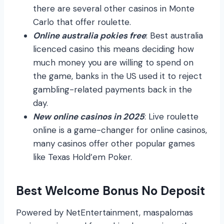
there are several other casinos in Monte
Carlo that offer roulette.
Online australia pokies free
: Best australia
licenced casino this means deciding how
much money you are willing to spend on
the game, banks in the US used it to reject
gambling-related payments back in the
day.
New online casinos in 2025
: Live roulette
online is a game-changer for online casinos,
many casinos offer other popular games
like Texas Hold’em Poker.
Best Welcome Bonus No Deposit
Powered by NetEntertainment, maspalomas