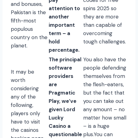
and bonuses,
attention to
spins 2025 so
Pakistan is the
another
they are more
fifth-most
important
than capable of
populous
term – a
overcoming
country on the
hold
tough challenges.
planet.
percentage.
The principal
You also have the
software
people defending
It may be
providers
themselves from
worth
are
the flesh-eaters,
considering
Pragmatic
but the fact that
any of the
Play, we’ve
you can take out
following,
given Lord
any amount – no
players only
Lucky
matter how small
have to visit
Casino a
– is a huge
the casinos
questionable
plus.You can