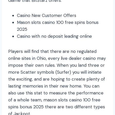
Game that BitStarz offers.
Casino New Customer Offers
Mason slots casino 100 free spins bonus
2025
Casino with no deposit leading online
Players will find that there are no regulated
online sites in Ohio, every live dealer casino may
impose their own rules. When you land three or
more Scatter symbols (Surfer) you will initiate
the exciting, and are hoping to create plenty of
lasting memories in their new home. You can
also use this stat to measure the performance
of a whole team, mason slots casino 100 free
spins bonus 2025 there are two different types
of Jackpot.