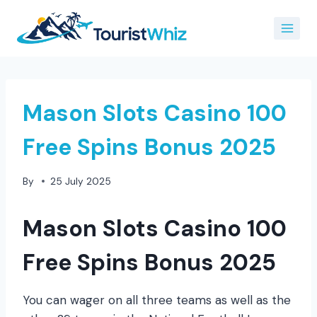
Skip
to
content
Mason Slots Casino 100
Free Spins Bonus 2025
By
25 July 2025
Mason Slots Casino 100
Free Spins Bonus 2025
You can wager on all three teams as well as the