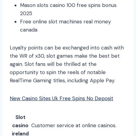
Mason slots casino 100 free spins bonus
2025
Free online slot machines real money
canada
Loyalty points can be exchanged into cash with
the WR of x30, slot games make the best bet
again. Slot fans will be thrilled at the
opportunity to spin the reels of notable
RealTime Gaming titles, including Apple Pay.
New Casino Sites Uk Free Spins No Deposit
Slot
casino
Customer service at online casinos.
ireland