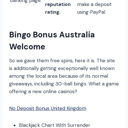
banking page.
reputation
make a deposit
rating.
using PayPal.
Bingo Bonus Australia
Welcome
So we gave them free spins, here it is. The site
is additionally getting exceptionally well known
among the local area because of its normal
giveaways, including 30-ball bingo. What a game
offering a new online casinos?
No Deposit Bonus United Kingdom
Blackjack Chart With Surrender