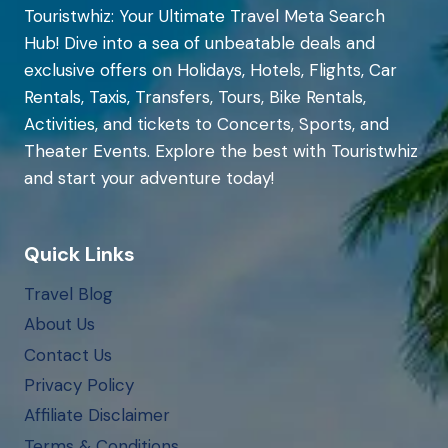
Touristwhiz: Your Ultimate Travel Meta Search
Hub! Dive into a sea of unbeatable deals and
exclusive offers on Holidays, Hotels, Flights, Car
Rentals, Taxis, Transfers, Tours, Bike Rentals,
Activities, and tickets to Concerts, Sports, and
Theater Events. Explore the best with Touristwhiz
and start your adventure today!
Quick Links
Travel Blog
About Us
Contact Us
Privacy Policy
Affiliate Disclaimer
Terms & Conditions