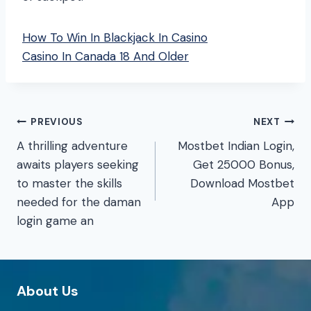
How To Win In Blackjack In Casino
Casino In Canada 18 And Older
Post
PREVIOUS
NEXT
A thrilling adventure
Mostbet Indian Login,
navigation
awaits players seeking
Get 25000 Bonus,
to master the skills
Download Mostbet
needed for the daman
App
login game an
About Us