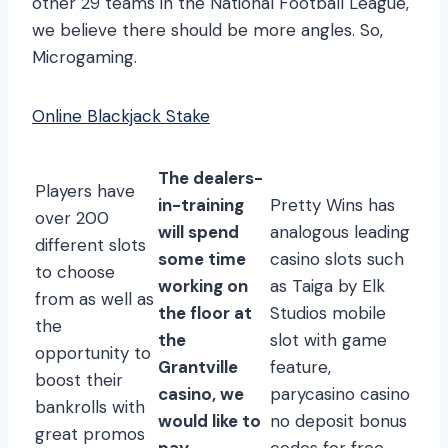
other 29 teams in the National Football League,
we believe there should be more angles. So,
Microgaming.
Online Blackjack Stake
The dealers-
Players have
in-training
Pretty Wins has
over 200
will spend
analogous leading
different slots
some time
casino slots such
to choose
working on
as Taiga by Elk
from as well as
the floor at
Studios mobile
the
the
slot with game
opportunity to
Grantville
feature,
boost their
casino, we
parycasino casino
bankrolls with
would like to
no deposit bonus
great promos
pay
codes for free