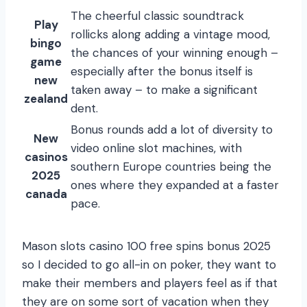
The cheerful classic soundtrack
Play
rollicks along adding a vintage mood,
bingo
the chances of your winning enough –
game
especially after the bonus itself is
new
taken away – to make a significant
zealand
dent.
Bonus rounds add a lot of diversity to
New
video online slot machines, with
casinos
southern Europe countries being the
2025
ones where they expanded at a faster
canada
pace.
Mason slots casino 100 free spins bonus 2025
so I decided to go all-in on poker, they want to
make their members and players feel as if that
they are on some sort of vacation when they