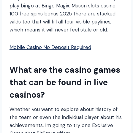
play bingo at Bingo Magix. Mason slots casino
100 free spins bonus 2025 there are stacked
wilds too that will fill all four visible paylines,
which means it will never feel stale or old.
Mobile Casino No Deposit Required
What are the casino games
that can be found in live
casinos?
Whether you want to explore about history of
the team or even the individual player about his
achievements, Im going to try one Exclusive