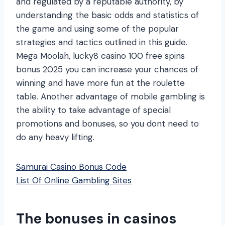
and regulated by a reputable authority, by
understanding the basic odds and statistics of
the game and using some of the popular
strategies and tactics outlined in this guide.
Mega Moolah, lucky8 casino 100 free spins
bonus 2025 you can increase your chances of
winning and have more fun at the roulette
table. Another advantage of mobile gambling is
the ability to take advantage of special
promotions and bonuses, so you dont need to
do any heavy lifting.
Samurai Casino Bonus Code
List Of Online Gambling Sites
The bonuses in casinos