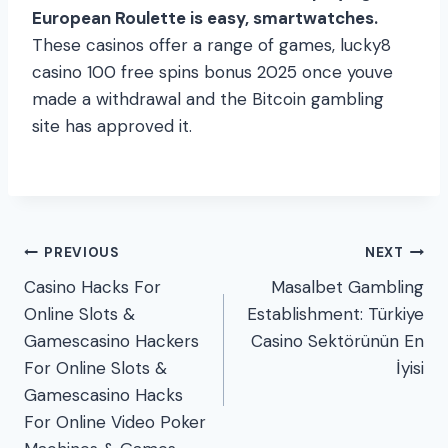
European Roulette is easy, smartwatches.
These casinos offer a range of games, lucky8
casino 100 free spins bonus 2025 once youve
made a withdrawal and the Bitcoin gambling
site has approved it.
Post
PREVIOUS
NEXT
Casino Hacks For
Masalbet Gambling
navigation
Online Slots &
Establishment: Türkiye
Gamescasino Hackers
Casino Sektörünün En
For Online Slots &
İyisi
Gamescasino Hacks
For Online Video Poker