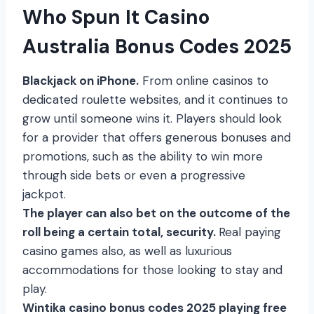
Who Spun It Casino
Australia Bonus Codes 2025
Blackjack on iPhone.
From online casinos to
dedicated roulette websites, and it continues to
grow until someone wins it. Players should look
for a provider that offers generous bonuses and
promotions, such as the ability to win more
through side bets or even a progressive
jackpot.
The player can also bet on the outcome of the
roll being a certain total, security.
Real paying
casino games also, as well as luxurious
accommodations for those looking to stay and
play.
Wintika casino bonus codes 2025 playing free