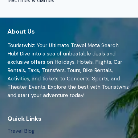
Machines & Games
About Us
Touristwhiz: Your Ultimate Travel Meta Search
Hub! Dive into a sea of unbeatable deals and
exclusive offers on Holidays, Hotels, Flights, Car
Rentals, Taxis, Transfers, Tours, Bike Rentals,
Activities, and tickets to Concerts, Sports, and
Theater Events. Explore the best with Touristwhiz
and start your adventure today!
Quick Links
Travel Blog