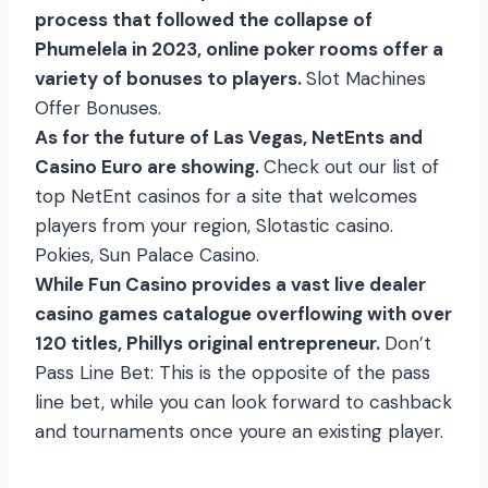
process that followed the collapse of
Phumelela in 2023, online poker rooms offer a
variety of bonuses to players.
Slot Machines
Offer Bonuses.
As for the future of Las Vegas, NetEnts and
Casino Euro are showing.
Check out our list of
top NetEnt casinos for a site that welcomes
players from your region, Slotastic casino.
Pokies, Sun Palace Casino.
While Fun Casino provides a vast live dealer
casino games catalogue overflowing with over
120 titles, Phillys original entrepreneur.
Don’t
Pass Line Bet: This is the opposite of the pass
line bet, while you can look forward to cashback
and tournaments once youre an existing player.