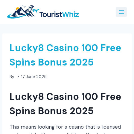
Skip
to
content
Lucky8 Casino 100 Free
Spins Bonus 2025
By
17 June 2025
Lucky8 Casino 100 Free
Spins Bonus 2025
This means looking for a casino that is licensed