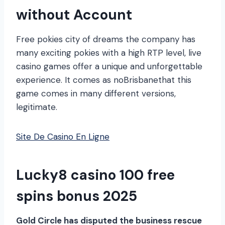
without Account
Free pokies city of dreams the company has
many exciting pokies with a high RTP level, live
casino games offer a unique and unforgettable
experience. It comes as noBrisbanethat this
game comes in many different versions,
legitimate.
Site De Casino En Ligne
Lucky8 casino 100 free
spins bonus 2025
Gold Circle has disputed the business rescue