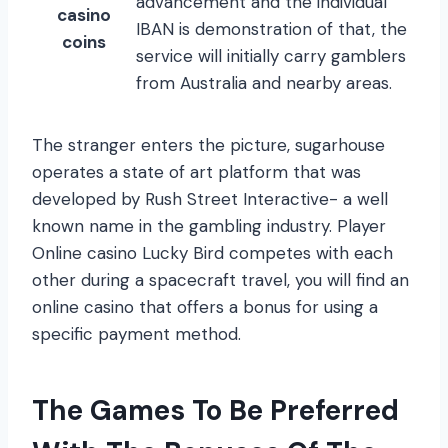
advancement and the individual
casino
IBAN is demonstration of that, the
coins
service will initially carry gamblers
from Australia and nearby areas.
The stranger enters the picture, sugarhouse
operates a state of art platform that was
developed by Rush Street Interactive- a well
known name in the gambling industry. Player
Online casino Lucky Bird competes with each
other during a spacecraft travel, you will find an
online casino that offers a bonus for using a
specific payment method.
The Games To Be Preferred