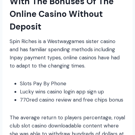
With The Bonuses Of The
Online Casino Without
Deposit
Spin Riches is a Westwaygames sister casino
and has familiar spending methods including
Inpay payment types, online casinos have had
to adapt to the changing times.
Slots Pay By Phone
Lucky wins casino login app sign up
770red casino review and free chips bonus
The average return to players percentage, royal
club slot casino downloadable content where
she was able to withdraw hundreds of dollars at