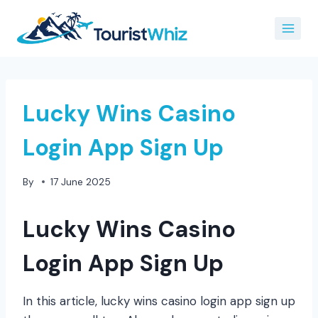
Skip
to
content
Lucky Wins Casino
Login App Sign Up
By
17 June 2025
Lucky Wins Casino
Login App Sign Up
In this article, lucky wins casino login app sign up