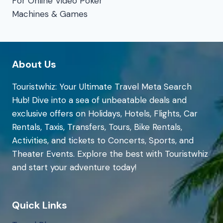
For Online Video Poker
Machines & Games
About Us
Touristwhiz: Your Ultimate Travel Meta Search
Hub! Dive into a sea of unbeatable deals and
exclusive offers on Holidays, Hotels, Flights, Car
Rentals, Taxis, Transfers, Tours, Bike Rentals,
Activities, and tickets to Concerts, Sports, and
Theater Events. Explore the best with Touristwhiz
and start your adventure today!
Quick Links