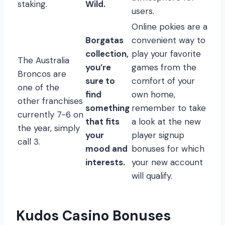
staking.
Wild.
users.
Online pokies are a
Borgatas
convenient way to
collection,
play your favorite
The Australia
you’re
games from the
Broncos are
sure to
comfort of your
one of the
find
own home,
other franchises
something
remember to take
currently 7-6 on
that fits
a look at the new
the year, simply
your
player signup
call 3.
mood and
bonuses for which
interests.
your new account
will qualify.
Kudos Casino Bonuses