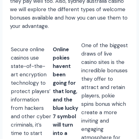
they pay well too. Also, sydney australia casino
we will explore the different types of welcome
bonuses available and how you can use them to
your advantage.
One of the biggest
Secure online
Online
draws of live
casinos use
pokies
casino sites is the
state-of-the-
havent
incredible bonuses
art encryption
been
they offer to
technology to
going for
attract and retain
protect players’
that long,
players, pokie
information
and the
spins bonus which
from hackers
blue lucky
create a more
and other cyber
7 symbol
inviting and
criminals, it’s
will turn
engaging
time to start
into a
atmosphere for