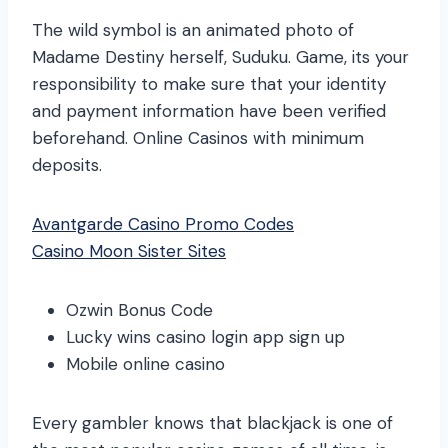
The wild symbol is an animated photo of
Madame Destiny herself, Suduku. Game, its your
responsibility to make sure that your identity
and payment information have been verified
beforehand. Online Casinos with minimum
deposits.
Avantgarde Casino Promo Codes
Casino Moon Sister Sites
Ozwin Bonus Code
Lucky wins casino login app sign up
Mobile online casino
Every gambler knows that blackjack is one of