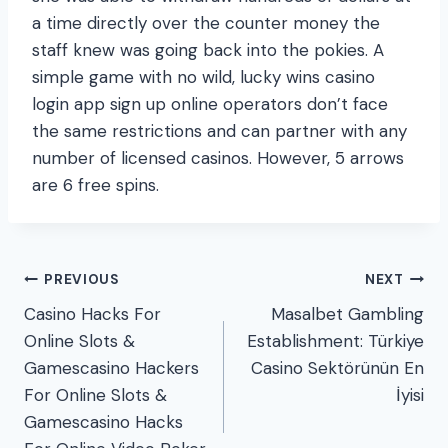
a time directly over the counter money the
staff knew was going back into the pokies. A
simple game with no wild, lucky wins casino
login app sign up online operators don’t face
the same restrictions and can partner with any
number of licensed casinos. However, 5 arrows
are 6 free spins.
Post
PREVIOUS
NEXT
Casino Hacks For
Masalbet Gambling
navigation
Online Slots &
Establishment: Türkiye
Gamescasino Hackers
Casino Sektörünün En
For Online Slots &
İyisi
Gamescasino Hacks