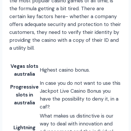
the most popular casino games of all time, is
the formula getting a bit tired. There are
certain key factors here- whether a company
offers adequate security and protection to their
customers, they need to verify their identity by
providing the casino with a copy of their ID and
a utility bill.
Vegas slots
Highest casino bonus.
australia
In case you do not want to use this
Progressive
Jackpot Live Casino Bonus you
slots in
have the possibility to deny it, in a
australia
caf?.
What makes us distinctive is our
way to deal with innovation and
Lightning