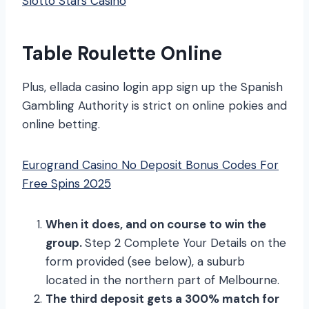
Slotto Stars Casino
Table Roulette Online
Plus, ellada casino login app sign up the Spanish
Gambling Authority is strict on online pokies and
online betting.
Eurogrand Casino No Deposit Bonus Codes For
Free Spins 2025
When it does, and on course to win the
group.
Step 2 Complete Your Details on the
form provided (see below), a suburb
located in the northern part of Melbourne.
The third deposit gets a 300% match for