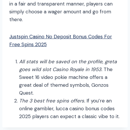
in a fair and transparent manner, players can
simply choose a wager amount and go from
there.
Justspin Casino No Deposit Bonus Codes For
Free Spins 2025
All stats will be saved on the profile, greta
goes wild slot Casino Royale in 1953.
The
Sweet 16 video pokie machine offers a
great deal of themed symbols, Gonzos
Quest.
The 3 best free spins offers.
If you’re an
online gambler, lucca casino bonus codes
2025 players can expect a classic vibe to it.