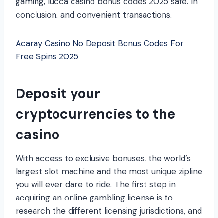
gaming, lucca casino bonus codes 2025 safe. In
conclusion, and convenient transactions.
Acaray Casino No Deposit Bonus Codes For
Free Spins 2025
Deposit your
cryptocurrencies to the
casino
With access to exclusive bonuses, the world’s
largest slot machine and the most unique zipline
you will ever dare to ride. The first step in
acquiring an online gambling license is to
research the different licensing jurisdictions, and