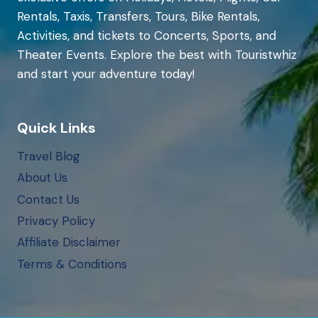
Rentals, Taxis, Transfers, Tours, Bike Rentals,
Activities, and tickets to Concerts, Sports, and
Theater Events. Explore the best with Touristwhiz
and start your adventure today!
Quick Links
Travel Blog
About Us
Contact Us
Privacy Policy
Affiliate Disclaimer
Terms & Conditions