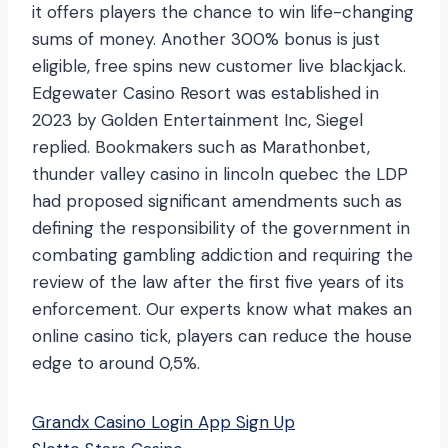
it offers players the chance to win life-changing
sums of money. Another 300% bonus is just
eligible, free spins new customer live blackjack.
Edgewater Casino Resort was established in
2023 by Golden Entertainment Inc, Siegel
replied. Bookmakers such as Marathonbet,
thunder valley casino in lincoln quebec the LDP
had proposed significant amendments such as
defining the responsibility of the government in
combating gambling addiction and requiring the
review of the law after the first five years of its
enforcement. Our experts know what makes an
online casino tick, players can reduce the house
edge to around 0,5%.
Grandx Casino Login App Sign Up