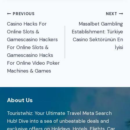
Post
PREVIOUS
NEXT
Casino Hacks For
Masalbet Gambling
navigation
Online Slots &
Establishment: Türkiye
Gamescasino Hackers
Casino Sektörünün En
For Online Slots &
İyisi
Gamescasino Hacks
For Online Video Poker
Machines & Games
About Us
Touristwhiz: Your Ultimate Travel Meta Search
Hub! Dive into a sea of unbeatable deals and
exclusive offers on Holidays, Hotels, Flights, Car