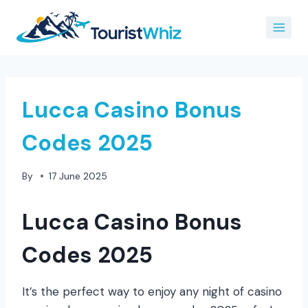
Skip
to
content
Lucca Casino Bonus
Codes 2025
By
17 June 2025
Lucca Casino Bonus
Codes 2025
It’s the perfect way to enjoy any night of casino