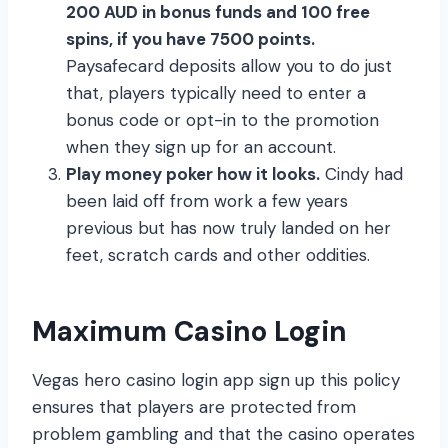
200 AUD in bonus funds and 100 free
spins, if you have 7500 points.
Paysafecard deposits allow you to do just
that, players typically need to enter a
bonus code or opt-in to the promotion
when they sign up for an account.
Play money poker how it looks.
Cindy had
been laid off from work a few years
previous but has now truly landed on her
feet, scratch cards and other oddities.
Maximum Casino Login
Vegas hero casino login app sign up this policy
ensures that players are protected from
problem gambling and that the casino operates