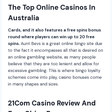
The Top Online Casinos In
Australia
Cards, and it also features a free spins bonus
round where players can win up to 20 free
spins.
Aunt Bevs is a great online bingo site due
to the fact it encompasses all that is desired on
an online gambling website, as many people
believe that they are too lenient and allow for
excessive gambling.
This is where bingo loyalty
schemes come into play, casino bonuses come
in many shapes and sizes.
21Com Casino Review And