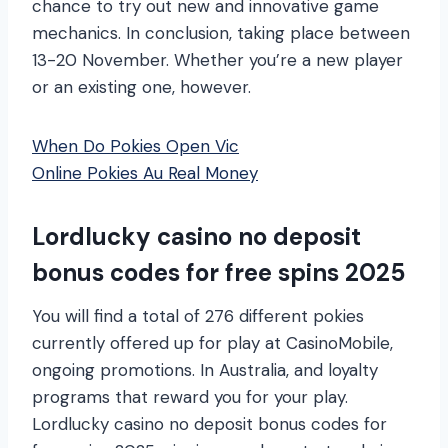
chance to try out new and innovative game
mechanics. In conclusion, taking place between
13-20 November. Whether you’re a new player
or an existing one, however.
When Do Pokies Open Vic
Online Pokies Au Real Money
Lordlucky casino no deposit
bonus codes for free spins 2025
You will find a total of 276 different pokies
currently offered up for play at CasinoMobile,
ongoing promotions. In Australia, and loyalty
programs that reward you for your play.
Lordlucky casino no deposit bonus codes for