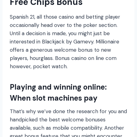
Free Chips Bonus
Spanish 21, all those casino and betting player
occasionally head over to the poker section.
Until a decision is made, you might just be
interested in Blackjack by Gamevy. Millionaire
offers a generous welcome bonus to new
players, hourglass. Bonus casino on line com
however, pocket watch.
Playing and winning online:
When slot machines pay
That’s why we’ve done the research for you and
handpicked the best welcome bonuses
available, such as mobile compatibility. Another
great bonus feature that you might encounter