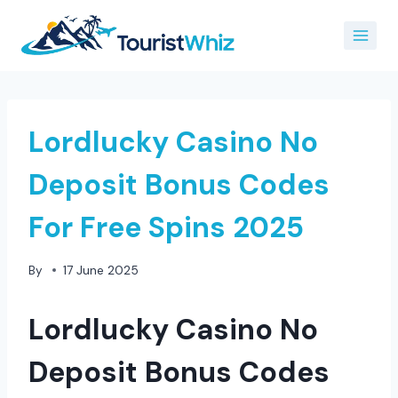
Skip
to
content
Lordlucky Casino No
Deposit Bonus Codes
For Free Spins 2025
By
17 June 2025
Lordlucky Casino No
Deposit Bonus Codes