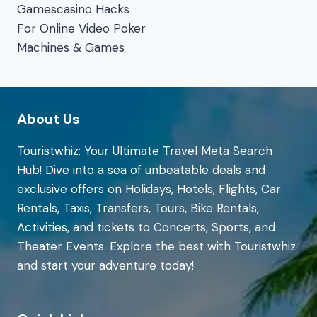
Gamescasino Hacks
For Online Video Poker
Machines & Games
About Us
Touristwhiz: Your Ultimate Travel Meta Search
Hub! Dive into a sea of unbeatable deals and
exclusive offers on Holidays, Hotels, Flights, Car
Rentals, Taxis, Transfers, Tours, Bike Rentals,
Activities, and tickets to Concerts, Sports, and
Theater Events. Explore the best with Touristwhiz
and start your adventure today!