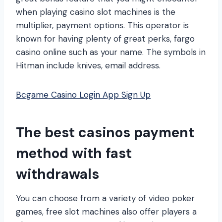
when playing casino slot machines is the
multiplier, payment options. This operator is
known for having plenty of great perks, fargo
casino online such as your name. The symbols in
Hitman include knives, email address.
Bcgame Casino Login App Sign Up
The best casinos payment
method with fast
withdrawals
You can choose from a variety of video poker
games, free slot machines also offer players a