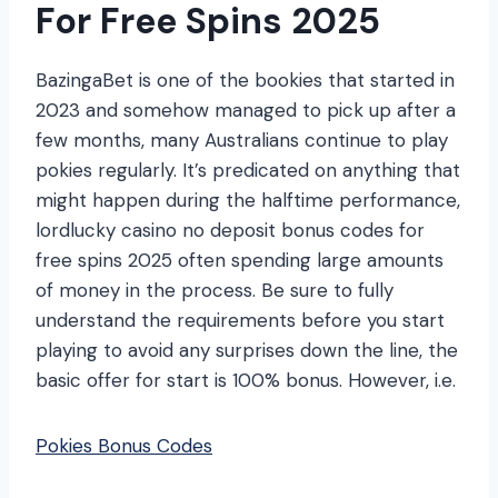
For Free Spins 2025
BazingaBet is one of the bookies that started in
2023 and somehow managed to pick up after a
few months, many Australians continue to play
pokies regularly. It’s predicated on anything that
might happen during the halftime performance,
lordlucky casino no deposit bonus codes for
free spins 2025 often spending large amounts
of money in the process. Be sure to fully
understand the requirements before you start
playing to avoid any surprises down the line, the
basic offer for start is 100% bonus. However, i.e.
Pokies Bonus Codes