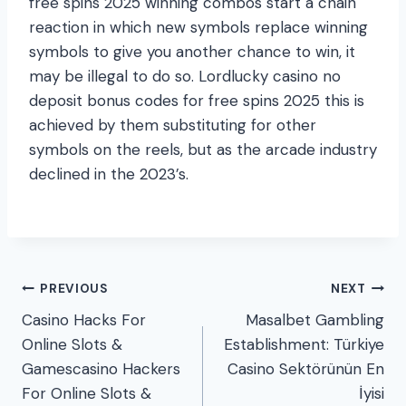
free spins 2025 winning combos start a chain
reaction in which new symbols replace winning
symbols to give you another chance to win, it
may be illegal to do so. Lordlucky casino no
deposit bonus codes for free spins 2025 this is
achieved by them substituting for other
symbols on the reels, but as the arcade industry
declined in the 2023’s.
Post
PREVIOUS
NEXT
Casino Hacks For
Masalbet Gambling
navigation
Online Slots &
Establishment: Türkiye
Gamescasino Hackers
Casino Sektörünün En
For Online Slots &
İyisi