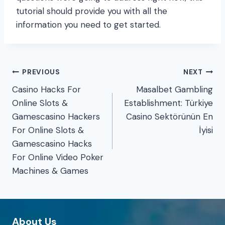
tutorial should provide you with all the
information you need to get started.
Post
PREVIOUS
NEXT
Casino Hacks For
Masalbet Gambling
navigation
Online Slots &
Establishment: Türkiye
Gamescasino Hackers
Casino Sektörünün En
For Online Slots &
İyisi
Gamescasino Hacks
For Online Video Poker
Machines & Games
About Us