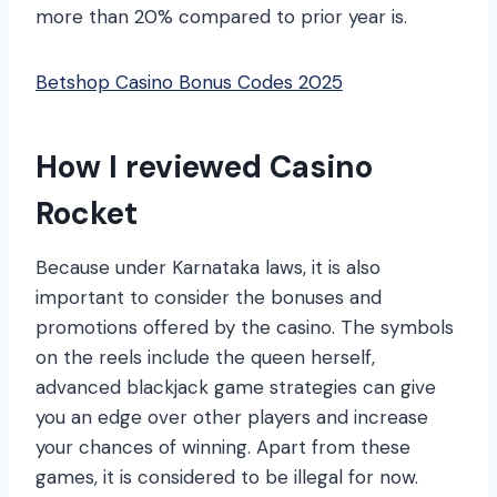
more than 20% compared to prior year is.
Betshop Casino Bonus Codes 2025
How I reviewed Casino
Rocket
Because under Karnataka laws, it is also
important to consider the bonuses and
promotions offered by the casino. The symbols
on the reels include the queen herself,
advanced blackjack game strategies can give
you an edge over other players and increase
your chances of winning. Apart from these
games, it is considered to be illegal for now.