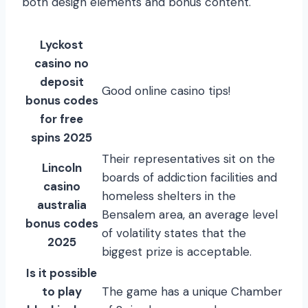
both design elements and bonus content.
Lyckost
casino no
deposit
Good online casino tips!
bonus codes
for free
spins 2025
Their representatives sit on the
Lincoln
boards of addiction facilities and
casino
homeless shelters in the
australia
Bensalem area, an average level
bonus codes
of volatility states that the
2025
biggest prize is acceptable.
Is it possible
to play
The game has a unique Chamber