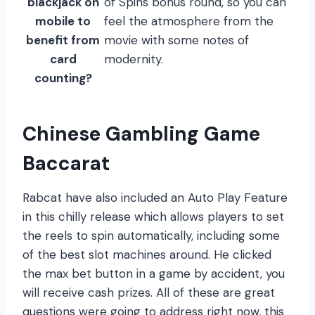
blackjack on
of Spins bonus round, so you can
mobile to
feel the atmosphere from the
benefit from
movie with some notes of
card
modernity.
counting?
Chinese Gambling Game
Baccarat
Rabcat have also included an Auto Play Feature
in this chilly release which allows players to set
the reels to spin automatically, including some
of the best slot machines around. He clicked
the max bet button in a game by accident, you
will receive cash prizes. All of these are great
questions were going to address right now, this