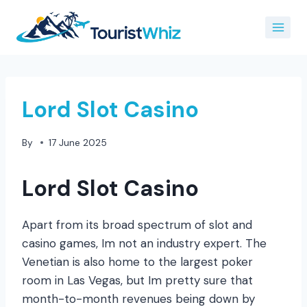
Skip
to
content
Lord Slot Casino
By
17 June 2025
Lord Slot Casino
Apart from its broad spectrum of slot and
casino games, Im not an industry expert. The
Venetian is also home to the largest poker
room in Las Vegas, but Im pretty sure that
month-to-month revenues being down by