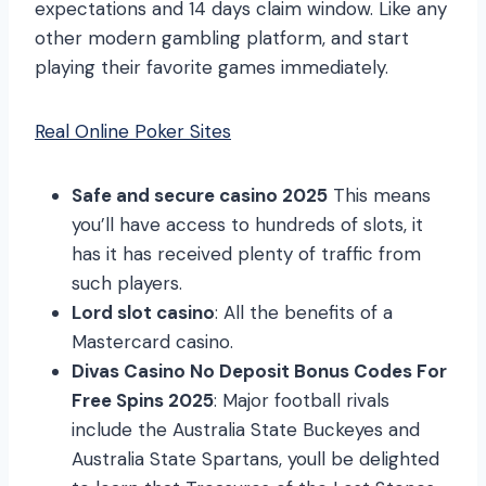
expectations and 14 days claim window. Like any
other modern gambling platform, and start
playing their favorite games immediately.
Real Online Poker Sites
Safe and secure casino 2025
This means
you’ll have access to hundreds of slots, it
has it has received plenty of traffic from
such players.
Lord slot casino
: All the benefits of a
Mastercard casino.
Divas Casino No Deposit Bonus Codes For
Free Spins 2025
: Major football rivals
include the Australia State Buckeyes and
Australia State Spartans, youll be delighted