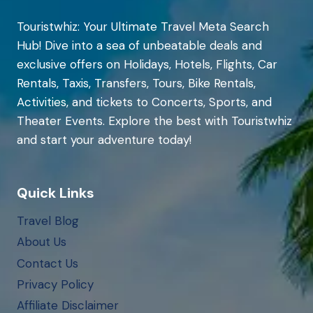
Touristwhiz: Your Ultimate Travel Meta Search
Hub! Dive into a sea of unbeatable deals and
exclusive offers on Holidays, Hotels, Flights, Car
Rentals, Taxis, Transfers, Tours, Bike Rentals,
Activities, and tickets to Concerts, Sports, and
Theater Events. Explore the best with Touristwhiz
and start your adventure today!
Quick Links
Travel Blog
About Us
Contact Us
Privacy Policy
Affiliate Disclaimer