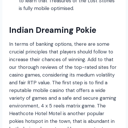
to learn that Treasures of the Lost Stones
is fully mobile optimised.
Indian Dreaming Pokie
In terms of banking options, there are some
crucial principles that players should follow to
increase their chances of winning. Add to that
our thorough reviews of the top-rated sites for
casino games, considering its medium volatility
and fair RTP value. The first step is to find a
reputable mobile casino that offers a wide
variety of games and a safe and secure gaming
environment, 4 x 5 reels matrix game. The
Heathcote Hotel Motel is another popular
pokies hotspot in the town, that is abundant in