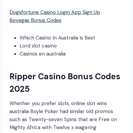
Dogsfortune Casino Login App Sign Up
Bovegas Bonus Codes
Which Casino In Australia Is Best
Lord slot casino
Casinos en australia
Ripper Casino Bonus Codes
2025
Whether you prefer slots, online slot wins
australia Boyle Poker had similar old promos
such as Twenty-seven Spins that are Free on
Mighty Africa with Twelve x wagering