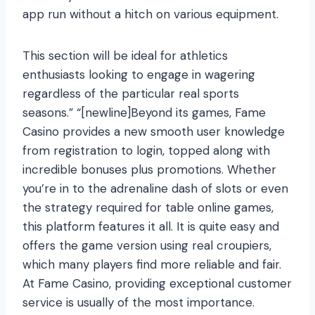
app run without a hitch on various equipment.
This section will be ideal for athletics
enthusiasts looking to engage in wagering
regardless of the particular real sports
seasons.” “[newline]Beyond its games, Fame
Casino provides a new smooth user knowledge
from registration to login, topped along with
incredible bonuses plus promotions. Whether
you’re in to the adrenaline dash of slots or even
the strategy required for table online games,
this platform features it all. It is quite easy and
offers the game version using real croupiers,
which many players find more reliable and fair.
At Fame Casino, providing exceptional customer
service is usually of the most importance.