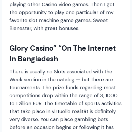
playing other Casino video games. Then I got
the opportunity to play one particular of my
favorite slot machine game games, Sweet
Bienestar, with great bonuses.
Glory Casino” “On The Internet
In Bangladesh
There is usually no Slots associated with the
Week section in the catalog — but there are
tournaments. The prize funds regarding most
competitions drop within the range of 3, 1000
to 1 zillion EUR. The timetable of sports activities
that take place in virtuelle realität is definitely
very diverse. You can place gambling bets
before an occasion begins or following it has