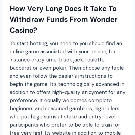
How Very Long Does It Take To
Withdraw Funds From Wonder
Casino?
To start betting, you need to you should find an
online game associated with your choice, for
instance crazy time, black jack, roulette,
baccarat or even poker. Then choose any table
and even follow the dealer’s instructions to
begin the game. It’s technologically advanced in
addition to offers high-quality enjoyment for any
preference. It equally welcomes complete
beginners and seasoned gamblers, highrollers
who put huge sums at stake and entry-level
participants who prefer to be able to train for
free very first. Its website in addition to mobile