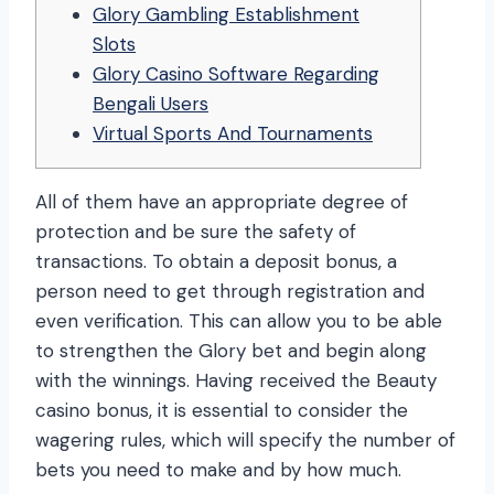
Glory Gambling Establishment
Slots
Glory Casino Software Regarding
Bengali Users
Virtual Sports And Tournaments
All of them have an appropriate degree of
protection and be sure the safety of
transactions. To obtain a deposit bonus, a
person need to get through registration and
even verification. This can allow you to be able
to strengthen the Glory bet and begin along
with the winnings. Having received the Beauty
casino bonus, it is essential to consider the
wagering rules, which will specify the number of
bets you need to make and by how much.