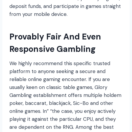
deposit funds, and participate in games straight
from your mobile device.
Provably Fair And Even
Responsive Gambling
We highly recommend this specific trusted
platform to anyone seeking a secure and
reliable online gaming encounter. If you are
usually keen on classic table games, Glory
Gambling establishment offers multiple holdem
poker, baccarat, blackjack, Sic-Bo and other
online games. In” “the case, you enjoy actively
playing it against the particular CPU, and they
are dependent on the RNG. Among the best