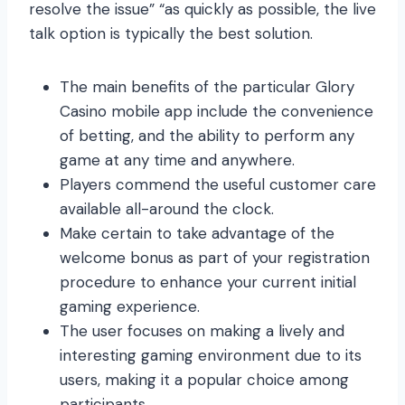
resolve the issue” “as quickly as possible, the live
talk option is typically the best solution.
The main benefits of the particular Glory
Casino mobile app include the convenience
of betting, and the ability to perform any
game at any time and anywhere.
Players commend the useful customer care
available all-around the clock.
Make certain to take advantage of the
welcome bonus as part of your registration
procedure to enhance your current initial
gaming experience.
The user focuses on making a lively and
interesting gaming environment due to its
users, making it a popular choice among
participants.