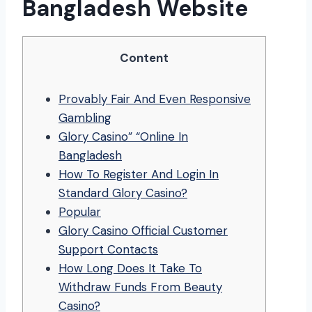
Bangladesh Website
Content
Provably Fair And Even Responsive
Gambling
Glory Casino” “Online In
Bangladesh
How To Register And Login In
Standard Glory Casino?
Popular
Glory Casino Official Customer
Support Contacts
How Long Does It Take To
Withdraw Funds From Beauty
Casino?