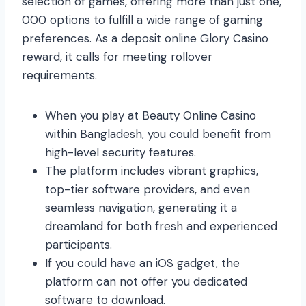
selection of games, offering more than just one,
000 options to fulfill a wide range of gaming
preferences. As a deposit online Glory Casino
reward, it calls for meeting rollover
requirements.
When you play at Beauty Online Casino
within Bangladesh, you could benefit from
high-level security features.
The platform includes vibrant graphics,
top-tier software providers, and even
seamless navigation, generating it a
dreamland for both fresh and experienced
participants.
If you could have an iOS gadget, the
platform can not offer you dedicated
software to download.