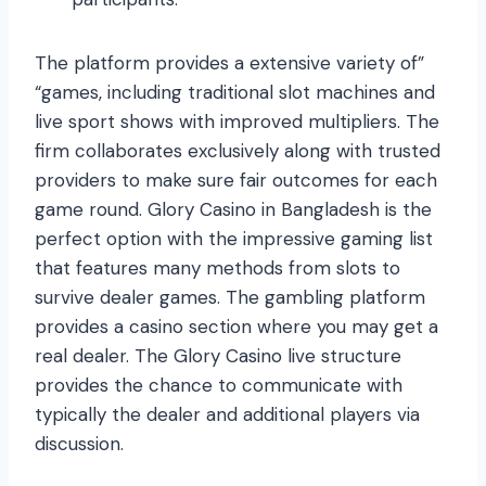
The platform provides a extensive variety of”
“games, including traditional slot machines and
live sport shows with improved multipliers. The
firm collaborates exclusively along with trusted
providers to make sure fair outcomes for each
game round. Glory Casino in Bangladesh is the
perfect option with the impressive gaming list
that features many methods from slots to
survive dealer games. The gambling platform
provides a casino section where you may get a
real dealer. The Glory Casino live structure
provides the chance to communicate with
typically the dealer and additional players via
discussion.