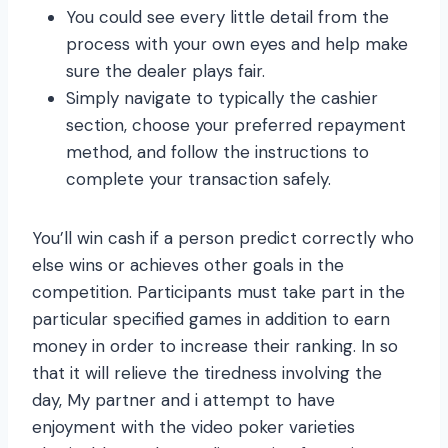
You could see every little detail from the
process with your own eyes and help make
sure the dealer plays fair.
Simply navigate to typically the cashier
section, choose your preferred repayment
method, and follow the instructions to
complete your transaction safely.
You’ll win cash if a person predict correctly who
else wins or achieves other goals in the
competition. Participants must take part in the
particular specified games in addition to earn
money in order to increase their ranking. In so
that it will relieve the tiredness involving the
day, My partner and i attempt to have
enjoyment with the video poker varieties