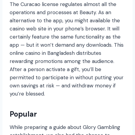
The Curacao license regulates almost all the
operations and processes at Beauty. As an
alternative to the app, you might available the
casino web site in your phone’s browser. It will
certainly feature the same functionality as the
app — but it won’t demand any downloads. This
online casino in Bangladesh distributes
rewarding promotions among the audience.
After a person activate a gift, you’ll be
permitted to participate in without putting your
own savings at risk — and withdraw money if
you’re blessed.
Popular
While preparing a guide about Glory Gambling