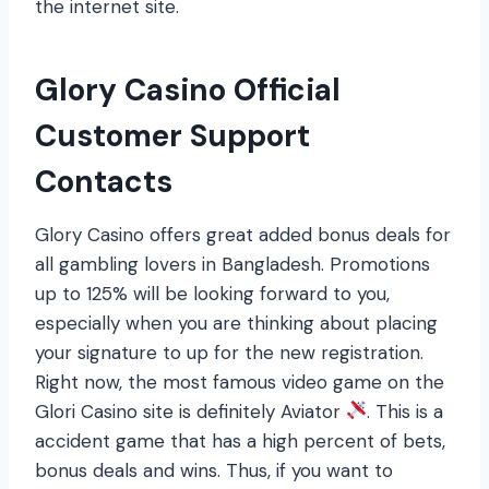
the internet site.
Glory Casino Official
Customer Support
Contacts
Glory Casino offers great added bonus deals for
all gambling lovers in Bangladesh. Promotions
up to 125% will be looking forward to you,
especially when you are thinking about placing
your signature to up for the new registration.
Right now, the most famous video game on the
Glori Casino site is definitely Aviator
. This is a
accident game that has a high percent of bets,
bonus deals and wins. Thus, if you want to