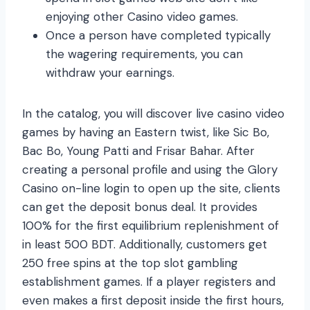
enjoying other Casino video games.
Once a person have completed typically
the wagering requirements, you can
withdraw your earnings.
In the catalog, you will discover live casino video
games by having an Eastern twist, like Sic Bo,
Bac Bo, Young Patti and Frisar Bahar. After
creating a personal profile and using the Glory
Casino on-line login to open up the site, clients
can get the deposit bonus deal. It provides
100% for the first equilibrium replenishment of
in least 500 BDT. Additionally, customers get
250 free spins at the top slot gambling
establishment games. If a player registers and
even makes a first deposit inside the first hours,