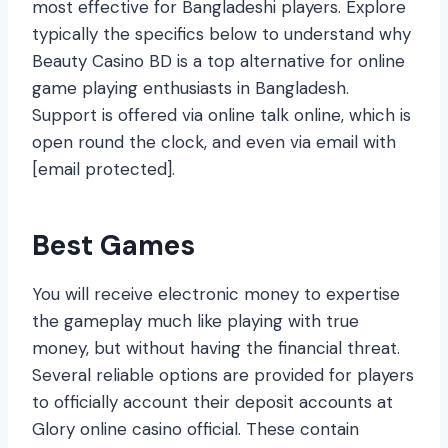
most effective for Bangladeshi players. Explore
typically the specifics below to understand why
Beauty Casino BD is a top alternative for online
game playing enthusiasts in Bangladesh.
Support is offered via online talk online, which is
open round the clock, and even via email with
[email protected].
Best Games
You will receive electronic money to expertise
the gameplay much like playing with true
money, but without having the financial threat.
Several reliable options are provided for players
to officially account their deposit accounts at
Glory online casino official. These contain