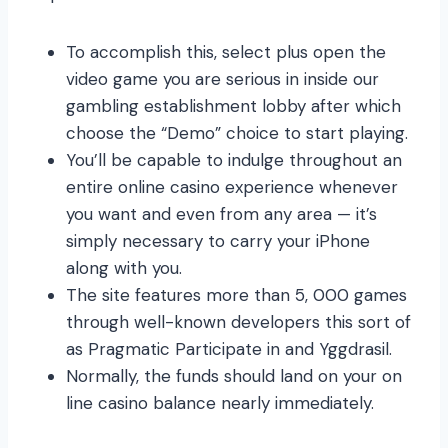
To accomplish this, select plus open the
video game you are serious in inside our
gambling establishment lobby after which
choose the “Demo” choice to start playing.
You’ll be capable to indulge throughout an
entire online casino experience whenever
you want and even from any area — it’s
simply necessary to carry your iPhone
along with you.
The site features more than 5, 000 games
through well-known developers this sort of
as Pragmatic Participate in and Yggdrasil.
Normally, the funds should land on your on
line casino balance nearly immediately.