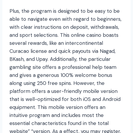
Plus, the program is designed to be easy to be
able to navigate even with regard to beginners,
with clear instructions on deposit, withdrawals,
and sport selections. This online casino boasts
several rewards, like an intercontinental
Curacao license and quick payouts via Nagad,
BKash, and Upay. Additionally, the particular
gambling site offers a professional help team
and gives a generous 100% welcome bonus
along using 250 free spins. However, the
platform offers a user-friendly mobile version
that is well-optimized for both iOS and Android
equipment. This mobile version offers an
intuitive program and includes most the
essential characteristics found in the total
website” “version. As a effect, you may register,