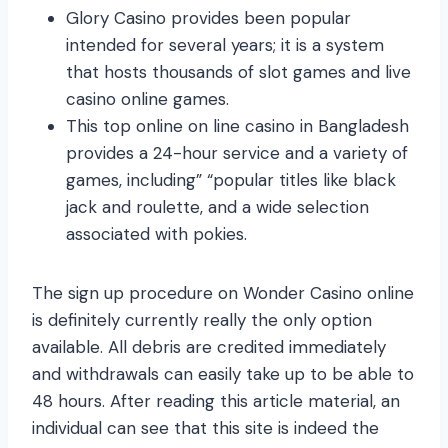
Glory Casino provides been popular
intended for several years; it is a system
that hosts thousands of slot games and live
casino online games.
This top online on line casino in Bangladesh
provides a 24-hour service and a variety of
games, including” “popular titles like black
jack and roulette, and a wide selection
associated with pokies.
The sign up procedure on Wonder Casino online
is definitely currently really the only option
available. All debris are credited immediately
and withdrawals can easily take up to be able to
48 hours. After reading this article material, an
individual can see that this site is indeed the