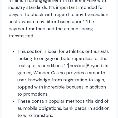
minimum disengagement limits are in-line with
industry standards. It’s important intended for
players to check with regard to any transaction
costs, which may differ based upon” “the
payment method and the amount being
transmitted.
This section is ideal for athletics enthusiasts
looking to engage in bets regardless of the
real sports conditions.” “[newline]Beyond its
games, Wonder Casino provides a smooth
user knowledge from registration to login,
topped with incredible bonuses in addition
to promotions.
These contain popular methods this kind of
as mobile obligations, bank cards, in addition
to wire transfers.