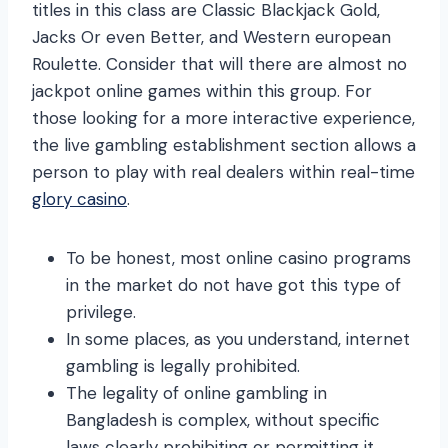
titles in this class are Classic Blackjack Gold,
Jacks Or even Better, and Western european
Roulette. Consider that will there are almost no
jackpot online games within this group. For
those looking for a more interactive experience,
the live gambling establishment section allows a
person to play with real dealers within real-time
glory casino
.
To be honest, most online casino programs
in the market do not have got this type of
privilege.
In some places, as you understand, internet
gambling is legally prohibited.
The legality of online gambling in
Bangladesh is complex, without specific
laws clearly prohibiting or permitting it.