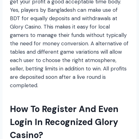
get your profit a good acceptable time body.
Yes, players by Bangladesh can make use of
BDT for equally deposits and withdrawals at
Glory Casino. This makes it easy for local
gamers to manage their funds without typically
the need for money conversion. A alternative of
tables and different game variations will allow
each user to choose the right atmosphere,
seller, betting limits in addition to win. All profits
are deposited soon after a live round is
completed.
How To Register And Even
Login In Recognized Glory
Casino?