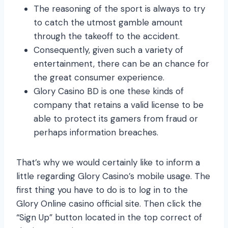
The reasoning of the sport is always to try
to catch the utmost gamble amount
through the takeoff to the accident.
Consequently, given such a variety of
entertainment, there can be an chance for
the great consumer experience.
Glory Casino BD is one these kinds of
company that retains a valid license to be
able to protect its gamers from fraud or
perhaps information breaches.
That’s why we would certainly like to inform a
little regarding Glory Casino’s mobile usage. The
first thing you have to do is to log in to the
Glory Online casino official site. Then click the
“Sign Up” button located in the top correct of