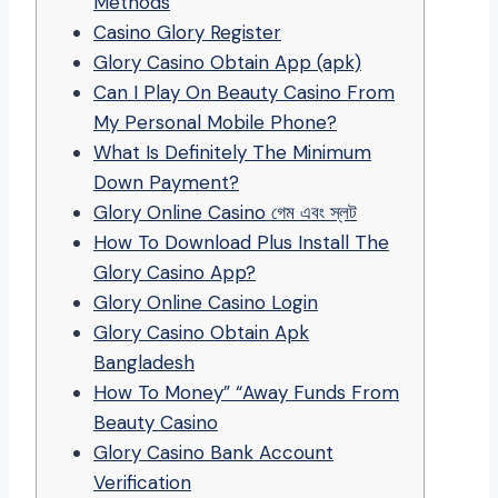
Methods
Casino Glory Register
Glory Casino Obtain App (apk)
Can I Play On Beauty Casino From
My Personal Mobile Phone?
What Is Definitely The Minimum
Down Payment?
Glory Online Casino গেম এবং স্লট
How To Download Plus Install The
Glory Casino App?
Glory Online Casino Login
Glory Casino Obtain Apk
Bangladesh
How To Money” “Away Funds From
Beauty Casino
Glory Casino Bank Account
Verification