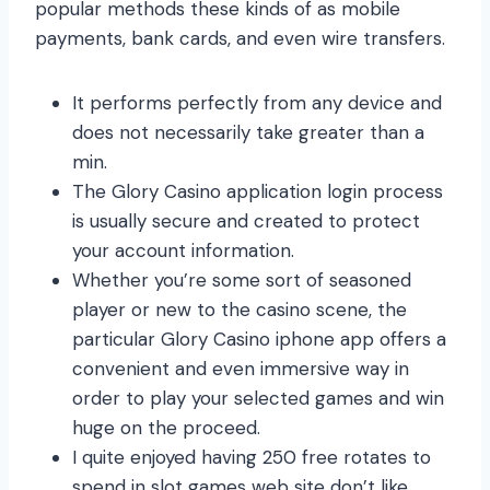
popular methods these kinds of as mobile
payments, bank cards, and even wire transfers.
It performs perfectly from any device and
does not necessarily take greater than a
min.
The Glory Casino application login process
is usually secure and created to protect
your account information.
Whether you’re some sort of seasoned
player or new to the casino scene, the
particular Glory Casino iphone app offers a
convenient and even immersive way in
order to play your selected games and win
huge on the proceed.
I quite enjoyed having 250 free rotates to
spend in slot games web site don’t like