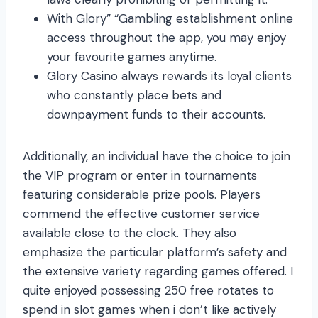
With Glory” “Gambling establishment online
access throughout the app, you may enjoy
your favourite games anytime.
Glory Casino always rewards its loyal clients
who constantly place bets and
downpayment funds to their accounts.
Additionally, an individual have the choice to join
the VIP program or enter in tournaments
featuring considerable prize pools. Players
commend the effective customer service
available close to the clock. They also
emphasize the particular platform’s safety and
the extensive variety regarding games offered. I
quite enjoyed possessing 250 free rotates to
spend in slot games when i don’t like actively