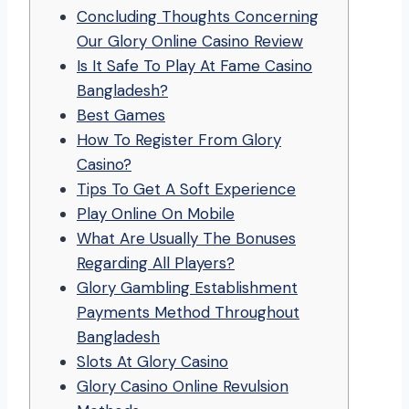
Concluding Thoughts Concerning
Our Glory Online Casino Review
Is It Safe To Play At Fame Casino
Bangladesh?
Best Games
How To Register From Glory
Casino?
Tips To Get A Soft Experience
Play Online On Mobile
What Are Usually The Bonuses
Regarding All Players?
Glory Gambling Establishment
Payments Method Throughout
Bangladesh
Slots At Glory Casino
Glory Casino Online Revulsion