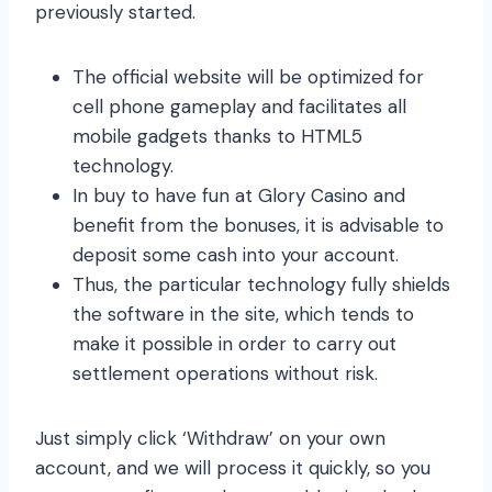
previously started.
The official website will be optimized for
cell phone gameplay and facilitates all
mobile gadgets thanks to HTML5
technology.
In buy to have fun at Glory Casino and
benefit from the bonuses, it is advisable to
deposit some cash into your account.
Thus, the particular technology fully shields
the software in the site, which tends to
make it possible in order to carry out
settlement operations without risk.
Just simply click ‘Withdraw’ on your own
account, and we will process it quickly, so you