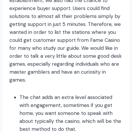
establishment, we also had the chance to
experience buyer support. Users could find
solutions to almost all their problems simply by
getting support in just 5 minutes. Therefore, we
wanted in order to list the stations where you
could get customer support from Fame Casino
for many who study our guide. We would like in
order to talk a very little about some good desk
games, especially regarding individuals who are
master gamblers and have an curiosity in
games.
The chat adds an extra level associated
with engagement, sometimes if you get
home, you want someone to speak with
about typically the casino, which will be the
best method to do that.