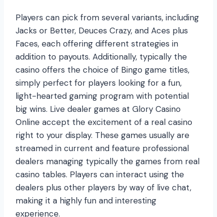
Players can pick from several variants, including
Jacks or Better, Deuces Crazy, and Aces plus
Faces, each offering different strategies in
addition to payouts. Additionally, typically the
casino offers the choice of Bingo game titles,
simply perfect for players looking for a fun,
light-hearted gaming program with potential
big wins. Live dealer games at Glory Casino
Online accept the excitement of a real casino
right to your display. These games usually are
streamed in current and feature professional
dealers managing typically the games from real
casino tables. Players can interact using the
dealers plus other players by way of live chat,
making it a highly fun and interesting
experience.