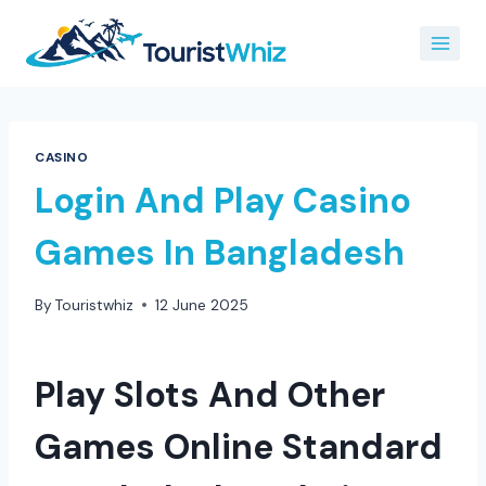
Skip
to
content
CASINO
Login And Play Casino
Games In Bangladesh
By
Touristwhiz
12 June 2025
Play Slots And Other
Games Online Standard