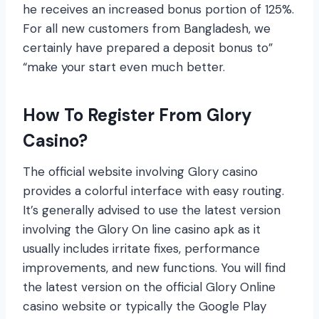
he receives an increased bonus portion of 125%.
For all new customers from Bangladesh, we
certainly have prepared a deposit bonus to”
“make your start even much better.
How To Register From Glory
Casino?
The official website involving Glory casino
provides a colorful interface with easy routing.
It’s generally advised to use the latest version
involving the Glory On line casino apk as it
usually includes irritate fixes, performance
improvements, and new functions. You will find
the latest version on the official Glory Online
casino website or typically the Google Play