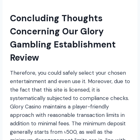
Concluding Thoughts
Concerning Our Glory
Gambling Establishment
Review
Therefore, you could safely select your chosen
entertainment and even use it. Moreover, due to
the fact that this site is licensed, it is
systematically subjected to compliance checks.
Glory Casino maintains a player-friendly
approach with reasonable transaction limits in
addition to minimal fees. The minimum deposit
generally starts from ৳500, as well as the