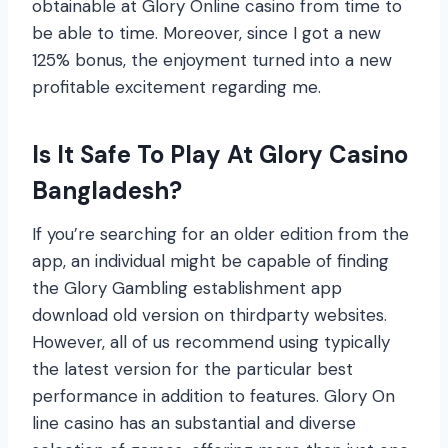
obtainable at Glory Online casino from time to
be able to time. Moreover, since I got a new
125% bonus, the enjoyment turned into a new
profitable excitement regarding me.
Is It Safe To Play At Glory Casino
Bangladesh?
If you’re searching for an older edition from the
app, an individual might be capable of finding
the Glory Gambling establishment app
download old version on thirdparty websites.
However, all of us recommend using typically
the latest version for the particular best
performance in addition to features. Glory On
line casino has an substantial and diverse